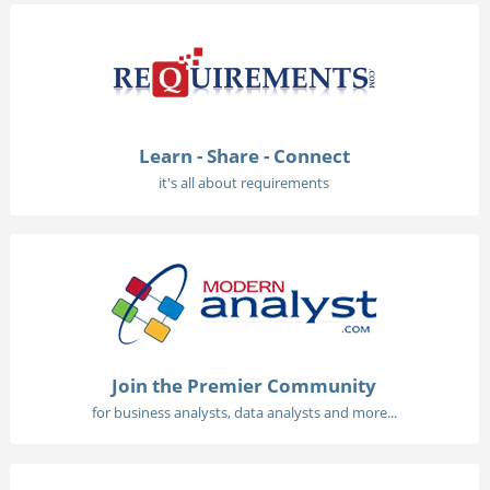
Learn - Share - Connect
it's all about requirements
Join the Premier Community
for business analysts, data analysts and more...