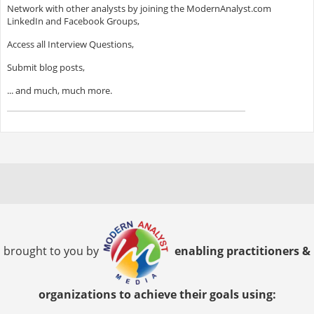
Network with other analysts by joining the ModernAnalyst.com
LinkedIn and Facebook Groups,
Access all Interview Questions,
Submit blog posts,
... and much, much more.
brought to you by
enabling practitioners &
organizations to achieve their goals using: