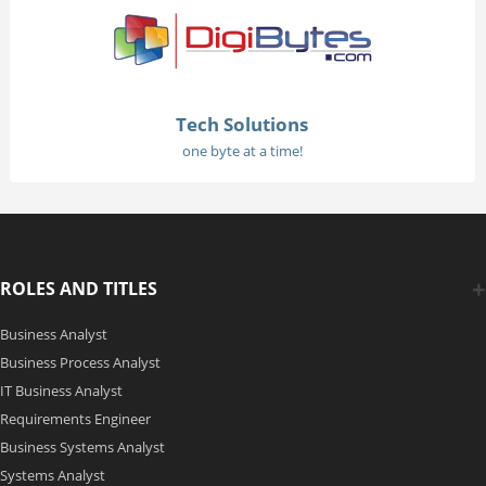
Tech Solutions
one byte at a time!
ROLES AND TITLES
Business Analyst
Business Process Analyst
IT Business Analyst
Requirements Engineer
Business Systems Analyst
Systems Analyst