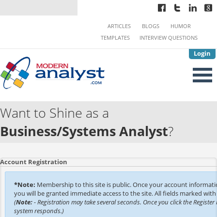
ARTICLES
BLOGS
HUMOR
TEMPLATES
INTERVIEW QUESTIONS
Login
Want to Shine as a
Business/Systems Analyst
?
Account Registration
*Note:
Membership to this site is public. Once your account informat
you will be granted immediate access to the site. All fields marked with 
(
Note:
- Registration may take several seconds. Once you click the Register 
system responds.)