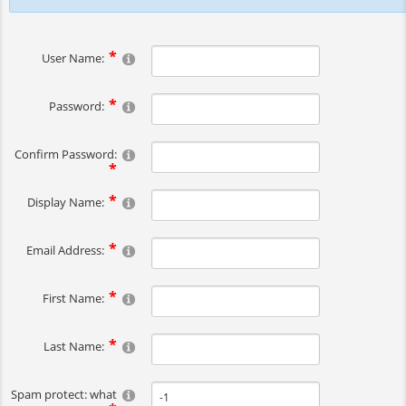
User Name:
Password:
Confirm Password:
Display Name:
Email Address:
First Name:
Last Name:
Spam protect: what