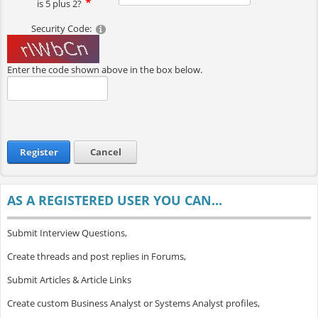
is 5 plus 2?
Security Code:
Enter the code shown above in the box below.
Register
Cancel
AS A REGISTERED USER YOU CAN...
Submit Interview Questions,
Create threads and post replies in Forums,
Submit Articles & Article Links
Create custom Business Analyst or Systems Analyst profiles,