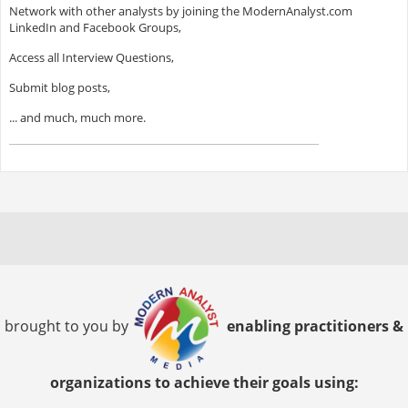
Network with other analysts by joining the ModernAnalyst.com
LinkedIn and Facebook Groups,
Access all Interview Questions,
Submit blog posts,
... and much, much more.
brought to you by
enabling practitioners &
organizations to achieve their goals using: