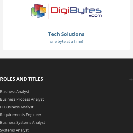
Tech Solutions
one byte at a time!
ROLES AND TITLES
Business Analyst
Business Process Analyst
IT Business Analyst
Requirements Engineer
Business Systems Analyst
Systems Analyst