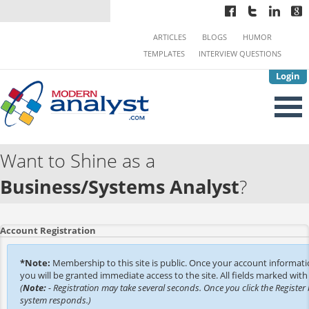
ARTICLES
BLOGS
HUMOR
TEMPLATES
INTERVIEW QUESTIONS
Login
Want to Shine as a
Business/Systems Analyst
?
Account Registration
*Note:
Membership to this site is public. Once your account informat
you will be granted immediate access to the site. All fields marked with 
(
Note:
- Registration may take several seconds. Once you click the Register 
system responds.)