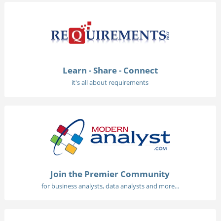
Learn - Share - Connect
it's all about requirements
Join the Premier Community
for business analysts, data analysts and more...