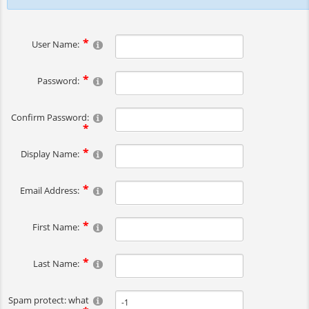
User Name:
Password:
Confirm Password:
Display Name:
Email Address:
First Name:
Last Name:
Spam protect: what