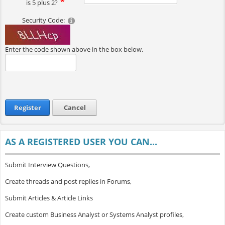
is 5 plus 2?
Security Code:
Enter the code shown above in the box below.
Register
Cancel
AS A REGISTERED USER YOU CAN...
Submit Interview Questions,
Create threads and post replies in Forums,
Submit Articles & Article Links
Create custom Business Analyst or Systems Analyst profiles,