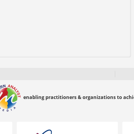
enabling practitioners & organizations to achie