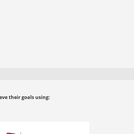
ve their goals using: