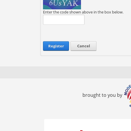
Enter the code shown above in the box below.
Register
Cancel
brought to you by