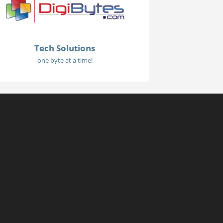
Tech Solutions
one byte at a time!