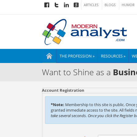
ARTICLES
BLOGS
HUMOR
THE PROFESSION »
RESOURCES »
WE
Want to Shine as a
Busin
Account Registration
*Note:
Membership to this site is public. Once
granted immediate access to the site. All fields
take several seconds. Once you click the Register 