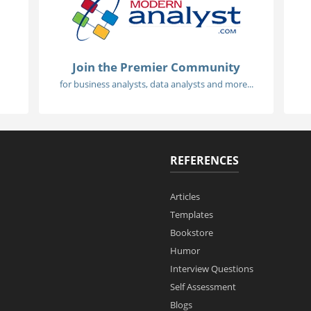
Join the Premier Community
for business analysts, data analysts and more...
REFERENCES
Articles
Templates
Bookstore
Humor
Interview Questions
Self Assessment
Blogs