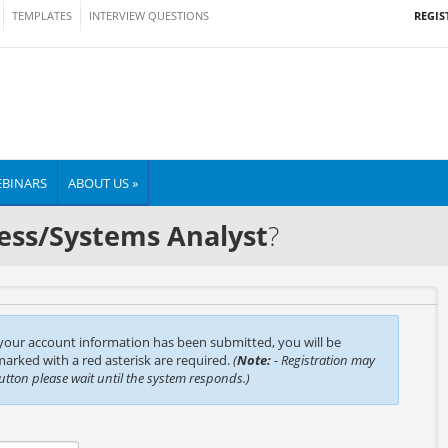
REGIS
TEMPLATES
INTERVIEW QUESTIONS
BINARS
ABOUT US »
ess/Systems Analyst
?
 your account information has been submitted, you will be
 marked with a red asterisk are required.
(
Note:
- Registration may
button please wait until the system responds.)