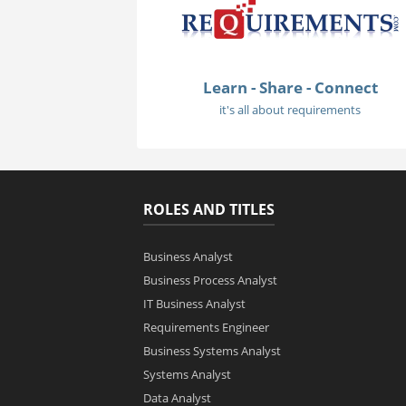
Learn - Share - Connect
it's all about requirements
ROLES AND TITLES
Business Analyst
Business Process Analyst
IT Business Analyst
Requirements Engineer
Business Systems Analyst
Systems Analyst
Data Analyst