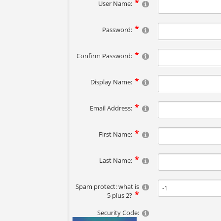
User Name:
Password:
Confirm Password:
Display Name:
Email Address:
First Name:
Last Name:
Spam protect: what is
5 plus 2?
Security Code: