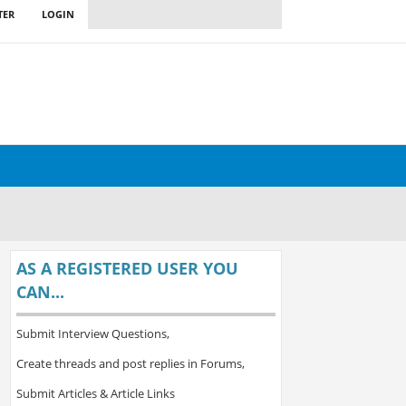
TER
LOGIN
AS A REGISTERED USER YOU
CAN...
Submit Interview Questions,
Create threads and post replies in Forums,
Submit Articles & Article Links