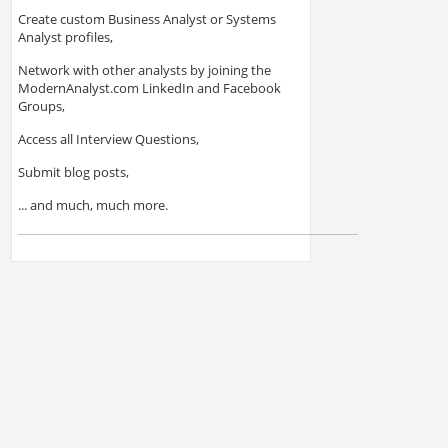
Create custom Business Analyst or Systems
Analyst profiles,
Network with other analysts by joining the
ModernAnalyst.com LinkedIn and Facebook
Groups,
Access all Interview Questions,
Submit blog posts,
... and much, much more.