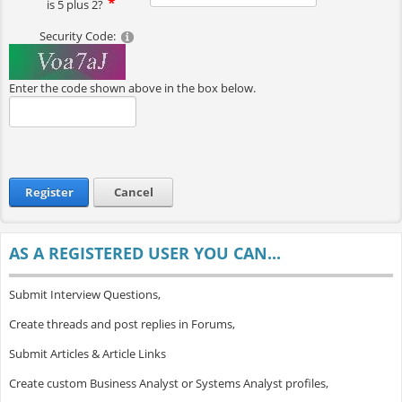
is 5 plus 2?
Security Code:
Enter the code shown above in the box below.
Register
Cancel
AS A REGISTERED USER YOU CAN...
Submit Interview Questions,
Create threads and post replies in Forums,
Submit Articles & Article Links
Create custom Business Analyst or Systems Analyst profiles,