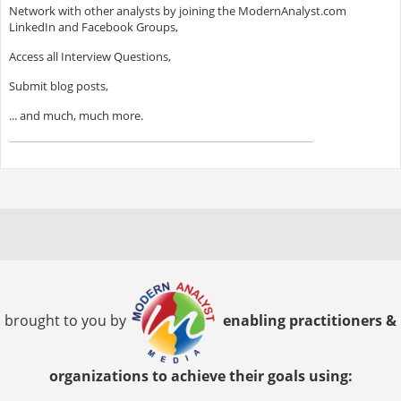
Network with other analysts by joining the ModernAnalyst.com
LinkedIn and Facebook Groups,
Access all Interview Questions,
Submit blog posts,
... and much, much more.
brought to you by
enabling practitioners &
organizations to achieve their goals using: