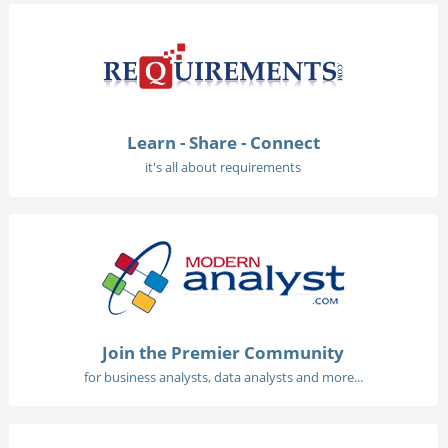
Learn - Share - Connect
it's all about requirements
Join the Premier Community
for business analysts, data analysts and more...