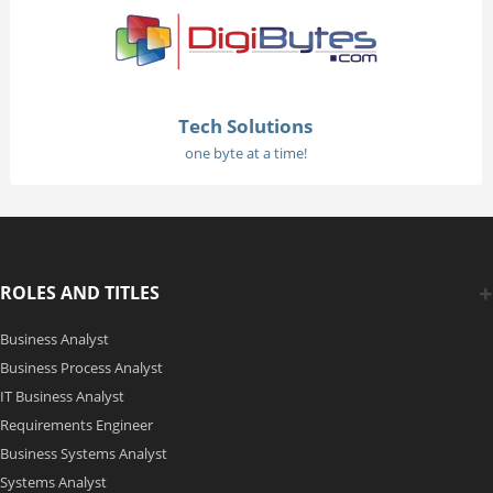
Tech Solutions
one byte at a time!
ROLES AND TITLES
Business Analyst
Business Process Analyst
IT Business Analyst
Requirements Engineer
Business Systems Analyst
Systems Analyst