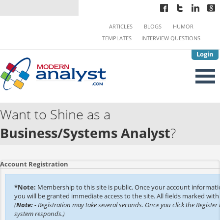
ARTICLES
BLOGS
HUMOR
TEMPLATES
INTERVIEW QUESTIONS
Login
Want to Shine as a
Business/Systems Analyst
?
Account Registration
*Note:
Membership to this site is public. Once your account informat
you will be granted immediate access to the site. All fields marked with 
(
Note:
- Registration may take several seconds. Once you click the Register 
system responds.)