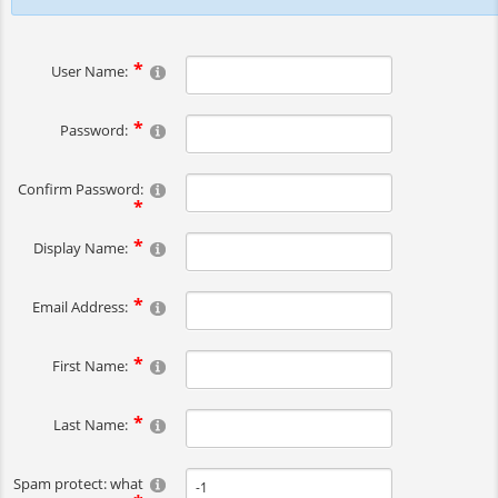
User Name:
Password:
Confirm Password:
Display Name:
Email Address:
First Name:
Last Name:
Spam protect: what