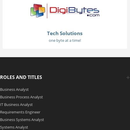
Tech Solutions
one byte at a time!
ROLES AND TITLES
Business Analyst
Business Process Analyst
IT Business Analyst
Requirements Engineer
Business Systems Analyst
Systems Analyst