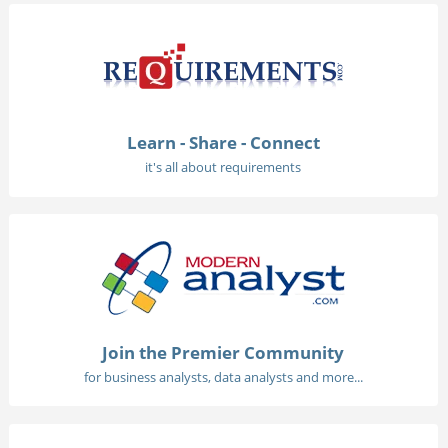
Learn - Share - Connect
it's all about requirements
Join the Premier Community
for business analysts, data analysts and more...