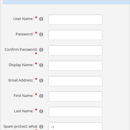
User Name:
Password:
Confirm Password:
Display Name:
Email Address:
First Name:
Last Name:
Spam protect: what