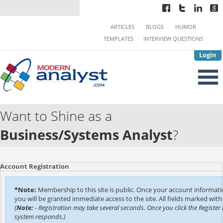
ARTICLES
BLOGS
HUMOR
TEMPLATES
INTERVIEW QUESTIONS
Login
Want to Shine as a
Business/Systems Analyst
?
Account Registration
*Note:
Membership to this site is public. Once your account informat
you will be granted immediate access to the site. All fields marked with 
(
Note:
- Registration may take several seconds. Once you click the Register 
system responds.)