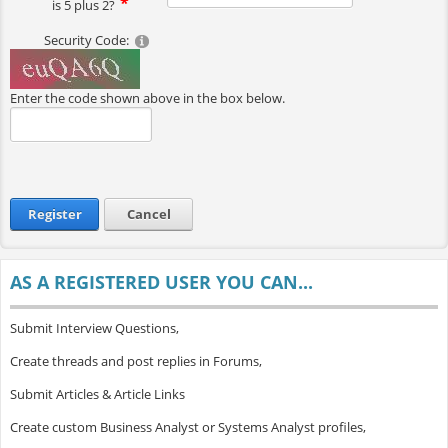
is 5 plus 2?
Security Code:
Enter the code shown above in the box below.
Register
Cancel
AS A REGISTERED USER YOU CAN...
Submit Interview Questions,
Create threads and post replies in Forums,
Submit Articles & Article Links
Create custom Business Analyst or Systems Analyst profiles,