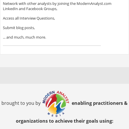
Network with other analysts by joining the ModernAnalyst.com
LinkedIn and Facebook Groups,
Access all Interview Questions,
Submit blog posts,
... and much, much more.
brought to you by
enabling practitioners &
organizations to achieve their goals using: