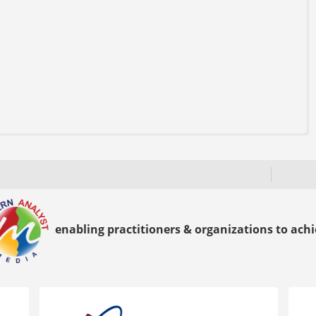
enabling practitioners & organizations to achie