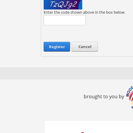
Enter the code shown above in the box below.
Register
Cancel
brought to you by