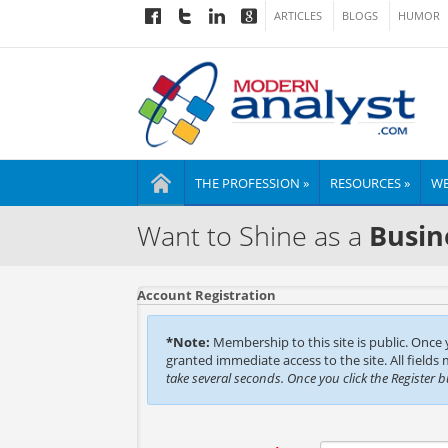
ARTICLES
BLOGS
HUMOR
THE PROFESSION »
RESOURCES »
WE
Want to Shine as a
Busin
Account Registration
*Note:
Membership to this site is public. Once
granted immediate access to the site. All fields
take several seconds. Once you click the Register 