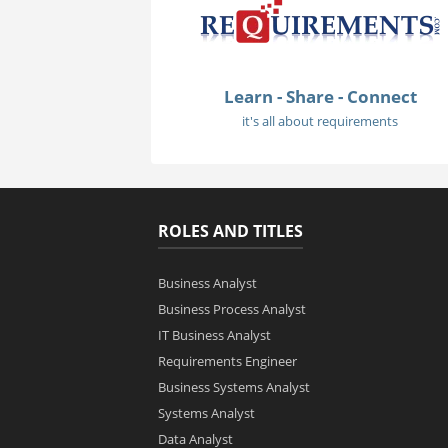
Learn - Share - Connect
it's all about requirements
ROLES AND TITLES
Business Analyst
Business Process Analyst
IT Business Analyst
Requirements Engineer
Business Systems Analyst
Systems Analyst
Data Analyst