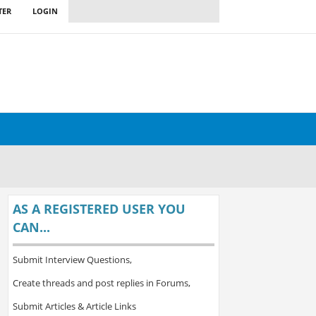
TER
LOGIN
AS A REGISTERED USER YOU
CAN...
Submit Interview Questions,
Create threads and post replies in Forums,
Submit Articles & Article Links