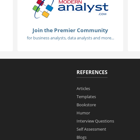
Join the Premier Community
for business analysts, data analysts and more...
REFERENCES
Articles
Templates
Bookstore
Humor
Interview Questions
Self Assessment
Blogs