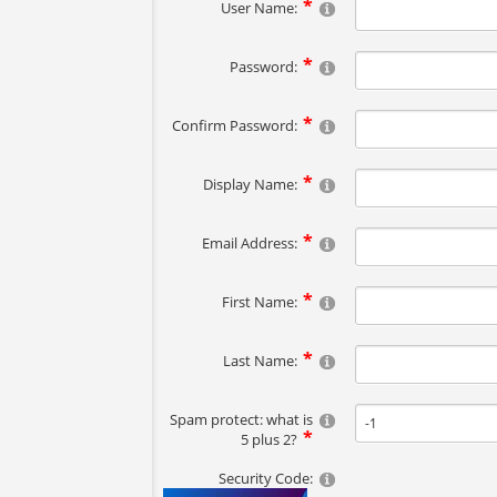
User Name:
Password:
Confirm Password:
Display Name:
Email Address:
First Name:
Last Name:
Spam protect: what is
5 plus 2?
Security Code: