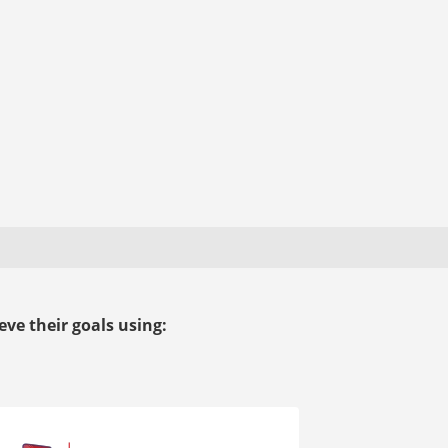
ve their goals using: