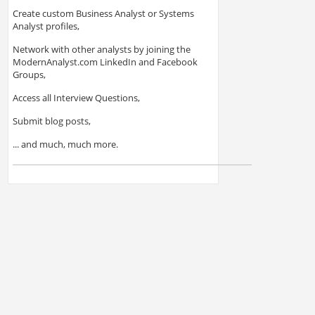
Create custom Business Analyst or Systems
Analyst profiles,
Network with other analysts by joining the
ModernAnalyst.com LinkedIn and Facebook
Groups,
Access all Interview Questions,
Submit blog posts,
... and much, much more.