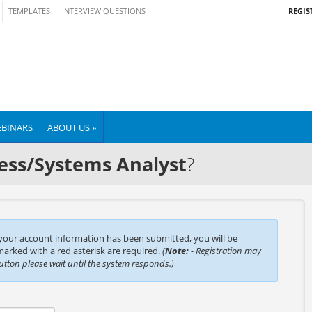
REGIS
TEMPLATES
INTERVIEW QUESTIONS
BINARS
ABOUT US »
ess/Systems Analyst
?
 your account information has been submitted, you will be
 marked with a red asterisk are required.
(
Note:
- Registration may
button please wait until the system responds.)