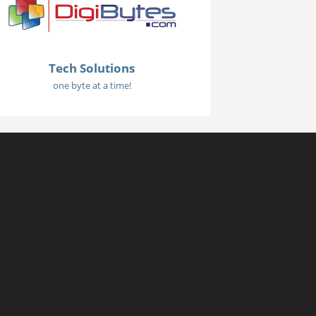
Tech Solutions
one byte at a time!