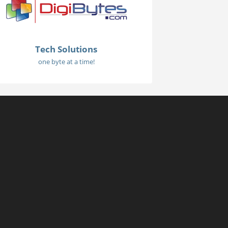
Tech Solutions
one byte at a time!