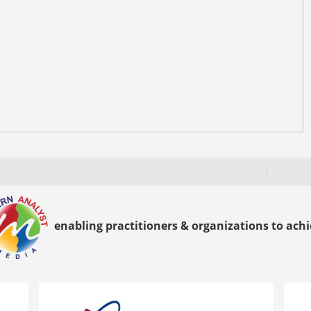
enabling practitioners & organizations to achie