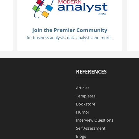
Join the Premier Community
for business analysts, data analysts and more...
REFERENCES
Articles
Templates
Bookstore
Humor
Interview Questions
Self Assessment
Blogs