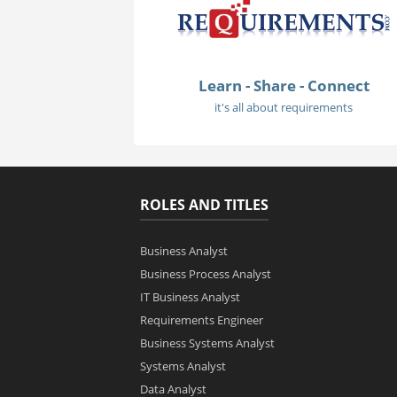
Learn - Share - Connect
it's all about requirements
ROLES AND TITLES
Business Analyst
Business Process Analyst
IT Business Analyst
Requirements Engineer
Business Systems Analyst
Systems Analyst
Data Analyst