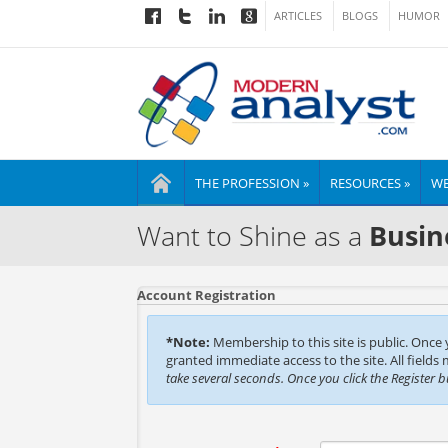
ARTICLES
BLOGS
HUMOR
THE PROFESSION »
RESOURCES »
WE
Want to Shine as a
Busin
Account Registration
*Note:
Membership to this site is public. Once
granted immediate access to the site. All fields
take several seconds. Once you click the Register 