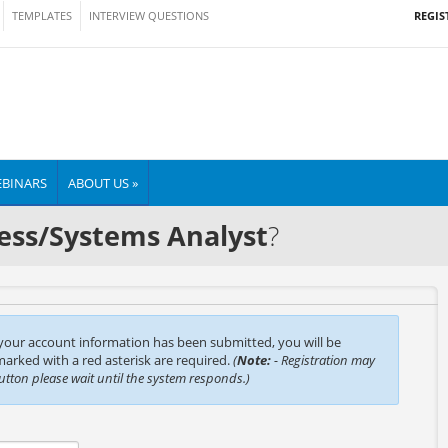
REGIS
TEMPLATES
INTERVIEW QUESTIONS
BINARS
ABOUT US »
ess/Systems Analyst
?
 your account information has been submitted, you will be
 marked with a red asterisk are required.
(
Note:
- Registration may
button please wait until the system responds.)