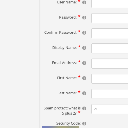
User Name:
Password:
Confirm Password:
Display Name:
Email Address:
First Name:
Last Name:
Spam protect: what is
5 plus 2?
Security Code: