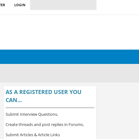
TER
LOGIN
AS A REGISTERED USER YOU
CAN...
Submit Interview Questions,
Create threads and post replies in Forums,
Submit Articles & Article Links