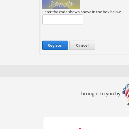
Enter the code shown above in the box below.
Register
Cancel
brought to you by