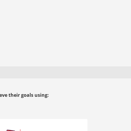
ve their goals using: