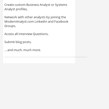
Create custom Business Analyst or Systems
Analyst profiles,
Network with other analysts by joining the
ModernAnalyst.com LinkedIn and Facebook
Groups,
Access all Interview Questions,
Submit blog posts,
... and much, much more.