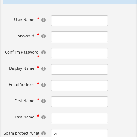
User Name:
Password:
Confirm Password:
Display Name:
Email Address:
First Name:
Last Name:
Spam protect: what