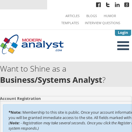
ARTICLES
BLOGS
HUMOR
TEMPLATES
INTERVIEW QUESTIONS
Login
Want to Shine as a
Business/Systems Analyst
?
Account Registration
*Note:
Membership to this site is public. Once your account informat
you will be granted immediate access to the site. All fields marked with 
(
Note:
- Registration may take several seconds. Once you click the Register 
system responds.)