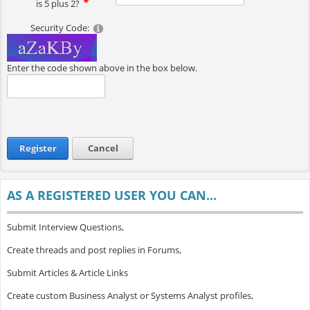
is 5 plus 2?
Security Code:
Enter the code shown above in the box below.
Register
Cancel
AS A REGISTERED USER YOU CAN...
Submit Interview Questions,
Create threads and post replies in Forums,
Submit Articles & Article Links
Create custom Business Analyst or Systems Analyst profiles,