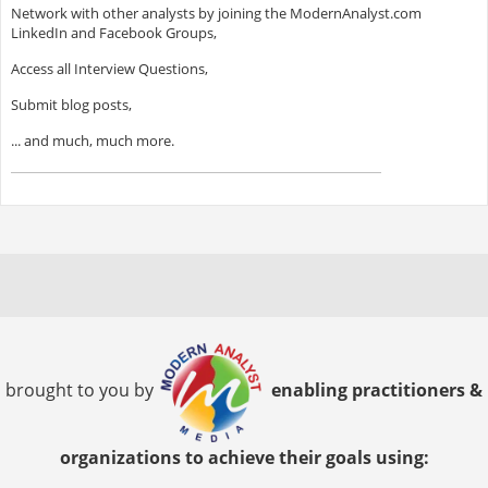
Network with other analysts by joining the ModernAnalyst.com
LinkedIn and Facebook Groups,
Access all Interview Questions,
Submit blog posts,
... and much, much more.
brought to you by
enabling practitioners &
organizations to achieve their goals using: