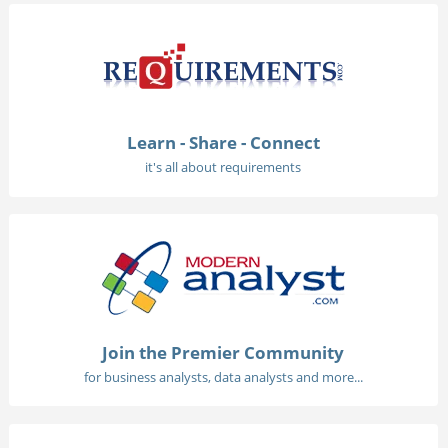
Learn - Share - Connect
it's all about requirements
Join the Premier Community
for business analysts, data analysts and more...