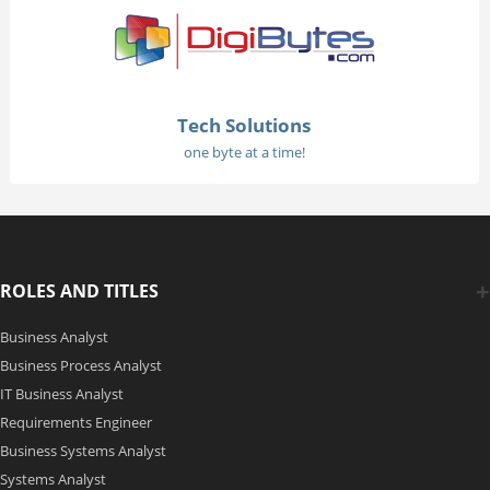
Tech Solutions
one byte at a time!
ROLES AND TITLES
Business Analyst
Business Process Analyst
IT Business Analyst
Requirements Engineer
Business Systems Analyst
Systems Analyst