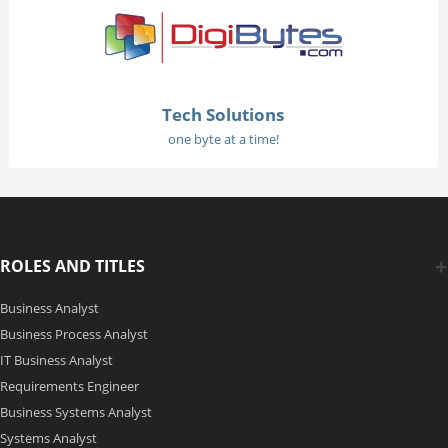
Tech Solutions
one byte at a time!
ROLES AND TITLES
Business Analyst
Business Process Analyst
IT Business Analyst
Requirements Engineer
Business Systems Analyst
Systems Analyst