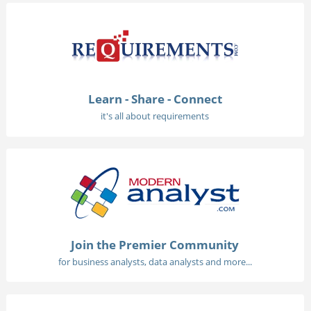
Learn - Share - Connect
it's all about requirements
Join the Premier Community
for business analysts, data analysts and more...