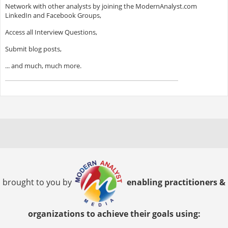
Network with other analysts by joining the ModernAnalyst.com
LinkedIn and Facebook Groups,
Access all Interview Questions,
Submit blog posts,
... and much, much more.
brought to you by
enabling practitioners &
organizations to achieve their goals using: