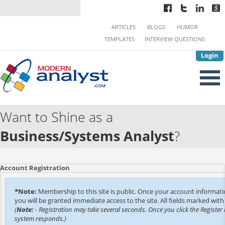
ARTICLES
BLOGS
HUMOR
TEMPLATES
INTERVIEW QUESTIONS
Login
Want to Shine as a
Business/Systems Analyst
?
Account Registration
*Note:
Membership to this site is public. Once your account informat
you will be granted immediate access to the site. All fields marked with 
(
Note:
- Registration may take several seconds. Once you click the Register 
system responds.)