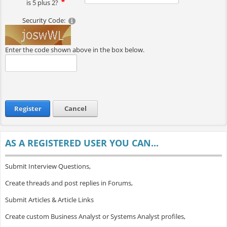
is 5 plus 2?
Security Code:
Enter the code shown above in the box below.
Register
Cancel
AS A REGISTERED USER YOU CAN...
Submit Interview Questions,
Create threads and post replies in Forums,
Submit Articles & Article Links
Create custom Business Analyst or Systems Analyst profiles,