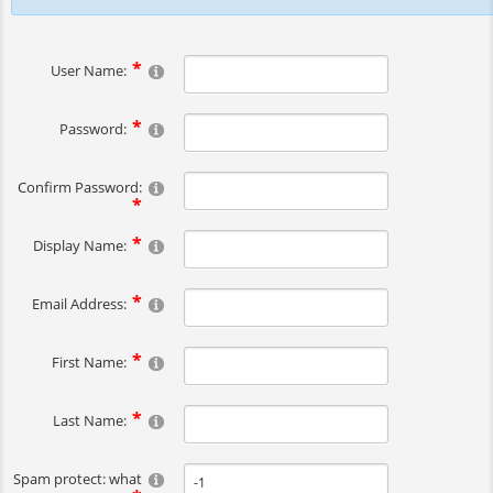
User Name:
Password:
Confirm Password:
Display Name:
Email Address:
First Name:
Last Name:
Spam protect: what