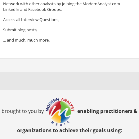
Network with other analysts by joining the ModernAnalyst.com
LinkedIn and Facebook Groups,
Access all Interview Questions,
Submit blog posts,
... and much, much more.
brought to you by
enabling practitioners &
organizations to achieve their goals using: