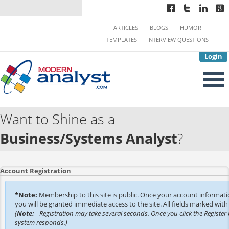
ARTICLES
BLOGS
HUMOR
TEMPLATES
INTERVIEW QUESTIONS
Login
Want to Shine as a
Business/Systems Analyst
?
Account Registration
*Note:
Membership to this site is public. Once your account informat
you will be granted immediate access to the site. All fields marked with 
(
Note:
- Registration may take several seconds. Once you click the Register 
system responds.)