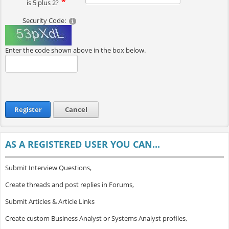
is 5 plus 2?
Security Code:
Enter the code shown above in the box below.
Register
Cancel
AS A REGISTERED USER YOU CAN...
Submit Interview Questions,
Create threads and post replies in Forums,
Submit Articles & Article Links
Create custom Business Analyst or Systems Analyst profiles,