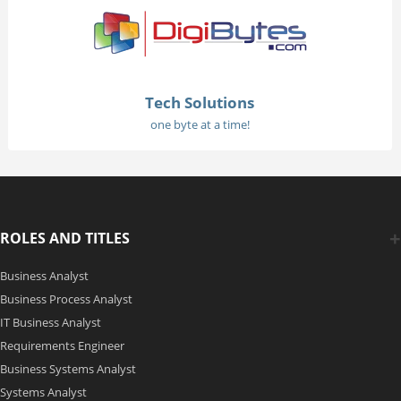
Tech Solutions
one byte at a time!
ROLES AND TITLES
Business Analyst
Business Process Analyst
IT Business Analyst
Requirements Engineer
Business Systems Analyst
Systems Analyst