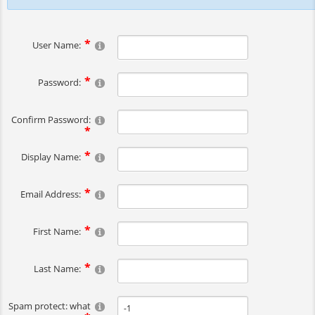
User Name:
Password:
Confirm Password:
Display Name:
Email Address:
First Name:
Last Name:
Spam protect: what