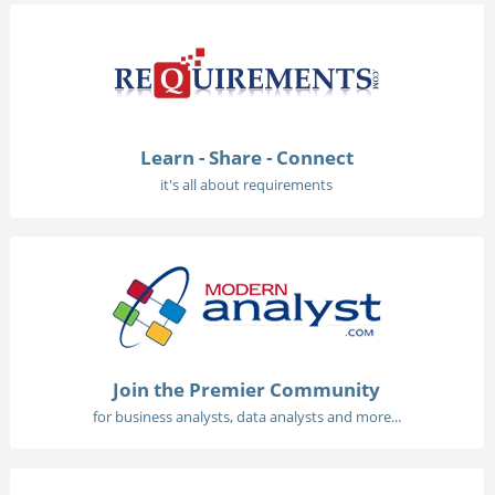
Learn - Share - Connect
it's all about requirements
Join the Premier Community
for business analysts, data analysts and more...