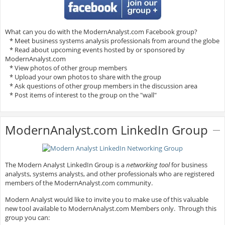
What can you do with the ModernAnalyst.com Facebook group?
* Meet business systems analysis professionals from around the globe
* Read about upcoming events hosted by or sponsored by
ModernAnalyst.com
* View photos of other group members
* Upload your own photos to share with the group
* Ask questions of other group members in the discussion area
* Post items of interest to the group on the "wall"
ModernAnalyst.com LinkedIn Group
The Modern Analyst LinkedIn Group is a
networking tool
for business
analysts, systems analysts, and other professionals who are registered
members of the ModernAnalyst.com community.
Modern Analyst would like to invite you to make use of this valuable
new tool available to ModernAnalyst.com Members only. Through this
group you can: