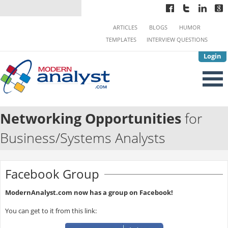
ARTICLES
BLOGS
HUMOR
TEMPLATES
INTERVIEW QUESTIONS
Login
Networking Opportunities
for
Business/Systems Analysts
Facebook Group
ModernAnalyst.com now has a group on Facebook!
You can get to it from this link: