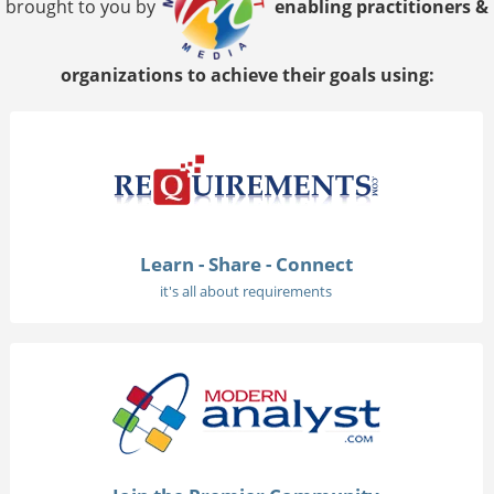
brought to you by
enabling practitioners &
organizations to achieve their goals using:
Learn - Share - Connect
it's all about requirements