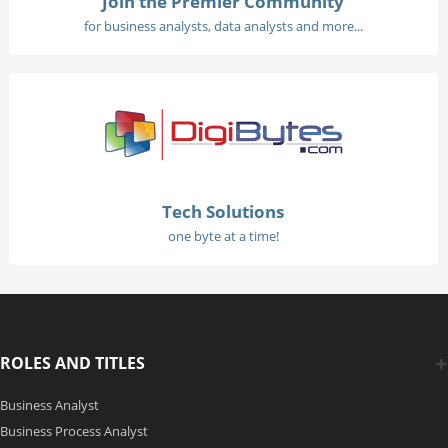
Join the Premier Community
for business analysts, data analysts and more...
Tech Solutions
one byte at a time!
ROLES AND TITLES
Business Analyst
Business Process Analyst