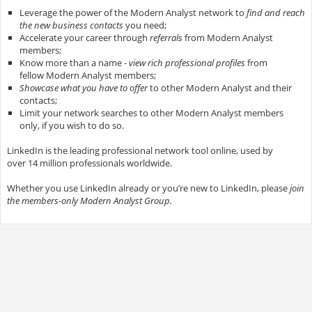
Leverage the power of the Modern Analyst network to
find and reach
the new business contacts
you need;
Accelerate your career through
referrals
from Modern Analyst
members;
Know more than a name -
view rich professional profiles
from
fellow Modern Analyst members;
Showcase what you have to offer
to other Modern Analyst and their
contacts;
Limit your network searches to other Modern Analyst members
only, if you wish to do so.
LinkedIn is the leading professional network tool online, used by
over 14 million professionals worldwide.
Whether you use LinkedIn already or you’re new to LinkedIn, please
join
the members-only Modern Analyst Group.