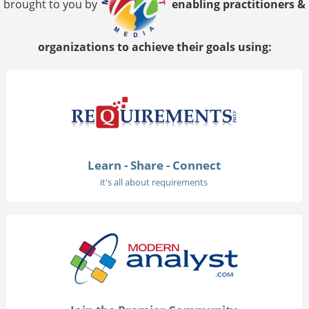
brought to you by
enabling practitioners &
organizations to achieve their goals using:
Learn - Share - Connect
it's all about requirements