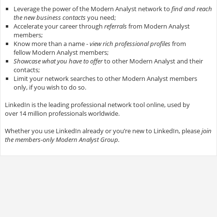
Leverage the power of the Modern Analyst network to
find and reach
the new business contacts
you need;
Accelerate your career through
referrals
from Modern Analyst
members;
Know more than a name -
view rich professional profiles
from
fellow Modern Analyst members;
Showcase what you have to offer
to other Modern Analyst and their
contacts;
Limit your network searches to other Modern Analyst members
only, if you wish to do so.
LinkedIn is the leading professional network tool online, used by
over 14 million professionals worldwide.
Whether you use LinkedIn already or you’re new to LinkedIn, please
join
the members-only Modern Analyst Group.