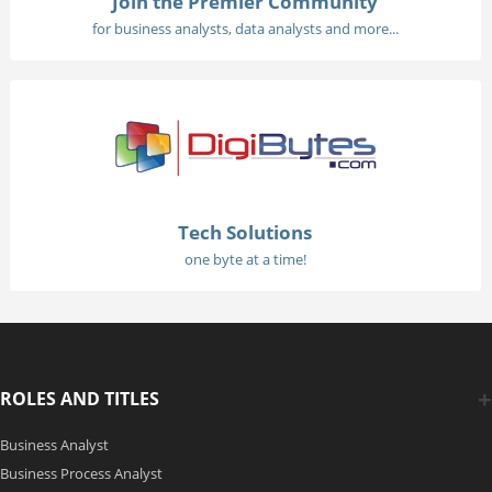
Join the Premier Community
for business analysts, data analysts and more...
Tech Solutions
one byte at a time!
ROLES AND TITLES
Business Analyst
Business Process Analyst