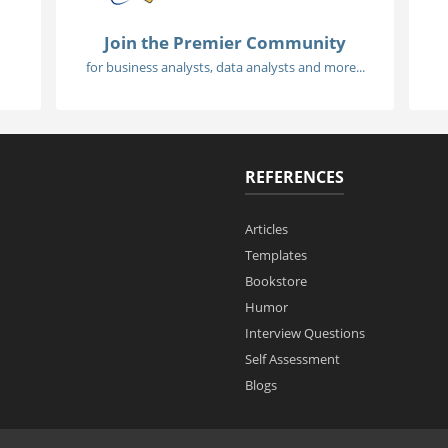
Join the Premier Community
for business analysts, data analysts and more...
REFERENCES
Articles
Templates
Bookstore
Humor
Interview Questions
Self Assessment
Blogs