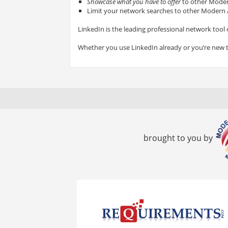
Showcase what you have to offer
to other Modern
Limit your network searches to other Modern A
LinkedIn is the leading professional network tool 
Whether you use LinkedIn already or you’re new 
brought to you by