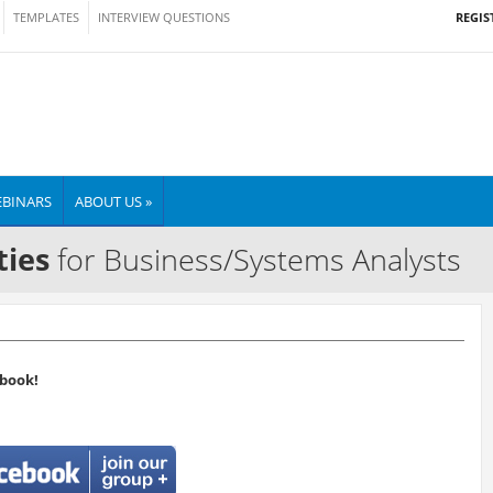
REGIS
TEMPLATES
INTERVIEW QUESTIONS
BINARS
ABOUT US »
ties
for Business/Systems Analysts
book!