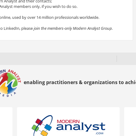
 Analyst and their contacts;
nalyst members only, if you wish to do so.
online, used by over 14 million professionals worldwide.
to LinkedIn, please
join the members-only Modern Analyst Group.
enabling practitioners & organizations to achie