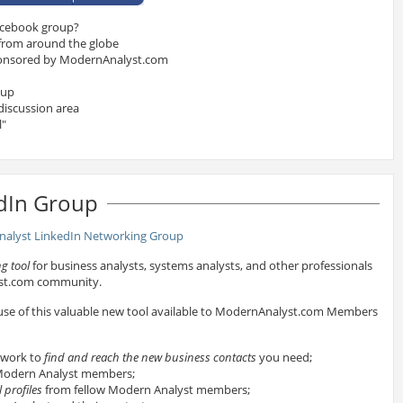
acebook group?
 from around the globe
onsored by ModernAnalyst.com
oup
discussion area
l"
dIn Group
g tool
for business analysts, systems analysts, and other professionals
yst.com community.
 use of this valuable new tool available to ModernAnalyst.com Members
twork to
find and reach the new business contacts
you need;
odern Analyst members;
 profiles
from fellow Modern Analyst members;