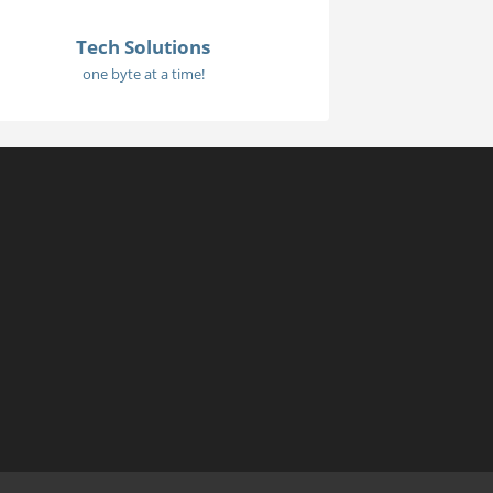
Tech Solutions
one byte at a time!