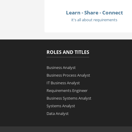
Learn - Share - Connect
it's all about requirements
ROLES AND TITLES
Business Analyst
Business Process Analyst
IT Business Analyst
Requirements Engineer
Business Systems Analyst
Systems Analyst
Data Analyst