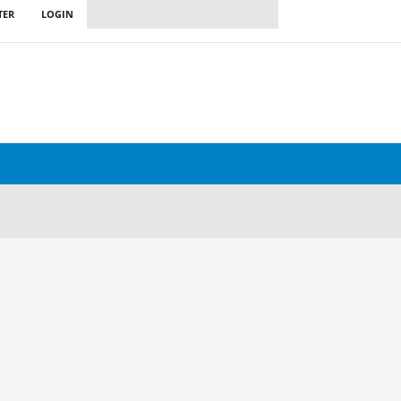
TER
LOGIN