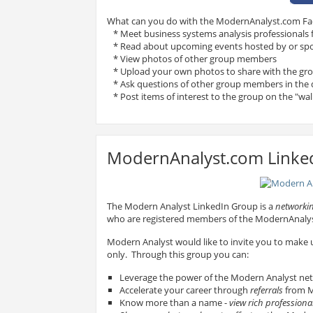
What can you do with the ModernAnalyst.com F
* Meet business systems analysis professionals
* Read about upcoming events hosted by or sp
* View photos of other group members
* Upload your own photos to share with the gr
* Ask questions of other group members in the 
* Post items of interest to the group on the "wal
ModernAnalyst.com Linke
The Modern Analyst LinkedIn Group is a
networkin
who are registered members of the ModernAnal
Modern Analyst would like to invite you to make
only. Through this group you can:
Leverage the power of the Modern Analyst ne
Accelerate your career through
referrals
from M
Know more than a name -
view rich professional