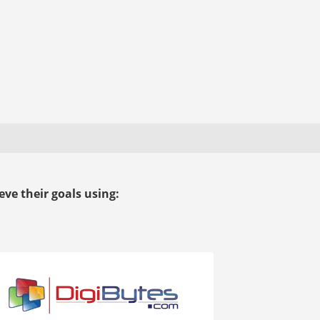
ve their goals using: