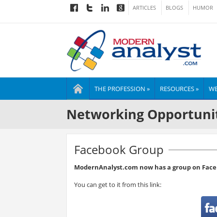
ARTICLES
BLOGS
HUMOR
THE PROFESSION »
RESOURCES »
WE
Networking Opportuni
Facebook Group
ModernAnalyst.com now has a group on Face
You can get to it from this link: