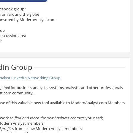
acebook group?
 from around the globe
onsored by ModernAnalyst.com
oup
discussion area
l"
dIn Group
g tool
for business analysts, systems analysts, and other professionals
yst.com community.
 use of this valuable new tool available to ModernAnalyst.com Members
twork to
find and reach the new business contacts
you need;
odern Analyst members;
 profiles
from fellow Modern Analyst members;