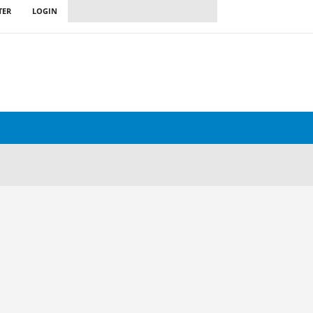
TER
LOGIN