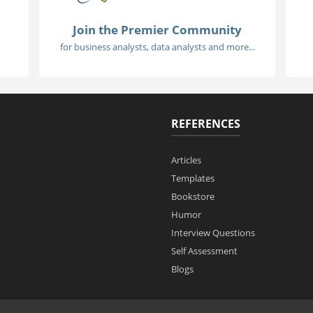
Join the Premier Community
for business analysts, data analysts and more...
REFERENCES
Articles
Templates
Bookstore
Humor
Interview Questions
Self Assessment
Blogs