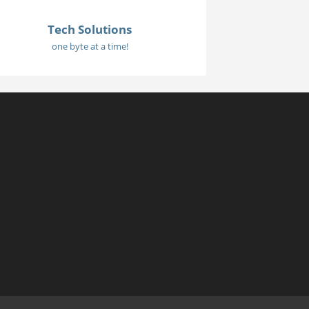
Tech Solutions
one byte at a time!