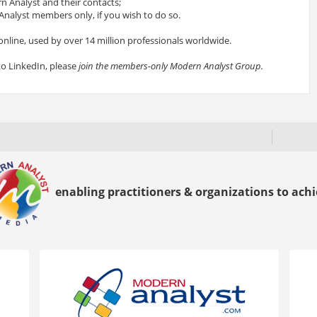
 Analyst and their contacts;
nalyst members only, if you wish to do so.
online, used by over 14 million professionals worldwide.
to LinkedIn, please
join the members-only Modern Analyst Group.
enabling practitioners & organizations to achie