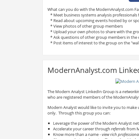
What can you do with the ModernAnalyst.com F
* Meet business systems analysis professionals
* Read about upcoming events hosted by or sp
* View photos of other group members
* Upload your own photos to share with the gr
* Ask questions of other group members in the 
* Post items of interest to the group on the "wal
ModernAnalyst.com Linke
The Modern Analyst LinkedIn Group is a
networkin
who are registered members of the ModernAnal
Modern Analyst would like to invite you to make
only. Through this group you can:
Leverage the power of the Modern Analyst ne
Accelerate your career through
referrals
from M
Know more than a name -
view rich professional