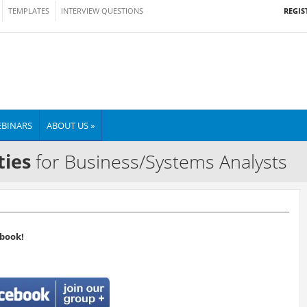
REGIS
TEMPLATES
INTERVIEW QUESTIONS
BINARS
ABOUT US »
ties
for Business/Systems Analysts
book!