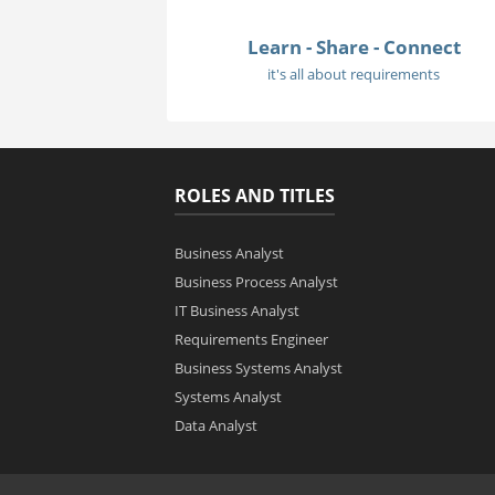
Learn - Share - Connect
it's all about requirements
ROLES AND TITLES
Business Analyst
Business Process Analyst
IT Business Analyst
Requirements Engineer
Business Systems Analyst
Systems Analyst
Data Analyst