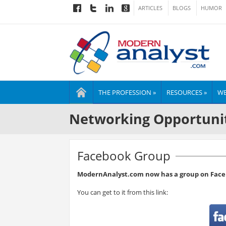
ARTICLES
BLOGS
HUMOR
THE PROFESSION »
RESOURCES »
WE
Networking Opportuni
Facebook Group
ModernAnalyst.com now has a group on Face
You can get to it from this link: