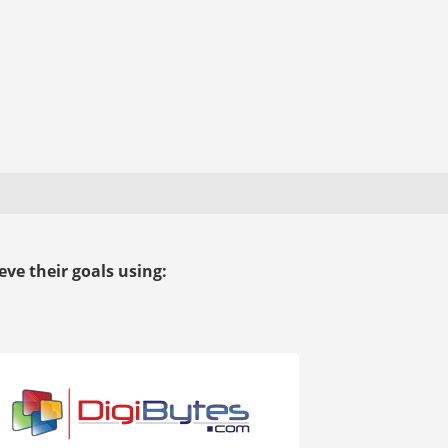
ve their goals using: