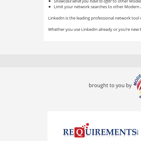
Showcase what you have to offer
to other Modern
Limit your network searches to other Modern A
LinkedIn is the leading professional network tool 
Whether you use LinkedIn already or you’re new 
brought to you by