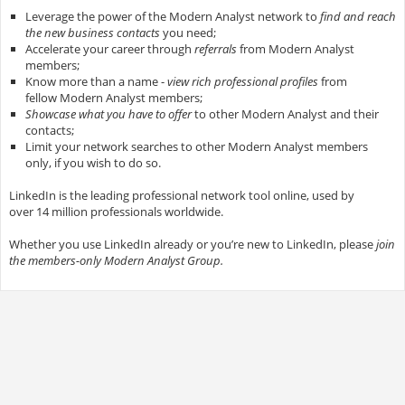
Leverage the power of the Modern Analyst network to
find and reach
the new business contacts
you need;
Accelerate your career through
referrals
from Modern Analyst
members;
Know more than a name -
view rich professional profiles
from
fellow Modern Analyst members;
Showcase what you have to offer
to other Modern Analyst and their
contacts;
Limit your network searches to other Modern Analyst members
only, if you wish to do so.
LinkedIn is the leading professional network tool online, used by
over 14 million professionals worldwide.
Whether you use LinkedIn already or you’re new to LinkedIn, please
join
the members-only Modern Analyst Group.