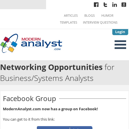
ARTICLES
BLOGS
HUMOR
TEMPLATES
INTERVIEW QUESTIONS
Login
Networking Opportunities
for
Business/Systems Analysts
Facebook Group
ModernAnalyst.com now has a group on Facebook!
You can get to it from this link: