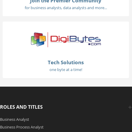
Join the Premier Community
for business analysts, data analysts and more...
Tech Solutions
one byte at a time!
ROLES AND TITLES
Business Analyst
Business Process Analyst