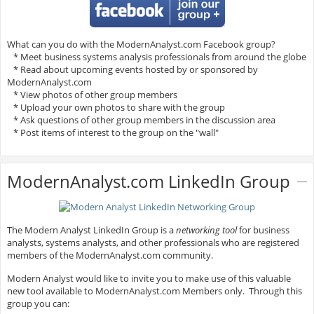
What can you do with the ModernAnalyst.com Facebook group?
* Meet business systems analysis professionals from around the globe
* Read about upcoming events hosted by or sponsored by
ModernAnalyst.com
* View photos of other group members
* Upload your own photos to share with the group
* Ask questions of other group members in the discussion area
* Post items of interest to the group on the "wall"
ModernAnalyst.com LinkedIn Group
The Modern Analyst LinkedIn Group is a
networking tool
for business
analysts, systems analysts, and other professionals who are registered
members of the ModernAnalyst.com community.
Modern Analyst would like to invite you to make use of this valuable
new tool available to ModernAnalyst.com Members only. Through this
group you can: