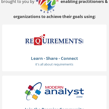
brought to you by
enabling practitioners &
organizations to achieve their goals using:
Learn - Share - Connect
it's all about requirements