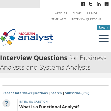
ARTICLES
BLOGS
HUMOR
TEMPLATES
INTERVIEW QUESTIONS
Login
Interview Questions
for Business
Analysts and Systems Analysts
Recent Interview Questions
|
Search
|
Subscribe (RSS)
?
INTERVIEW QUESTION:
What is a Functional Analyst?