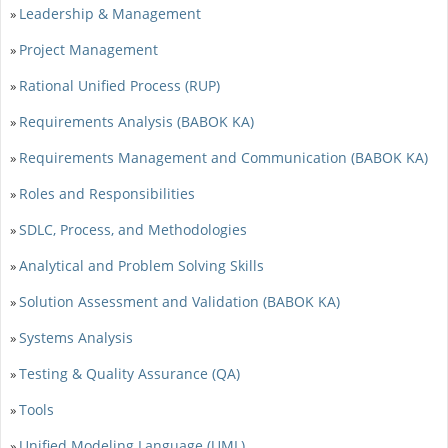
Leadership & Management
»
Project Management
»
Rational Unified Process (RUP)
»
Requirements Analysis (BABOK KA)
»
Requirements Management and Communication (BABOK KA)
»
Roles and Responsibilities
»
SDLC, Process, and Methodologies
»
Analytical and Problem Solving Skills
»
Solution Assessment and Validation (BABOK KA)
»
Systems Analysis
»
Testing & Quality Assurance (QA)
»
Tools
»
Unified Modeling Language (UML)
»