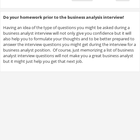
Do your homework prior to the business analysis interview!
Having an idea of the type of questions you might be asked during a
business analyst interview will not only give you confidence but it will
also help you to formulate your thoughts and to be better prepared to
answer the interview questions you might get during the interview for a
business analyst position. Of course, just memorizing a list of business
analyst interview questions will not make you a great business analyst
but it might just help you get that next job.