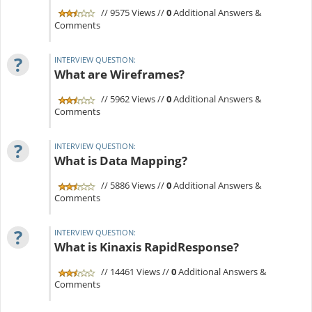
// 9575 Views //
0
Additional Answers &
Comments
?
INTERVIEW QUESTION:
What are Wireframes?
// 5962 Views //
0
Additional Answers &
Comments
?
INTERVIEW QUESTION:
What is Data Mapping?
// 5886 Views //
0
Additional Answers &
Comments
?
INTERVIEW QUESTION:
What is Kinaxis RapidResponse?
// 14461 Views //
0
Additional Answers &
Comments