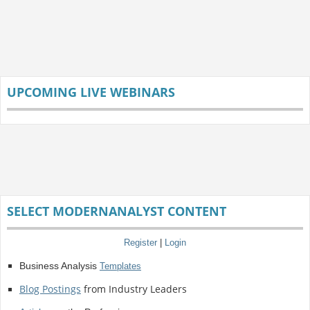
UPCOMING LIVE WEBINARS
SELECT MODERNANALYST CONTENT
Register
|
Login
Business Analysis
Templates
Blog Postings
from Industry Leaders