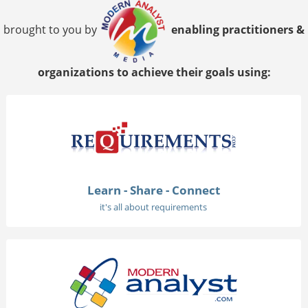
brought to you by
enabling practitioners &
organizations to achieve their goals using:
Learn - Share - Connect
it's all about requirements