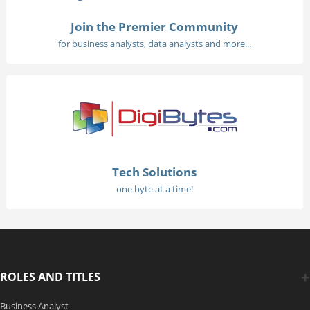
Join the Premier Community
for business analysts, data analysts and more...
Tech Solutions
one byte at a time!
ROLES AND TITLES
Business Analyst