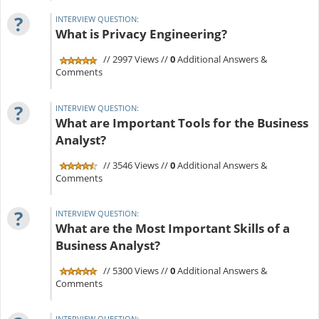
?
INTERVIEW QUESTION:
What is Privacy Engineering?
// 2997 Views //
0
Additional Answers &
Comments
?
INTERVIEW QUESTION:
What are Important Tools for the Business
Analyst?
// 3546 Views //
0
Additional Answers &
Comments
?
INTERVIEW QUESTION:
What are the Most Important Skills of a
Business Analyst?
// 5300 Views //
0
Additional Answers &
Comments
INTERVIEW QUESTION: