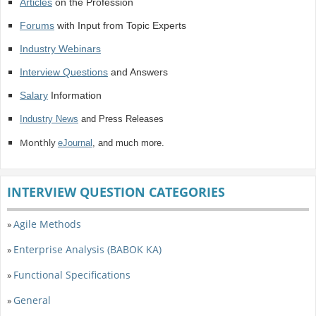
Articles
on the Profession
Forums
with Input from Topic Experts
Industry Webinars
Interview Questions
and Answers
Salary
Information
Industry News
and Press Releases
Monthly
eJournal
, and much more.
INTERVIEW QUESTION CATEGORIES
Agile Methods
»
Enterprise Analysis (BABOK KA)
»
Functional Specifications
»
General
»