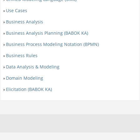
Use Cases
»
Business Analysis
»
Business Analysis Planning (BABOK KA)
»
Business Process Modeling Notation (BPMN)
»
Business Rules
»
Data Analysis & Modeling
»
Domain Modeling
»
Elicitation (BABOK KA)
»