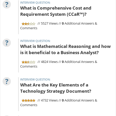
?
INTERVIEW QUESTION:
What is Comprehensive Cost and
Requirement System (CCaR™)?
// 5527 Views //
0
Additional Answers &
Comments
?
INTERVIEW QUESTION:
What is Mathematical Reasoning and how
is it beneficial to a Business Analyst?
// 4824 Views //
0
Additional Answers &
Comments
?
INTERVIEW QUESTION:
What Are the Key Elements of a
Technology Strategy Document?
// 4732 Views //
0
Additional Answers &
Comments