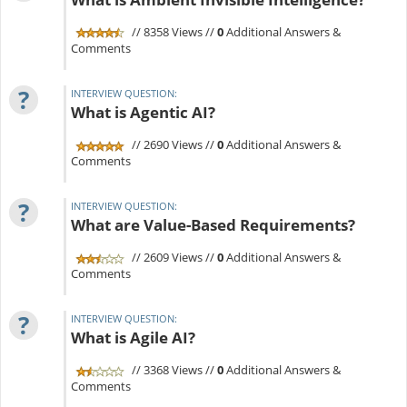
// 8358 Views //
0
Additional Answers &
Comments
?
INTERVIEW QUESTION:
What is Agentic AI?
// 2690 Views //
0
Additional Answers &
Comments
?
INTERVIEW QUESTION:
What are Value-Based Requirements?
// 2609 Views //
0
Additional Answers &
Comments
?
INTERVIEW QUESTION:
What is Agile AI?
// 3368 Views //
0
Additional Answers &
Comments