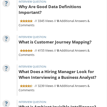
?
INTERVIEW QUESTION:
Why Are Good Data Definitions
Important?
// 3345 Views //
0
Additional Answers &
Comments
?
INTERVIEW QUESTION:
What is Customer Journey Mapping?
// 4155 Views //
0
Additional Answers &
Comments
?
INTERVIEW QUESTION:
What Does a Hiring Manager Look for
When Interviewing a Business Analyst?
// 3239 Views //
0
Additional Answers &
Comments
?
INTERVIEW QUESTION:
What is Ambient Invisible Intelligence?