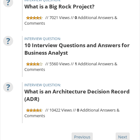
?
What is a Big Rock Project?
// 7021 Views //
0
Additional Answers &
Comments
?
INTERVIEW QUESTION:
10 Interview Questions and Answers for
Business Analyst
// 5560 Views //
1
Additional Answers &
Comments
?
INTERVIEW QUESTION:
What is an Architecture Decision Record
(ADR)
// 10422 Views //
0
Additional Answers &
Comments
Previous
Next