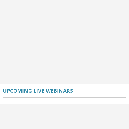
UPCOMING LIVE WEBINARS