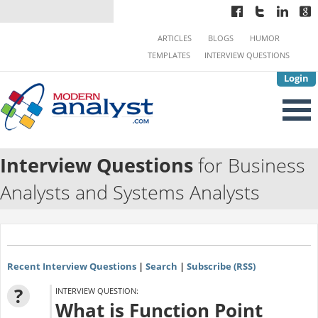
ARTICLES
BLOGS
HUMOR
TEMPLATES
INTERVIEW QUESTIONS
Login
Interview Questions
for Business
Analysts and Systems Analysts
Recent Interview Questions
|
Search
|
Subscribe (RSS)
?
INTERVIEW QUESTION:
What is Function Point