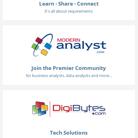
Learn - Share - Connect
it's all about requirements
Join the Premier Community
for business analysts, data analysts and more...
Tech Solutions