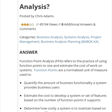
Analysis?
Posted by Chris Adams
// 45194 Views //
0
Additional Answers &
Comments
Categories:
Business Analysis
,
Systems Analysis
,
Project
Management
,
Business Analysis Planning (BABOK KA)
ANSWER
Function Point Analysis (FPA) refers to the practice of using
function points to size and estimate the cost of work on
systems.
Function Points
are a normalized unit of measure
used to:
Quantify the amount of business functionality a system
provides business users
Estimate the cost to develop a system or set of features
based on the number of function points it supports
Determine how costly a system is to maintain based on