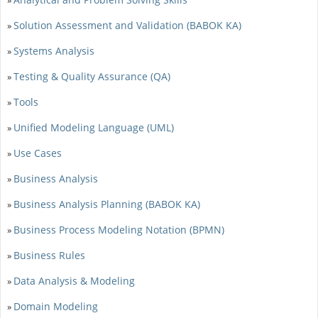
Solution Assessment and Validation (BABOK KA)
»
Systems Analysis
»
Testing & Quality Assurance (QA)
»
Tools
»
Unified Modeling Language (UML)
»
Use Cases
»
Business Analysis
»
Business Analysis Planning (BABOK KA)
»
Business Process Modeling Notation (BPMN)
»
Business Rules
»
Data Analysis & Modeling
»
Domain Modeling
»