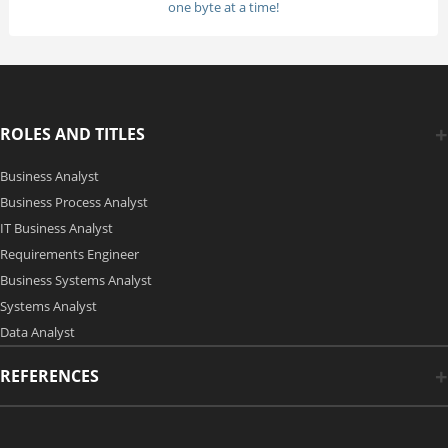
one byte at a time!
ROLES AND TITLES
Business Analyst
Business Process Analyst
IT Business Analyst
Requirements Engineer
Business Systems Analyst
Systems Analyst
Data Analyst
REFERENCES