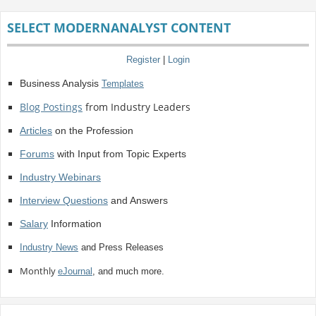
SELECT MODERNANALYST CONTENT
Register
|
Login
Business Analysis
Templates
Blog Postings
from Industry Leaders
Articles
on the Profession
Forums
with Input from Topic Experts
Industry Webinars
Interview Questions
and Answers
Salary
Information
Industry News
and Press Releases
Monthly
eJournal
, and much more.