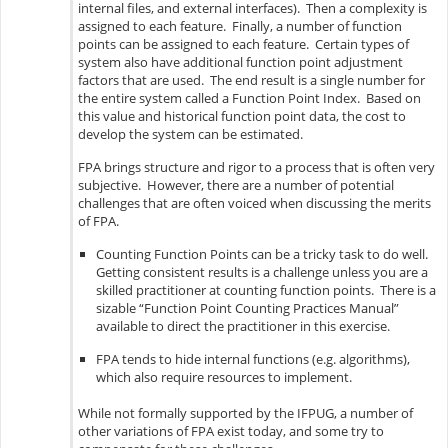
internal files, and external interfaces). Then a complexity is
assigned to each feature. Finally, a number of function
points can be assigned to each feature. Certain types of
system also have additional function point adjustment
factors that are used. The end result is a single number for
the entire system called a Function Point Index. Based on
this value and historical function point data, the cost to
develop the system can be estimated.
FPA brings structure and rigor to a process that is often very
subjective. However, there are a number of potential
challenges that are often voiced when discussing the merits
of FPA.
Counting Function Points can be a tricky task to do well.
Getting consistent results is a challenge unless you are a
skilled practitioner at counting function points. There is a
sizable “Function Point Counting Practices Manual”
available to direct the practitioner in this exercise.
FPA tends to hide internal functions (e.g. algorithms),
which also require resources to implement.
While not formally supported by the IFPUG, a number of
other variations of FPA exist today, and some try to