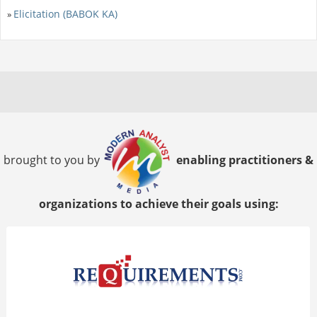
Elicitation (BABOK KA)
»
brought to you by
enabling practitioners &
organizations to achieve their goals using: