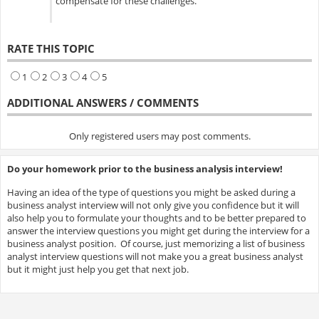
compensate for these challenges.
RATE THIS TOPIC
1
2
3
4
5
ADDITIONAL ANSWERS / COMMENTS
Only registered users may post comments.
Do your homework prior to the business analysis interview!
Having an idea of the type of questions you might be asked during a
business analyst interview will not only give you confidence but it will
also help you to formulate your thoughts and to be better prepared to
answer the interview questions you might get during the interview for a
business analyst position. Of course, just memorizing a list of business
analyst interview questions will not make you a great business analyst
but it might just help you get that next job.