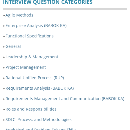
INTERVIEW QUESTION CATEGORIES
Agile Methods
»
Enterprise Analysis (BABOK KA)
»
Functional Specifications
»
General
»
Leadership & Management
»
Project Management
»
Rational Unified Process (RUP)
»
Requirements Analysis (BABOK KA)
»
Requirements Management and Communication (BABOK KA)
»
Roles and Responsibilities
»
SDLC, Process, and Methodologies
»
Analytical and Problem Solving Skills
»