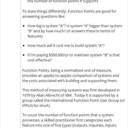
the number of function points it supports
To state things differently, Function Points are good for
answering questions like:
How big is system “A”? Is system “A” bigger than system
“B” and by how much? (It answers these in terms of
features)
How much will it cost me to build system “A”?
If I’m paying $500,000/yr to maintain system “B” is that
cost effective?
Function Points, being a normalized unit of measure,
provides an apples-to-apples comparison of systems and
the costs associated with building and supporting them.
This method of measuring systems was first developed in
1979 by Allan Albrecht of IBM. Today it is supported by a
group called the International Function Point User Group (or
IFPUG for short).
To count the number of function points that a system
possesses, a skilled practitioner first categorizes each
feature into one of five types (outputs, inquiries, inputs,