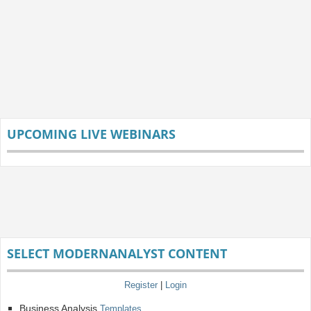
UPCOMING LIVE WEBINARS
SELECT MODERNANALYST CONTENT
Register
|
Login
Business Analysis
Templates