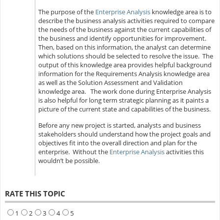
The purpose of the
Enterprise Analysis
knowledge area is to
describe the business analysis activities required to compare
the needs of the business against the current capabilities of
the business and identify opportunities for improvement.
Then, based on this information, the analyst can determine
which solutions should be selected to resolve the issue. The
output of this knowledge area provides helpful background
information for the Requirements Analysis knowledge area
as well as the Solution Assessment and Validation
knowledge area. The work done during Enterprise Analysis
is also helpful for long term strategic planning as it paints a
picture of the current state and capabilities of the business.
Before any new project is started, analysts and business
stakeholders should understand how the project goals and
objectives fit into the overall direction and plan for the
enterprise. Without the
Enterprise Analysis
activities this
wouldn’t be possible.
RATE THIS TOPIC
1
2
3
4
5