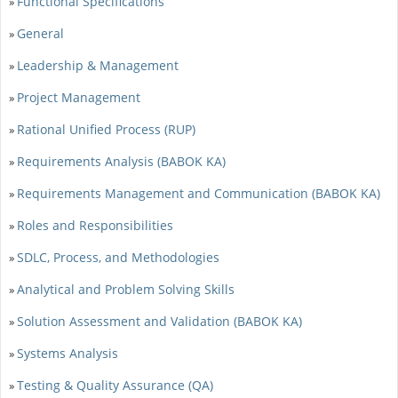
Functional Specifications
»
General
»
Leadership & Management
»
Project Management
»
Rational Unified Process (RUP)
»
Requirements Analysis (BABOK KA)
»
Requirements Management and Communication (BABOK KA)
»
Roles and Responsibilities
»
SDLC, Process, and Methodologies
»
Analytical and Problem Solving Skills
»
Solution Assessment and Validation (BABOK KA)
»
Systems Analysis
»
Testing & Quality Assurance (QA)
»