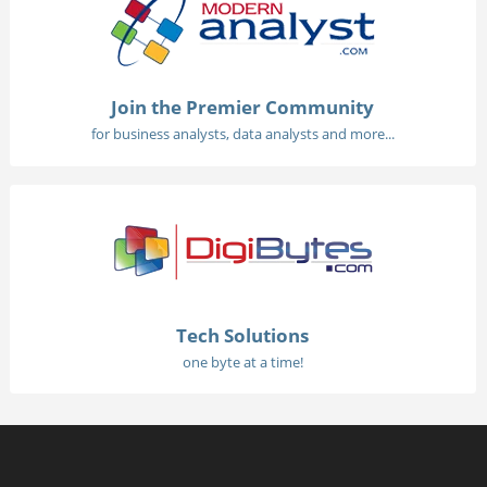
Join the Premier Community
for business analysts, data analysts and more...
Tech Solutions
one byte at a time!