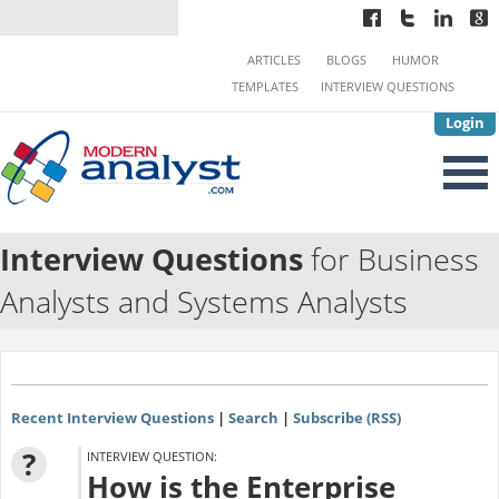
ARTICLES
BLOGS
HUMOR
TEMPLATES
INTERVIEW QUESTIONS
Login
Interview Questions
for Business
Analysts and Systems Analysts
Recent Interview Questions
|
Search
|
Subscribe (RSS)
?
INTERVIEW QUESTION:
How is the Enterprise