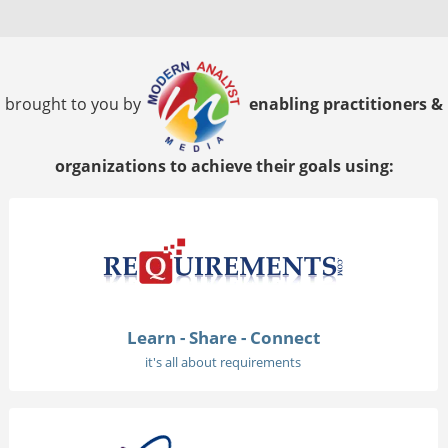
brought to you by
enabling practitioners &
organizations to achieve their goals using:
Learn - Share - Connect
it's all about requirements