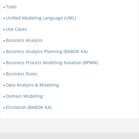
Tools
»
Unified Modeling Language (UML)
»
Use Cases
»
Business Analysis
»
Business Analysis Planning (BABOK KA)
»
Business Process Modeling Notation (BPMN)
»
Business Rules
»
Data Analysis & Modeling
»
Domain Modeling
»
Elicitation (BABOK KA)
»