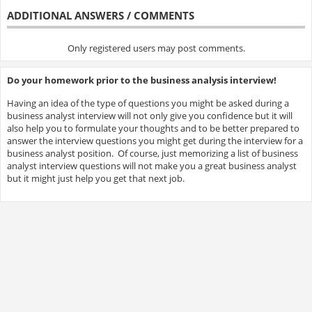
ADDITIONAL ANSWERS / COMMENTS
Only registered users may post comments.
Do your homework prior to the business analysis interview!
Having an idea of the type of questions you might be asked during a
business analyst interview will not only give you confidence but it will
also help you to formulate your thoughts and to be better prepared to
answer the interview questions you might get during the interview for a
business analyst position. Of course, just memorizing a list of business
analyst interview questions will not make you a great business analyst
but it might just help you get that next job.