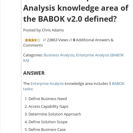
Analysis knowledge area of
the BABOK v2.0 defined?
Posted by Chris Adams
// 23863 Views //
0
Additional Answers &
Comments
Categories:
Business Analysis
,
Enterprise Analysis (BABOK
KA)
ANSWER
The
Enterprise Analysis
knowledge area includes 5
BABOK
tasks
:
Define Business Need
Access Capability Gaps
Determine Solution Approach
Define Solution Scope
Define Business Case