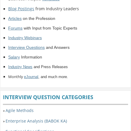
Blog Postings
from Industry Leaders
Articles
on the Profession
Forums
with Input from Topic Experts
Industry Webinars
Interview Questions
and Answers
Salary
Information
Industry News
and Press Releases
Monthly
eJournal
, and much more.
INTERVIEW QUESTION CATEGORIES
Agile Methods
»
Enterprise Analysis (BABOK KA)
»