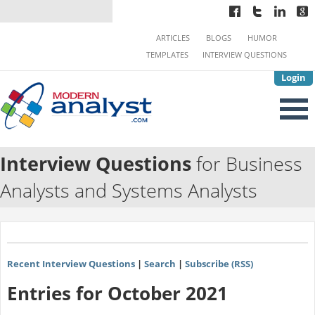
ARTICLES
BLOGS
HUMOR
TEMPLATES
INTERVIEW QUESTIONS
Login
Interview Questions
for Business
Analysts and Systems Analysts
Recent Interview Questions
|
Search
|
Subscribe (RSS)
Entries for October 2021