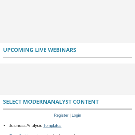
UPCOMING LIVE WEBINARS
SELECT MODERNANALYST CONTENT
Register
|
Login
Business Analysis
Templates