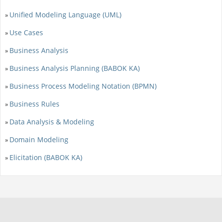
Unified Modeling Language (UML)
»
Use Cases
»
Business Analysis
»
Business Analysis Planning (BABOK KA)
»
Business Process Modeling Notation (BPMN)
»
Business Rules
»
Data Analysis & Modeling
»
Domain Modeling
»
Elicitation (BABOK KA)
»