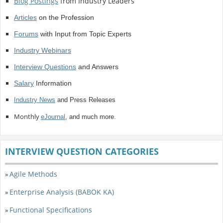
Blog Postings
from Industry Leaders
Articles
on the Profession
Forums
with Input from Topic Experts
Industry Webinars
Interview Questions
and Answers
Salary
Information
Industry News
and Press Releases
Monthly
eJournal
, and much more.
INTERVIEW QUESTION CATEGORIES
Agile Methods
»
Enterprise Analysis (BABOK KA)
»
Functional Specifications
»