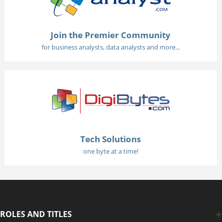
Join the Premier Community
for business analysts, data analysts and more...
Tech Solutions
one byte at a time!
ROLES AND TITLES