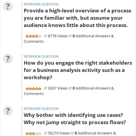
?
INTERVIEW QUESTION:
Provide a high-level overview of a process
you are familiar with, but assume your
audience knows little about this process.
// 8778 Views //
0
Additional Answers &
Comments
?
INTERVIEW QUESTION:
How do you engage the right stakeholders
for a business analysis activity such as a
workshop?
// 9267 Views //
0
Additional Answers &
Comments
?
INTERVIEW QUESTION:
Why bother with identifying use cases?
Why not jump straight to process flows?
// 56210 Views //
0
Additional Answers &