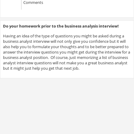
Comments
Do your homework prior to the business analysis interview!
Having an idea of the type of questions you might be asked during a
business analyst interview will not only give you confidence but it will
also help you to formulate your thoughts and to be better prepared to
answer the interview questions you might get during the interview for a
business analyst position. Of course, just memorizing a list of business
analyst interview questions will not make you a great business analyst
but it might just help you get that next job.