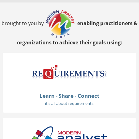
brought to you by
enabling practitioners &
organizations to achieve their goals using:
Learn - Share - Connect
it's all about requirements