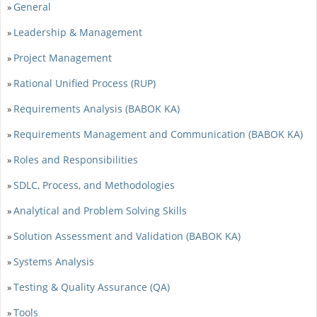
General
»
Leadership & Management
»
Project Management
»
Rational Unified Process (RUP)
»
Requirements Analysis (BABOK KA)
»
Requirements Management and Communication (BABOK KA)
»
Roles and Responsibilities
»
SDLC, Process, and Methodologies
»
Analytical and Problem Solving Skills
»
Solution Assessment and Validation (BABOK KA)
»
Systems Analysis
»
Testing & Quality Assurance (QA)
»
Tools
»