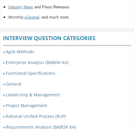
Industry News
and Press Releases
Monthly
eJournal
, and much more.
INTERVIEW QUESTION CATEGORIES
Agile Methods
»
Enterprise Analysis (BABOK KA)
»
Functional Specifications
»
General
»
Leadership & Management
»
Project Management
»
Rational Unified Process (RUP)
»
Requirements Analysis (BABOK KA)
»