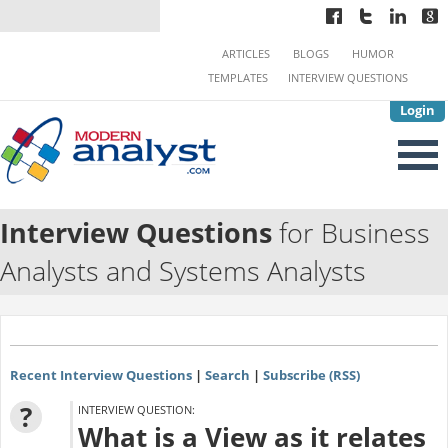
ARTICLES
BLOGS
HUMOR
TEMPLATES
INTERVIEW QUESTIONS
Login
Interview Questions
for Business
Analysts and Systems Analysts
Recent Interview Questions
|
Search
|
Subscribe (RSS)
?
INTERVIEW QUESTION:
What is a View as it relates