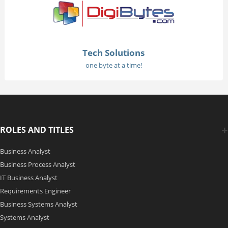
Tech Solutions
one byte at a time!
ROLES AND TITLES
Business Analyst
Business Process Analyst
IT Business Analyst
Requirements Engineer
Business Systems Analyst
Systems Analyst