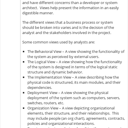
and have different concerns than a developer or system
architect. Views help present the information in an easily
digestible manner.
The different views that a business process or system
should be broken into varies and is the decision of the
analyst and the stakeholders involved in the project.
Some common views used by analysts are:
The Behavioral View – A view showing the functionality of
the system as perceived by external users.
The Logical View – A view showing how the functionality
of the system is designed in terms of the logical static
structure and dynamic behavior.
The Implementation View – A view describing how the
physical code is structured, its main modules, and their
dependencies.
Deployment View – A view showing the physical
deployment of the system such as computers, servers,
switches, routers, etc.
Organization View – A view depicting organizational
elements, their structure, and their relationships. This
may include people (an org chart), agreements, contracts,
policies and organizational interactions.