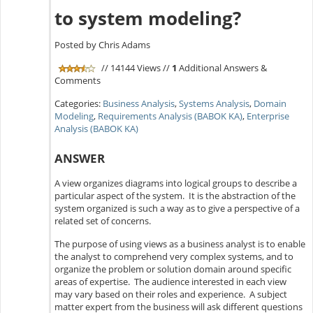
to system modeling?
Posted by Chris Adams
// 14144 Views //
1
Additional Answers &
Comments
Categories:
Business Analysis
,
Systems Analysis
,
Domain
Modeling
,
Requirements Analysis (BABOK KA)
,
Enterprise
Analysis (BABOK KA)
ANSWER
A view organizes diagrams into logical groups to describe a
particular aspect of the system. It is the abstraction of the
system organized is such a way as to give a perspective of a
related set of concerns.
The purpose of using views as a business analyst is to enable
the analyst to comprehend very complex systems, and to
organize the problem or solution domain around specific
areas of expertise. The audience interested in each view
may vary based on their roles and experience. A subject
matter expert from the business will ask different questions