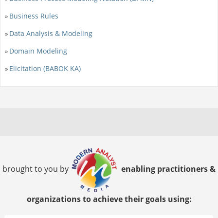
Business Rules
»
Data Analysis & Modeling
»
Domain Modeling
»
Elicitation (BABOK KA)
»
brought to you by
enabling practitioners &
organizations to achieve their goals using: