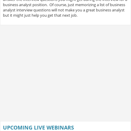
business analyst position. Of course, just memorizing a list of business
analyst interview questions will not make you a great business analyst
but it might just help you get that next job.
UPCOMING LIVE WEBINARS