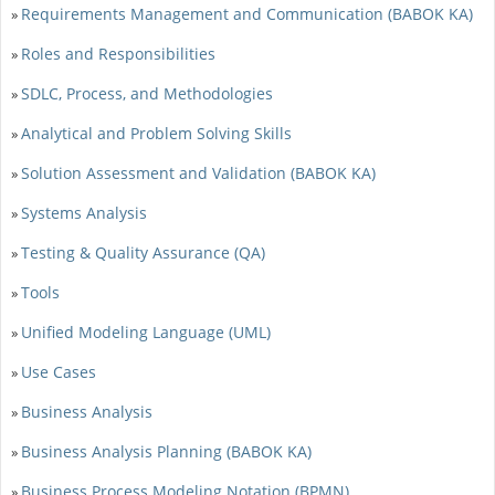
Requirements Management and Communication (BABOK KA)
»
Roles and Responsibilities
»
SDLC, Process, and Methodologies
»
Analytical and Problem Solving Skills
»
Solution Assessment and Validation (BABOK KA)
»
Systems Analysis
»
Testing & Quality Assurance (QA)
»
Tools
»
Unified Modeling Language (UML)
»
Use Cases
»
Business Analysis
»
Business Analysis Planning (BABOK KA)
»
Business Process Modeling Notation (BPMN)
»