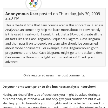
Anonymous User
posted on Thursday, July 30, 2009
2:20 PM
This is the first time that I am coming across this concept in Business
Analysis. Can somebody help me learn more about it? How exactly
is this used in real world. I would think that a BA would create all the
artifacts like Use Case Diagrams, Sequence Diagram, Class Diagram
and then pass it on to people on team who should be concerned
about those documents. For example, Class Diagram would go to
programmers and User Case Diagrams might go to the stakeholders.
Can someone throw some light on this confusion? Thank you in
advance!
Only registered users may post comments.
Do your homework prior to the business analysis interview!
Having an idea of the type of questions you might be asked during a
business analyst interview will not only give you confidence but it will
also help you to formulate your thoughts and to be better prepared to
answer the interview questions you might get during the interview for a