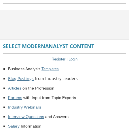
SELECT MODERNANALYST CONTENT
Register
|
Login
Business Analysis
Templates
Blog Postings
from Industry Leaders
Articles
on the Profession
Forums
with Input from Topic Experts
Industry Webinars
Interview Questions
and Answers
Salary
Information