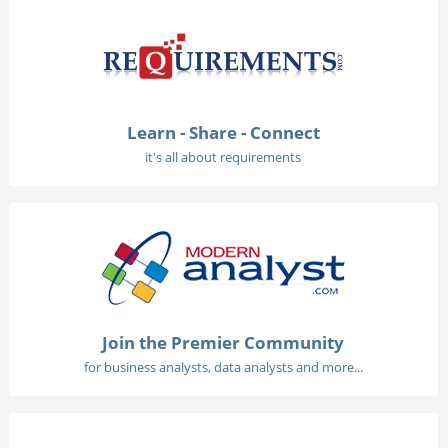
Learn - Share - Connect
it's all about requirements
Join the Premier Community
for business analysts, data analysts and more...