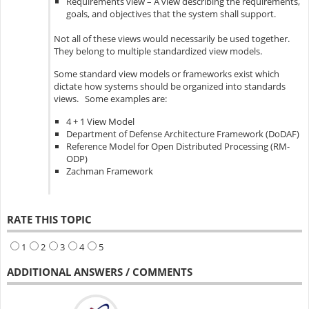
Requirements view – A view describing the requirements,
goals, and objectives that the system shall support.
Not all of these views would necessarily be used together.
They belong to multiple standardized view models.
Some standard view models or frameworks exist which
dictate how systems should be organized into standards
views. Some examples are:
4 + 1 View Model
Department of Defense Architecture Framework (DoDAF)
Reference Model for Open Distributed Processing (RM-
ODP)
Zachman Framework
RATE THIS TOPIC
1
2
3
4
5
ADDITIONAL ANSWERS / COMMENTS