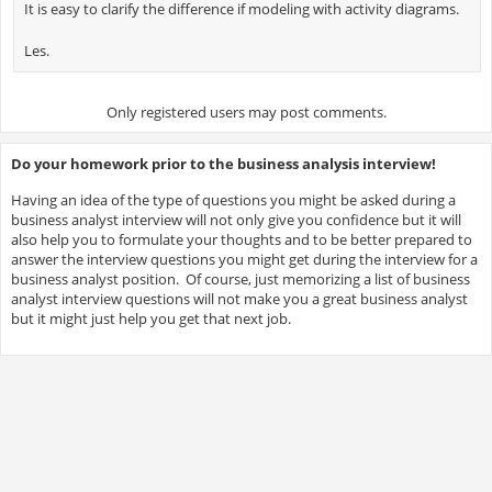
It is easy to clarify the difference if modeling with activity diagrams.
Les.
Only registered users may post comments.
Do your homework prior to the business analysis interview!
Having an idea of the type of questions you might be asked during a
business analyst interview will not only give you confidence but it will
also help you to formulate your thoughts and to be better prepared to
answer the interview questions you might get during the interview for a
business analyst position. Of course, just memorizing a list of business
analyst interview questions will not make you a great business analyst
but it might just help you get that next job.