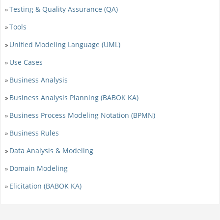
Testing & Quality Assurance (QA)
»
Tools
»
Unified Modeling Language (UML)
»
Use Cases
»
Business Analysis
»
Business Analysis Planning (BABOK KA)
»
Business Process Modeling Notation (BPMN)
»
Business Rules
»
Data Analysis & Modeling
»
Domain Modeling
»
Elicitation (BABOK KA)
»