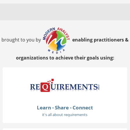
brought to you by
enabling practitioners &
organizations to achieve their goals using:
Learn - Share - Connect
it's all about requirements