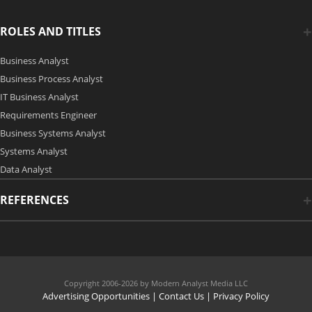
ROLES AND TITLES
Business Analyst
Business Process Analyst
IT Business Analyst
Requirements Engineer
Business Systems Analyst
Systems Analyst
Data Analyst
REFERENCES
Copyright 2006-2026 by Modern Analyst Media LLC
Advertising Opportunities
|
Contact Us
| Privacy Policy