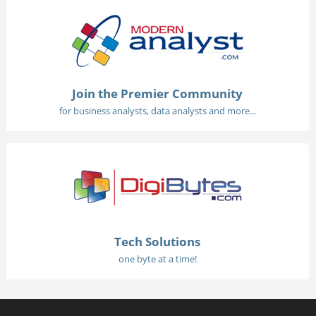
Join the Premier Community
for business analysts, data analysts and more...
Tech Solutions
one byte at a time!