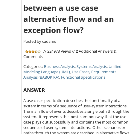
between a use case
alternative flow and an
exception flow?
Posted by cadams
// 224973 Views //
2
Additional Answers &
Comments
Categories:
Business Analysis
,
Systems Analysis
,
Unified
Modeling Language (UML)
,
Use Cases
,
Requirements
Analysis (BABOK KA)
,
Functional Specifications
ANSWER
A use case specification describes the functionality of a
system in terms of a sequence of user-system interactions.
The main flow of events describes a single path through the
system. It represents the most common way that the use
case plays out successfully and contains the most common
sequence of user-system interactions. Other scenarios or
paths through the system are described in alternative flows