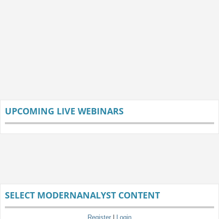
UPCOMING LIVE WEBINARS
SELECT MODERNANALYST CONTENT
Register
|
Login