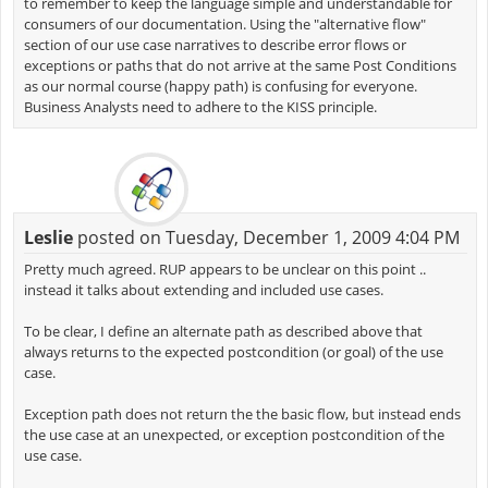
to remember to keep the language simple and understandable for
consumers of our documentation. Using the "alternative flow"
section of our use case narratives to describe error flows or
exceptions or paths that do not arrive at the same Post Conditions
as our normal course (happy path) is confusing for everyone.
Business Analysts need to adhere to the KISS principle.
Leslie
posted on Tuesday, December 1, 2009 4:04 PM
Pretty much agreed. RUP appears to be unclear on this point ..
instead it talks about extending and included use cases.
To be clear, I define an alternate path as described above that
always returns to the expected postcondition (or goal) of the use
case.
Exception path does not return the the basic flow, but instead ends
the use case at an unexpected, or exception postcondition of the
use case.