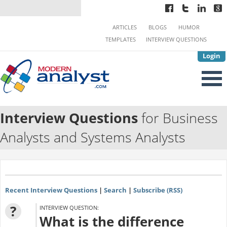
ARTICLES
BLOGS
HUMOR
TEMPLATES
INTERVIEW QUESTIONS
Login
Interview Questions
for Business
Analysts and Systems Analysts
Recent Interview Questions
|
Search
|
Subscribe (RSS)
?
INTERVIEW QUESTION:
What is the difference