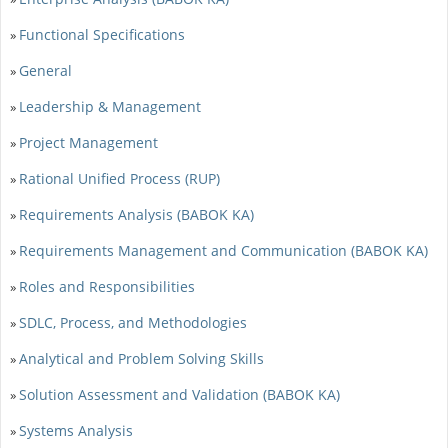
Functional Specifications
»
General
»
Leadership & Management
»
Project Management
»
Rational Unified Process (RUP)
»
Requirements Analysis (BABOK KA)
»
Requirements Management and Communication (BABOK KA)
»
Roles and Responsibilities
»
SDLC, Process, and Methodologies
»
Analytical and Problem Solving Skills
»
Solution Assessment and Validation (BABOK KA)
»
Systems Analysis
»