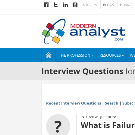
ARTICLES
BLOGS
HUMOR
THE PROFESSION »
RESOURCES »
WE
Interview Questions
for
Recent Interview Questions
|
Search
|
Subscr
INTERVIEW QUESTION:
?
What is Failu