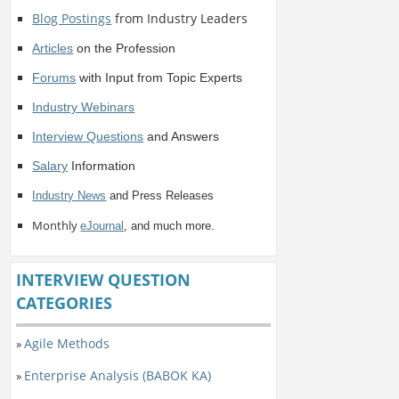
Blog Postings
from Industry Leaders
Articles
on the Profession
Forums
with Input from Topic Experts
Industry Webinars
Interview Questions
and Answers
Salary
Information
Industry News
and Press Releases
Monthly
eJournal
, and much more.
INTERVIEW QUESTION
CATEGORIES
Agile Methods
»
Enterprise Analysis (BABOK KA)
»