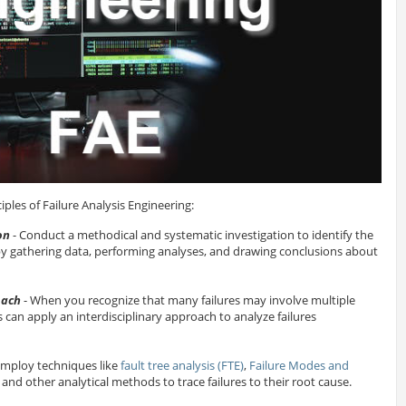
ples of Failure Analysis Engineering:
on
- Conduct a methodical and systematic investigation to identify the
 by gathering data, performing analyses, and drawing conclusions about
oach
- When you recognize that many failures may involve multiple
rs can apply an interdisciplinary approach to analyze failures
Employ techniques like
fault tree analysis (FTE)
,
Failure Modes and
, and other analytical methods to trace failures to their root cause.