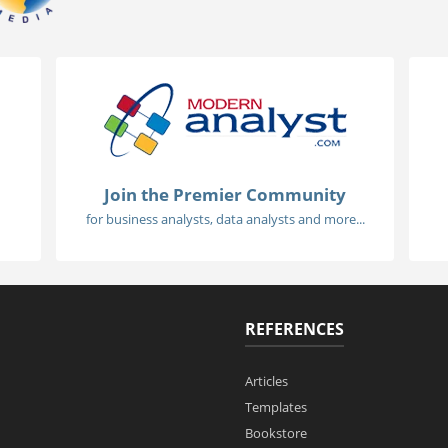
Join the Premier Community
for business analysts, data analysts and more...
REFERENCES
Articles
Templates
Bookstore