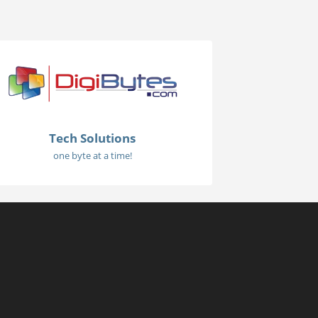
Tech Solutions
one byte at a time!