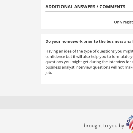
ADDITIONAL ANSWERS / COMMENTS
Only regis
Do your homework prior to the business analy
Having an idea of the type of questions you might
confidence but it will also help you to formulate
questions you might get during the interview for a
business analyst interview questions will not make
job.
brought to you by