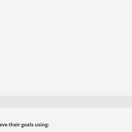
ve their goals using: