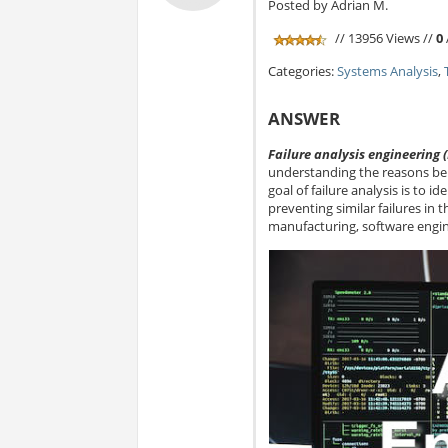
Posted by Adrian M.
// 13956 Views //
0
Categories:
Systems Analysis
,
ANSWER
Failure analysis engineering 
understanding the reasons beh
goal of failure analysis is to 
preventing similar failures in th
manufacturing, software engin