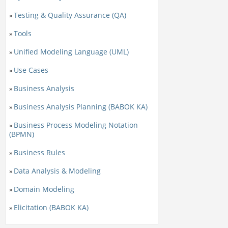
Testing & Quality Assurance (QA)
»
Tools
»
Unified Modeling Language (UML)
»
Use Cases
»
Business Analysis
»
Business Analysis Planning (BABOK KA)
»
Business Process Modeling Notation
»
(BPMN)
Business Rules
»
Data Analysis & Modeling
»
Domain Modeling
»
Elicitation (BABOK KA)
»