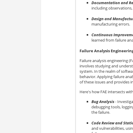
Documentation and Re
including observations, 
Design and Manufactur
manufacturing errors.
Continuous Improvem
learned from failure an
Failure Analysis Engineerin
Failure analysis engineering (F
involves studying and underst
system. In the realm of softwa
behavior. Applying failure ana
of these issues and provides in
Here's how FAE intersects wit
Bug Analysis
- Investig
debugging tools, loggin
the failure.
Code Review and Static
and vulnerabilities, usi