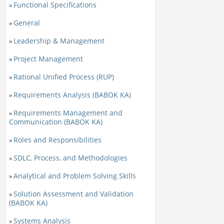
Functional Specifications
»
General
»
Leadership & Management
»
Project Management
»
Rational Unified Process (RUP)
»
Requirements Analysis (BABOK KA)
»
Requirements Management and
»
Communication (BABOK KA)
Roles and Responsibilities
»
SDLC, Process, and Methodologies
»
Analytical and Problem Solving Skills
»
Solution Assessment and Validation
»
(BABOK KA)
Systems Analysis
»