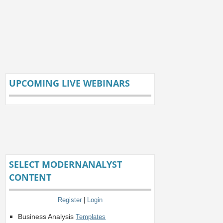
UPCOMING LIVE WEBINARS
SELECT MODERNANALYST
CONTENT
Register
|
Login
Business Analysis
Templates