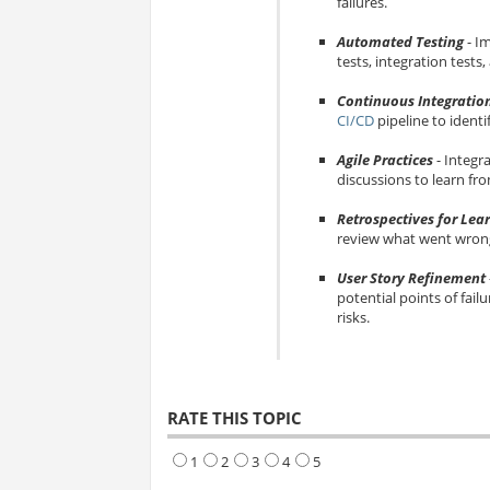
failures.
Automated Testing
- I
tests, integration tests
Continuous Integratio
CI/CD
pipeline to identi
Agile Practices
- Integr
discussions to learn fro
Retrospectives for Lea
review what went wrong,
User Story Refinement
potential points of failu
risks.
RATE THIS TOPIC
1
2
3
4
5