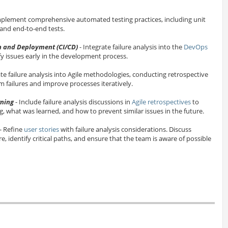
mplement comprehensive automated testing practices, including unit
, and end-to-end tests.
n and Deployment (CI/CD)
- Integrate failure analysis into the
DevOps
fy issues early in the development process.
ate failure analysis into Agile methodologies, conducting retrospective
m failures and improve processes iteratively.
rning
- Include failure analysis discussions in
Agile retrospectives
to
 what was learned, and how to prevent similar issues in the future.
- Refine
user stories
with failure analysis considerations. Discuss
re, identify critical paths, and ensure that the team is aware of possible