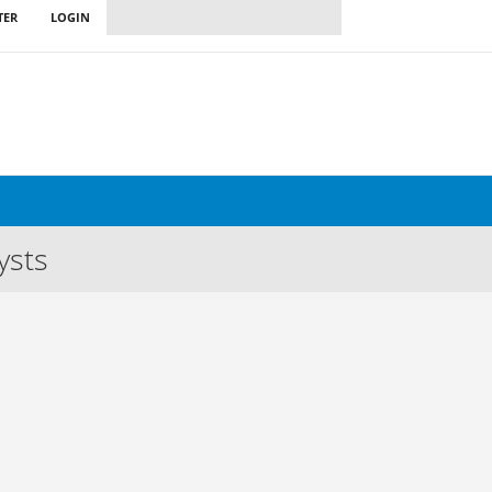
TER
LOGIN
ysts