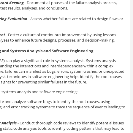
cord Keeping
- Document all phases of the failure analysis process,
test results, analyses, and conclusions.
ing Evaluation
- Assess whether failures are related to design flaws or
ent
- Foster a culture of continuous improvement by using lessons
alyses to enhance future designs, processes, and decision-making.
g and Systems Analysis and Software Engineering
AE) can play a significant role in systems analysis. Systems analysis
anding the interactions and interdependencies within a complex
re, failures can manifest as bugs, errors, system crashes, or unexpected
lysis techniques in software engineering helps identify the root causes
sights for preventing similar failures in the future.
h systems analysis and software engineering:
ate and analyze software bugs to identify the root causes, using
g, and error tracking systems to trace the sequence of events leading to
 Analysis
- Conduct thorough code reviews to identify potential issues
ng static code analysis tools to identify coding patterns that may lead to