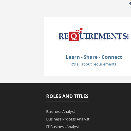
Learn - Share - Connect
it's all about requirements
ROLES AND TITLES
Business Analyst
Business Process Analyst
IT Business Analyst