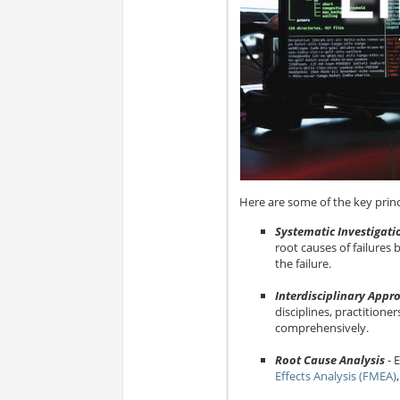
Here are some of the key princi
Systematic Investigati
root causes of failures
the failure.
Interdisciplinary Appr
disciplines, practitione
comprehensively.
Root Cause Analysis
- 
Effects Analysis (FMEA)