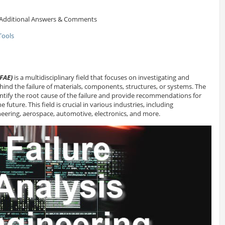
Additional Answers & Comments
Tools
(FAE)
is a multidisciplinary field that focuses on investigating and
ind the failure of materials, components, structures, or systems. The
identify the root cause of the failure and provide recommendations for
e future. This field is crucial in various industries, including
eering, aerospace, automotive, electronics, and more.