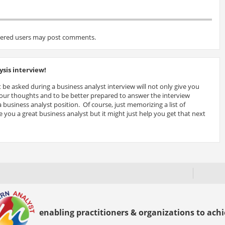
tered users may post comments.
sis interview!
 be asked during a business analyst interview will not only give you
 your thoughts and to be better prepared to answer the interview
 business analyst position. Of course, just memorizing a list of
 you a great business analyst but it might just help you get that next
enabling practitioners & organizations to achie