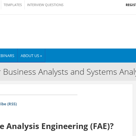
REGIS
TEMPLATES
INTERVIEW QUESTIONS
BINARS
ABOUT US »
 Business Analysts and Systems Anal
ibe (RSS)
re Analysis Engineering (FAE)?