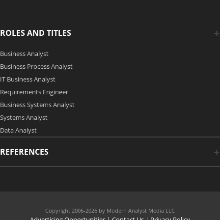
ROLES AND TITLES
Business Analyst
Business Process Analyst
IT Business Analyst
Requirements Engineer
Business Systems Analyst
Systems Analyst
Data Analyst
REFERENCES
Copyright 2006-2026 by Modern Analyst Media LLC
Advertising Opportunities
|
Contact Us
| Privacy Policy