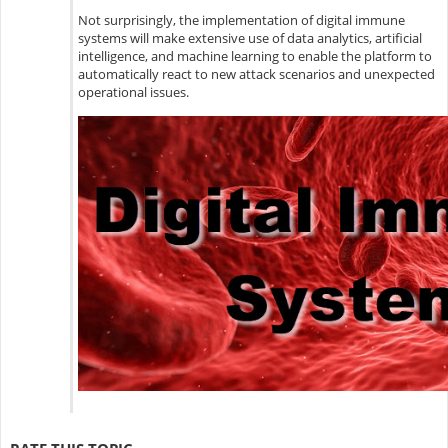
Not surprisingly, the implementation of digital immune
systems will make extensive use of data analytics, artificial
intelligence, and machine learning to enable the platform to
automatically react to new attack scenarios and unexpected
operational issues.