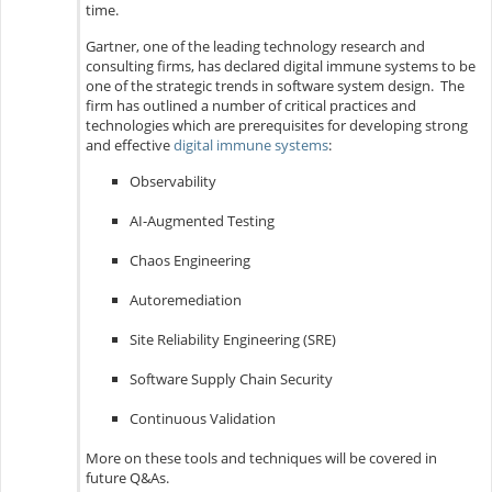
time.
Gartner, one of the leading technology research and
consulting firms, has declared digital immune systems to be
one of the strategic trends in software system design. The
firm has outlined a number of critical practices and
technologies which are prerequisites for developing strong
and effective
digital immune systems
:
Observability
AI-Augmented Testing
Chaos Engineering
Autoremediation
Site Reliability Engineering (SRE)
Software Supply Chain Security
Continuous Validation
More on these tools and techniques will be covered in
future Q&As.