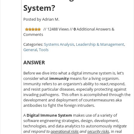
System?
Posted by Adrian M.
// 12488 Views //
0
Additional Answers &
Comments
Categories:
Systems Analysis
,
Leadership & Management
,
General
,
Tools
ANSWER
Before we dive into what a digital immune system is, let’s
consider what
immunity
means for a living organism.
Immunity refers to an organism’s ability to react,respond,
and resist particular diseases, especially protecting against
invading pathogens. This often is accomplished through the
development and deployment of countermeasures aka
antibodies to fight the foreign intruders.
A
Digital Immune System
makes use of a variety of
software engineering strategies, design, development,
technologies, and data analytics to autonomously
mitigate
and respond to
operational risks
and
security risks
, in real