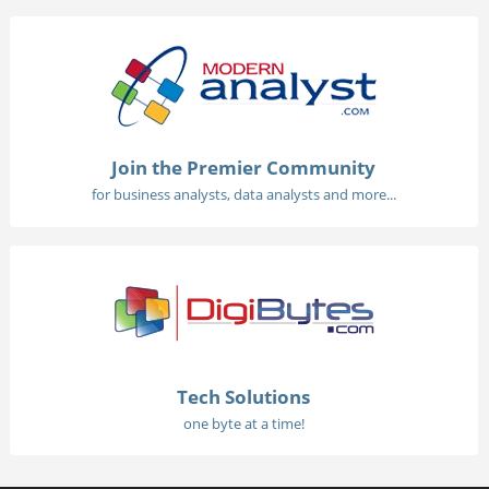
Join the Premier Community
for business analysts, data analysts and more...
Tech Solutions
one byte at a time!