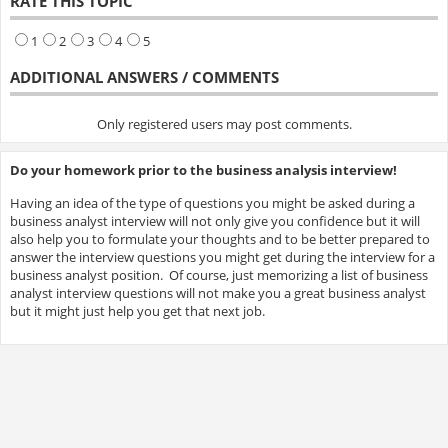
RATE THIS TOPIC
1
2
3
4
5
ADDITIONAL ANSWERS / COMMENTS
Only registered users may post comments.
Do your homework prior to the business analysis interview!
Having an idea of the type of questions you might be asked during a
business analyst interview will not only give you confidence but it will
also help you to formulate your thoughts and to be better prepared to
answer the interview questions you might get during the interview for a
business analyst position. Of course, just memorizing a list of business
analyst interview questions will not make you a great business analyst
but it might just help you get that next job.