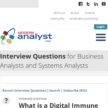
ARTICLES
BLOGS
HUMOR
TEMPLATES
INTERVIEW QUESTIONS
Login
Interview Questions
for Business
Analysts and Systems Analysts
Recent Interview Questions
|
Search
|
Subscribe (RSS)
?
INTERVIEW QUESTION:
What is a Digital Immune