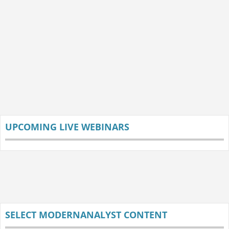
UPCOMING LIVE WEBINARS
SELECT MODERNANALYST CONTENT