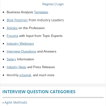
Register
|
Login
Business Analysis
Templates
Blog Postings
from Industry Leaders
Articles
on the Profession
Forums
with Input from Topic Experts
Industry Webinars
Interview Questions
and Answers
Salary
Information
Industry News
and Press Releases
Monthly
eJournal
, and much more.
INTERVIEW QUESTION CATEGORIES
Agile Methods
»