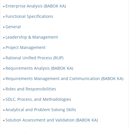
Enterprise Analysis (BABOK KA)
»
Functional Specifications
»
General
»
Leadership & Management
»
Project Management
»
Rational Unified Process (RUP)
»
Requirements Analysis (BABOK KA)
»
Requirements Management and Communication (BABOK KA)
»
Roles and Responsibilities
»
SDLC, Process, and Methodologies
»
Analytical and Problem Solving Skills
»
Solution Assessment and Validation (BABOK KA)
»