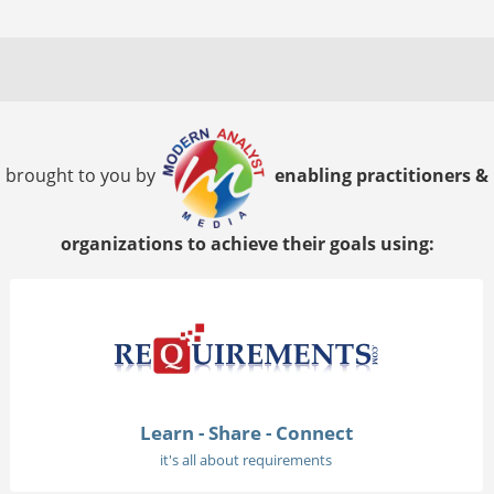
brought to you by
enabling practitioners &
organizations to achieve their goals using:
Learn - Share - Connect
it's all about requirements