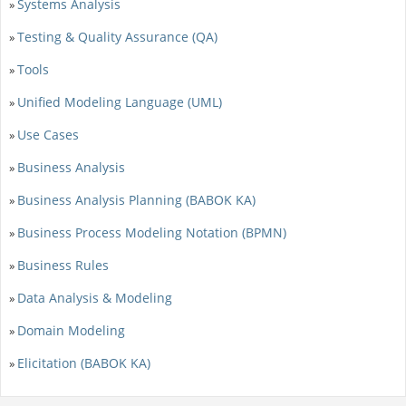
Systems Analysis
»
Testing & Quality Assurance (QA)
»
Tools
»
Unified Modeling Language (UML)
»
Use Cases
»
Business Analysis
»
Business Analysis Planning (BABOK KA)
»
Business Process Modeling Notation (BPMN)
»
Business Rules
»
Data Analysis & Modeling
»
Domain Modeling
»
Elicitation (BABOK KA)
»