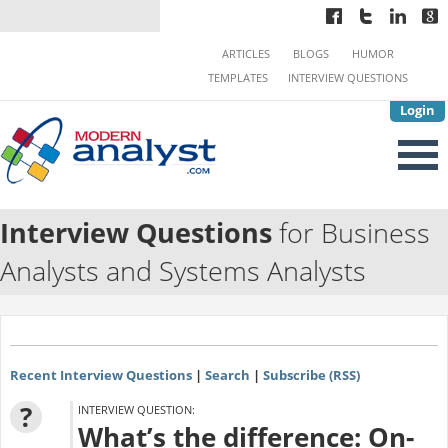
ARTICLES
BLOGS
HUMOR
TEMPLATES
INTERVIEW QUESTIONS
Login
Interview Questions
for Business
Analysts and Systems Analysts
Recent Interview Questions
|
Search
|
Subscribe (RSS)
?
INTERVIEW QUESTION:
What’s the difference: On-