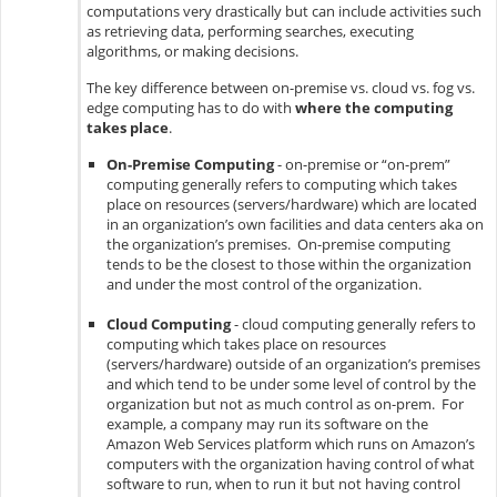
computations very drastically but can include activities such
as retrieving data, performing searches, executing
algorithms, or making decisions.
The key difference between on-premise vs. cloud vs. fog vs.
edge computing has to do with
where the computing
takes place
.
On-Premise Computing
- on-premise or “on-prem”
computing generally refers to computing which takes
place on resources (servers/hardware) which are located
in an organization’s own facilities and data centers aka on
the organization’s premises. On-premise computing
tends to be the closest to those within the organization
and under the most control of the organization.
Cloud Computing
- cloud computing generally refers to
computing which takes place on resources
(servers/hardware) outside of an organization’s premises
and which tend to be under some level of control by the
organization but not as much control as on-prem. For
example, a company may run its software on the
Amazon Web Services platform which runs on Amazon’s
computers with the organization having control of what
software to run, when to run it but not having control