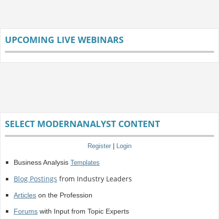
UPCOMING LIVE WEBINARS
SELECT MODERNANALYST CONTENT
Register
|
Login
Business Analysis
Templates
Blog Postings
from Industry Leaders
Articles
on the Profession
Forums
with Input from Topic Experts