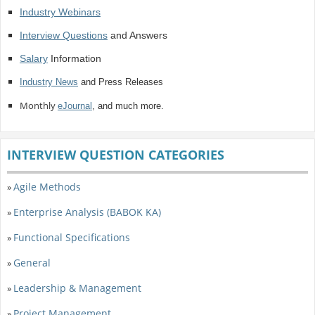
Industry Webinars
Interview Questions
and Answers
Salary
Information
Industry News
and Press Releases
Monthly
eJournal
, and much more.
INTERVIEW QUESTION CATEGORIES
Agile Methods
»
Enterprise Analysis (BABOK KA)
»
Functional Specifications
»
General
»
Leadership & Management
»
Project Management
»