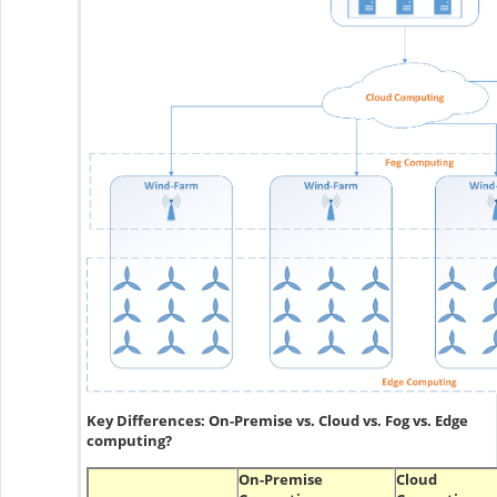
Key Differences: On-Premise vs. Cloud vs. Fog vs. Edge
computing?
On-Premise
Cloud