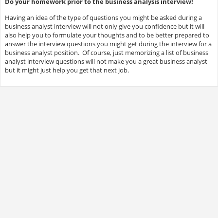
Do your homework prior to the business analysis interview!
Having an idea of the type of questions you might be asked during a
business analyst interview will not only give you confidence but it will
also help you to formulate your thoughts and to be better prepared to
answer the interview questions you might get during the interview for a
business analyst position. Of course, just memorizing a list of business
analyst interview questions will not make you a great business analyst
but it might just help you get that next job.