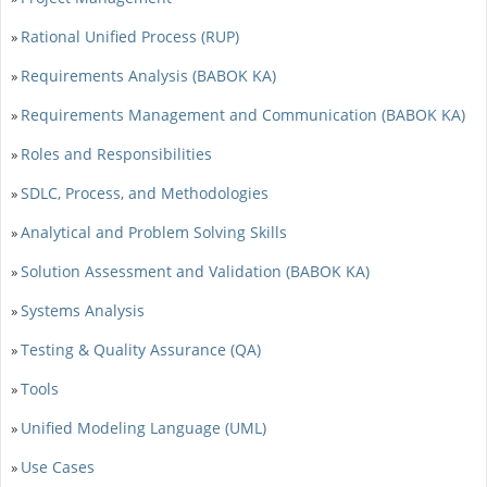
Rational Unified Process (RUP)
»
Requirements Analysis (BABOK KA)
»
Requirements Management and Communication (BABOK KA)
»
Roles and Responsibilities
»
SDLC, Process, and Methodologies
»
Analytical and Problem Solving Skills
»
Solution Assessment and Validation (BABOK KA)
»
Systems Analysis
»
Testing & Quality Assurance (QA)
»
Tools
»
Unified Modeling Language (UML)
»
Use Cases
»