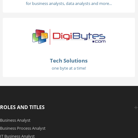
for business analysts, data analysts and more...
Tech Solutions
one byte at a time!
ROLES AND TITLES
Business Analyst
Business Process Analyst
IT Business Analyst