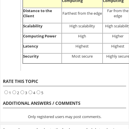
Computing
Computing
Distance to the
Far from the
Farthest from the edge
Client
edge
Scalability
High scalability
High scalabili
Computing Power
High
Higher
Latency
Highest
Highest
Security
Most secure
Highly secur
RATE THIS TOPIC
1
2
3
4
5
ADDITIONAL ANSWERS / COMMENTS
Only registered users may post comments.