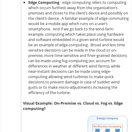
Edge Computing
- edge computing refers to computing
which occurs furthest away from the organization’s
premises and closes to the client’s device and possibly on
the client’s device. A familiar example of edge commuting
would be a mobile app which runs on a user’s
smartphone. And if we go back to the wind-farm
example, computing which takes place using hardware
and software embedded in a given wind-turbine would
be an example of edge computing. Broad and less time
sensitive decisions can be made in the cloud or on-
premise, more time sensitive and finer-grained decisions
can be made using fog-computing (ex: account for
differences in weather at different wind farms), while
near-instant decisions can be made using edge-
computing allowing wind-turbines to make quick
decisions to prevent damage in case of sudden wind
gusts or to make micro-adjustments increasing the
efficiency of the turbine.
Visual Example: On-Premise vs. Cloud vs. Fog vs. Edge
computing?