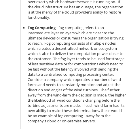
over exactly which hardware/server it is running on. If
the cloud infrastructure has an outage, the organization
is at the mercy of the cloud provider’s ability to restore
functionality.
Fog Computing
- fog computing refers to an
intermediate layer or layers which are closer to the
ultimate devices or consumers the organization is trying
to reach. Fog computing consists of multiple nodes
which creates a decentralized network or ecosystem
which is able to deliver the computation power closer to
the customer. The fog layer tends to be used for storage
of less sensitive data or for computations which need to
be fast without the latency involved with sending the
data to a centralized computing processing center.
Consider a company which operates a number of wind
farms and needs to constantly monitor and adjust the
direction and angles of the wind turbines. The further
away from the wind-farm the decision is made, the higher
the likelihood of wind conditions changing before the
turbine adjustments are made. If each wind-farm had its
own ability to make these determinations, these would
be an example of fog computing - away from the
company’s cloud or on-premise servers.