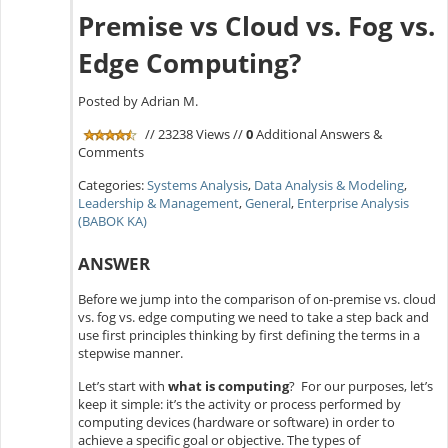
Premise vs Cloud vs. Fog vs.
Edge Computing?
Posted by Adrian M.
// 23238 Views //
0
Additional Answers &
Comments
Categories:
Systems Analysis
,
Data Analysis & Modeling
,
Leadership & Management
,
General
,
Enterprise Analysis
(BABOK KA)
ANSWER
Before we jump into the comparison of on-premise vs. cloud
vs. fog vs. edge computing we need to take a step back and
use first principles thinking by first defining the terms in a
stepwise manner.
Let’s start with
what is computing
? For our purposes, let’s
keep it simple: it’s the activity or process performed by
computing devices (hardware or software) in order to
achieve a specific goal or objective. The types of