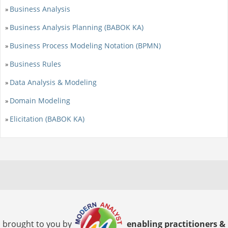
Business Analysis
»
Business Analysis Planning (BABOK KA)
»
Business Process Modeling Notation (BPMN)
»
Business Rules
»
Data Analysis & Modeling
»
Domain Modeling
»
Elicitation (BABOK KA)
»
brought to you by
enabling practitioners &