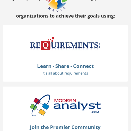
organizations to achieve their goals using:
Learn - Share - Connect
it's all about requirements
Join the Premier Community