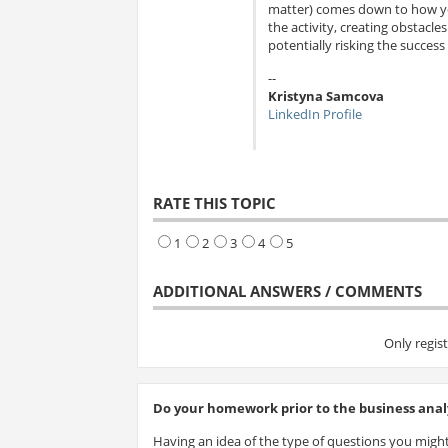
matter) comes down to how you
the activity, creating obstacl
potentially risking the success 
--
Kristyna Samcova
LinkedIn Profile
RATE THIS TOPIC
1
2
3
4
5
ADDITIONAL ANSWERS / COMMENTS
Only regis
Do your homework prior to the business analy
Having an idea of the type of questions you might