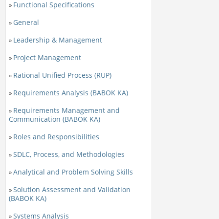
Functional Specifications
»
General
»
Leadership & Management
»
Project Management
»
Rational Unified Process (RUP)
»
Requirements Analysis (BABOK KA)
»
Requirements Management and
»
Communication (BABOK KA)
Roles and Responsibilities
»
SDLC, Process, and Methodologies
»
Analytical and Problem Solving Skills
»
Solution Assessment and Validation
»
(BABOK KA)
Systems Analysis
»