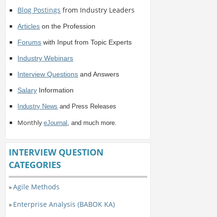
Blog Postings
from Industry Leaders
Articles
on the Profession
Forums
with Input from Topic Experts
Industry Webinars
Interview Questions
and Answers
Salary
Information
Industry News
and Press Releases
Monthly
eJournal
, and much more.
INTERVIEW QUESTION
CATEGORIES
Agile Methods
»
Enterprise Analysis (BABOK KA)
»