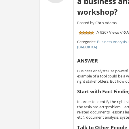
a business ana
workshop?
Posted by Chris Adams
// 9267 Views //
0
A
Categories:
Business Analysis
,
(BABOK KA)
ANSWER
Business Analysts use powerful
example of a tool could be a 
right stakeholders. But how d
Start with Fact Findin
In order to identify the right 
the task/project/problem. Fact 
related documents, lessons lea
etc.), document analysis, syst
Talk to Other People