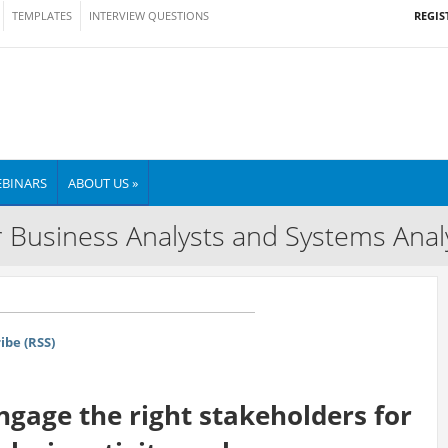
REGIS
TEMPLATES
INTERVIEW QUESTIONS
BINARS
ABOUT US »
 Business Analysts and Systems Anal
ibe (RSS)
gage the right stakeholders for