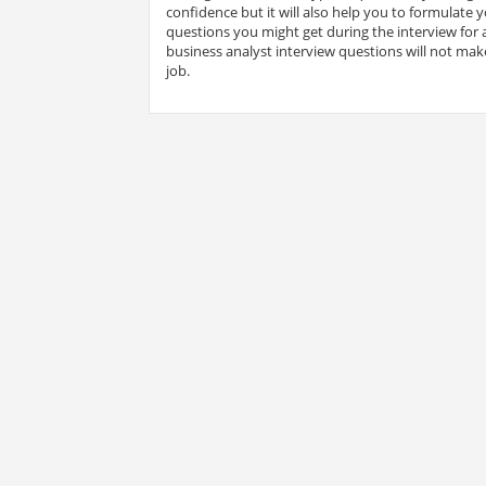
confidence but it will also help you to formulate
questions you might get during the interview for a
business analyst interview questions will not make
job.