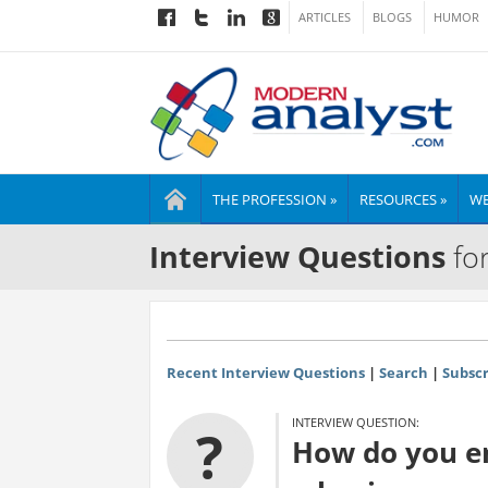
ARTICLES
BLOGS
HUMOR
THE PROFESSION »
RESOURCES »
WE
Interview Questions
for
Recent Interview Questions
|
Search
|
Subscr
INTERVIEW QUESTION:
?
How do you en