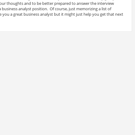
 your thoughts and to be better prepared to answer the interview
 business analyst position. Of course, just memorizing a list of
 you a great business analyst but it might just help you get that next