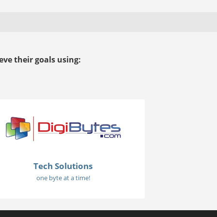
ve their goals using:
Tech Solutions
one byte at a time!