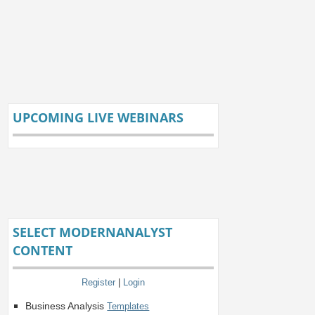
UPCOMING LIVE WEBINARS
SELECT MODERNANALYST
CONTENT
Register
|
Login
Business Analysis
Templates