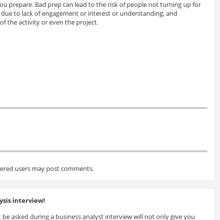
 prepare. Bad prep can lead to the risk of people not turning up for
es due to lack of engagement or interest or understanding, and
of the activity or even the project.
tered users may post comments.
sis interview!
 be asked during a business analyst interview will not only give you