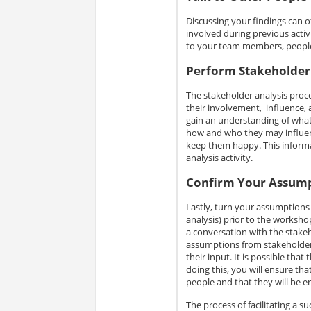
Discussing your findings can o
involved during previous activ
to your team members, people a
Perform Stakeholder
The stakeholder analysis proce
their involvement, influence, 
gain an understanding of what t
how and who they may influen
keep them happy. This informat
analysis activity.
Confirm Your Assum
Lastly, turn your assumptions 
analysis) prior to the workshop
a conversation with the stakeho
assumptions from stakeholder 
their input. It is possible tha
doing this, you will ensure that
people and that they will be e
The process of facilitating a s