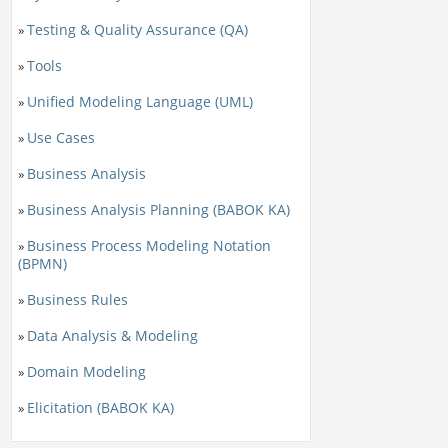
Testing & Quality Assurance (QA)
»
Tools
»
Unified Modeling Language (UML)
»
Use Cases
»
Business Analysis
»
Business Analysis Planning (BABOK KA)
»
Business Process Modeling Notation
»
(BPMN)
Business Rules
»
Data Analysis & Modeling
»
Domain Modeling
»
Elicitation (BABOK KA)
»