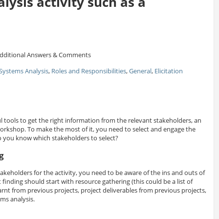
lysis activity such as a
dditional Answers & Comments
Systems Analysis
,
Roles and Responsibilities
,
General
,
Elicitation
 tools to get the right information from the relevant stakeholders, an
workshop. To make the most of it, you need to select and engage the
o you know which stakeholders to select?
g
stakeholders for the activity, you need to be aware of the ins and outs of
finding should start with resource gathering (this could be a list of
rnt from previous projects, project deliverables from previous projects,
ems analysis.