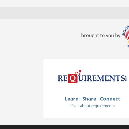
brought to you by
Learn - Share - Connect
it's all about requirements