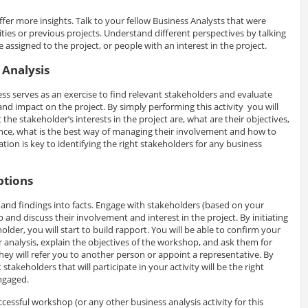
ffer more insights. Talk to your fellow Business Analysts that were
ities or previous projects. Understand different perspectives by talking
ssigned to the project, or people with an interest in the project.
 Analysis
ss serves as an exercise to find relevant stakeholders and evaluate
and impact on the project. By simply performing this activity you will
he stakeholder’s interests in the project are, what are their objectives,
ce, what is the best way of managing their involvement and how to
ion is key to identifying the right stakeholders for any business
ptions
and findings into facts. Engage with stakeholders (based on your
 and discuss their involvement and interest in the project. By initiating
lder, you will start to build rapport. You will be able to confirm your
analysis, explain the objectives of the workshop, and ask them for
t they will refer you to another person or appoint a representative. By
 stakeholders that will participate in your activity will be the right
ngaged.
uccessful workshop (or any other business analysis activity for this