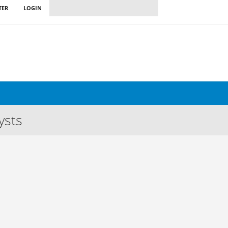
TER
LOGIN
ysts