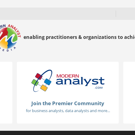
enabling practitioners & organizations to achie
Join the Premier Community
for business analysts, data analysts and more...