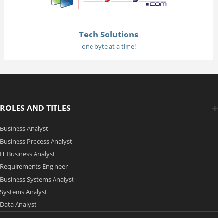
Tech Solutions
one byte at a time!
ROLES AND TITLES
Business Analyst
Business Process Analyst
IT Business Analyst
Requirements Engineer
Business Systems Analyst
Systems Analyst
Data Analyst