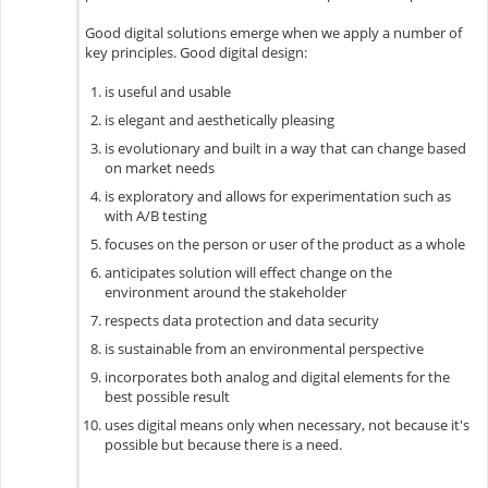
Good digital solutions emerge when we apply a number of
key principles. Good digital design:
is useful and usable
is elegant and aesthetically pleasing
is evolutionary and built in a way that can change based
on market needs
is exploratory and allows for experimentation such as
with A/B testing
focuses on the person or user of the product as a whole
anticipates solution will effect change on the
environment around the stakeholder
respects data protection and data security
is sustainable from an environmental perspective
incorporates both analog and digital elements for the
best possible result
uses digital means only when necessary, not because it's
possible but because there is a need.