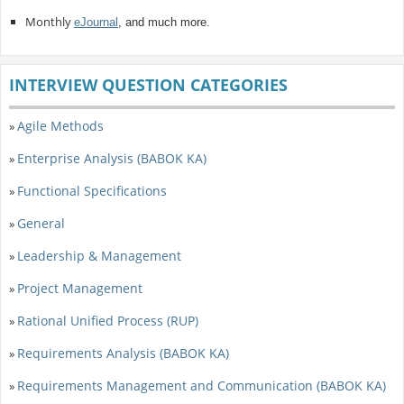
Monthly
eJournal
, and much more.
INTERVIEW QUESTION CATEGORIES
Agile Methods
»
Enterprise Analysis (BABOK KA)
»
Functional Specifications
»
General
»
Leadership & Management
»
Project Management
»
Rational Unified Process (RUP)
»
Requirements Analysis (BABOK KA)
»
Requirements Management and Communication (BABOK KA)
»