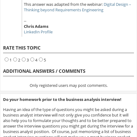
This answer was adapted from the webinar:
Digital Design –
Thinking beyond Requirements Engineering
--
Chris Adams
LinkedIn Profile
RATE THIS TOPIC
1
2
3
4
5
ADDITIONAL ANSWERS / COMMENTS
Only registered users may post comments.
Do your homework prior to the business analysis interview!
Having an idea of the type of questions you might be asked during a
business analyst interview will not only give you confidence but it will
also help you to formulate your thoughts and to be better prepared to
answer the interview questions you might get during the interview for a
business analyst position. Of course, just memorizing a list of business