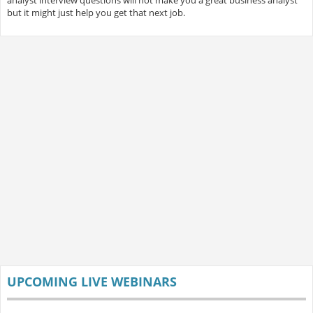
analyst interview questions will not make you a great business analyst
but it might just help you get that next job.
UPCOMING LIVE WEBINARS