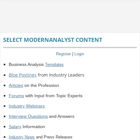
SELECT MODERNANALYST CONTENT
Register
|
Login
Business Analysis
Templates
Blog Postings
from Industry Leaders
Articles
on the Profession
Forums
with Input from Topic Experts
Industry Webinars
Interview Questions
and Answers
Salary
Information
Industry News
and Press Releases