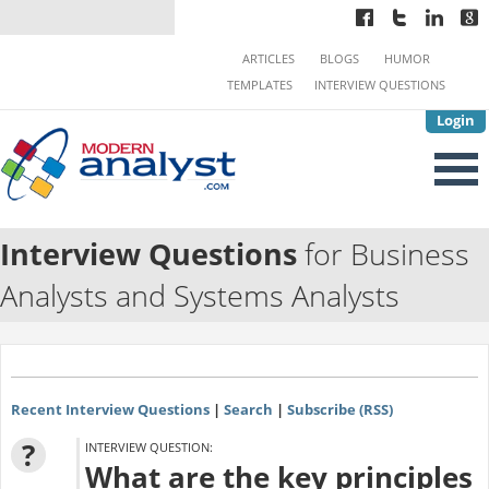
ARTICLES
BLOGS
HUMOR
TEMPLATES
INTERVIEW QUESTIONS
Login
Interview Questions
for Business
Analysts and Systems Analysts
Recent Interview Questions
|
Search
|
Subscribe (RSS)
?
INTERVIEW QUESTION:
What are the key principles