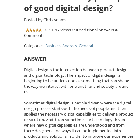
of good digital design?
Posted by Chris Adams
// 10217 Views //
0
Additional Answers &
Comments
Categories:
Business Analysis
,
General
ANSWER
Digital design is the intersection between product design
and digital technology. The impact of digital design is
beginning to be understood as something that can shape
the way we interact with one another and society around
us.
Sometimes digital design is people driven where the digital
design process starts with the needs of people and then
applies the necessary digital capabilities to deliver a product
or solution. And it can sometimes be technology driven
where new digital capabilities are understood and from
there designers find ways it can be implemented into
products and solutions in order to improve our experiences.