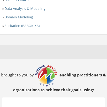
Data Analysis & Modeling
»
Domain Modeling
»
Elicitation (BABOK KA)
»
brought to you by
enabling practitioners &
organizations to achieve their goals using: