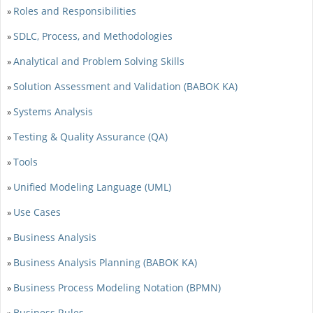
Roles and Responsibilities
»
SDLC, Process, and Methodologies
»
Analytical and Problem Solving Skills
»
Solution Assessment and Validation (BABOK KA)
»
Systems Analysis
»
Testing & Quality Assurance (QA)
»
Tools
»
Unified Modeling Language (UML)
»
Use Cases
»
Business Analysis
»
Business Analysis Planning (BABOK KA)
»
Business Process Modeling Notation (BPMN)
»
Business Rules
»