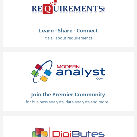
Learn - Share - Connect
it's all about requirements
Join the Premier Community
for business analysts, data analysts and more...