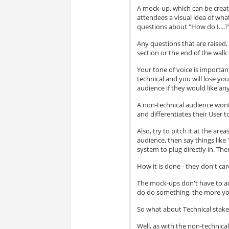
A mock-up, which can be created
attendees a visual idea of wha
questions about "How do I....?
Any questions that are raised
section or the end of the walk 
Your tone of voice is importan
technical and you will lose your
audience if they would like any
A non-technical audience wont 
and differentiates their User 
Also, try to pitch it at the ar
audience, then say things like 
system to plug directly in. Th
How it is done - they don't car
The mock-ups don't have to act
do do something, the more yo
So what about Technical stak
Well, as with the non-technica