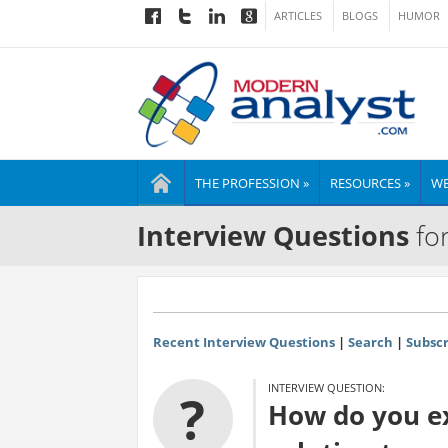
ARTICLES
BLOGS
HUMOR
THE PROFESSION »
RESOURCES »
WE
Interview Questions
for
Recent Interview Questions
|
Search
|
Subscr
INTERVIEW QUESTION:
?
How do you ex