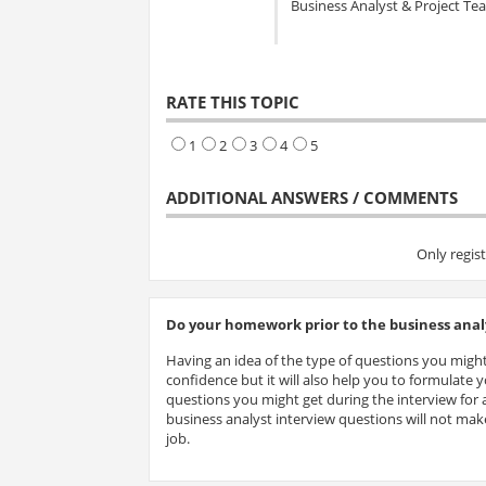
Business Analyst & Project T
RATE THIS TOPIC
1
2
3
4
5
ADDITIONAL ANSWERS / COMMENTS
Only regis
Do your homework prior to the business analy
Having an idea of the type of questions you might
confidence but it will also help you to formulate
questions you might get during the interview for a
business analyst interview questions will not make
job.