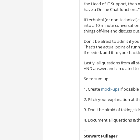
the Head of IT Support, then m
have a Online Chat function..."
If technical (or non-technical)
into a 10 minute conversation a
things off-line and discuss ou
Don't be afraid to admit if you
That's the actual point of run
if needed, add it to your backl
Lastly, all questions from all
AND answer and circulated to a
So to sum up:
1. Create
mock-ups
if possible
2. Pitch your explanation at th
3. Don't be afraid of taking side
4. Document all questions & th
--
Stewart Fullager