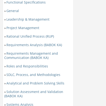
Functional Specifications
»
General
»
Leadership & Management
»
Project Management
»
Rational Unified Process (RUP)
»
Requirements Analysis (BABOK KA)
»
Requirements Management and
»
Communication (BABOK KA)
Roles and Responsibilities
»
SDLC, Process, and Methodologies
»
Analytical and Problem Solving Skills
»
Solution Assessment and Validation
»
(BABOK KA)
Systems Analysis
»