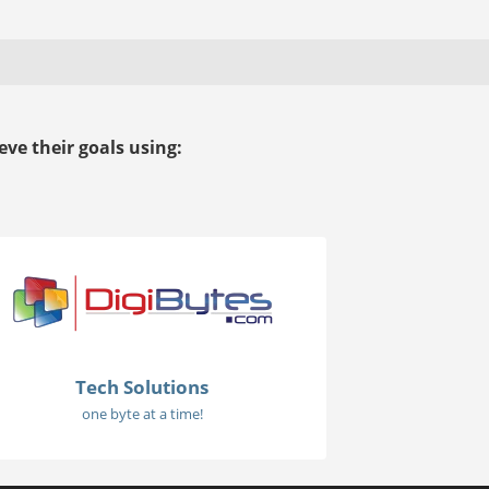
ve their goals using:
Tech Solutions
one byte at a time!