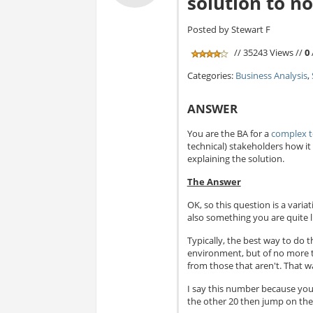
solution to n
Posted by Stewart F
// 35243 Views //
0
Categories:
Business Analysis
,
ANSWER
You are the BA for a
complex t
technical) stakeholders how 
explaining the solution.
The Answer
OK, so this question is a varia
also something you are quite l
Typically, the best way to do t
environment, but of no more tha
from those that aren't. That wa
I say this number because you
the other 20 then jump on the