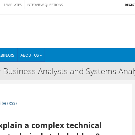
REGIS
TEMPLATES
INTERVIEW QUESTIONS
BINARS
ABOUT US »
 Business Analysts and Systems Anal
ibe (RSS)
plain a complex technical