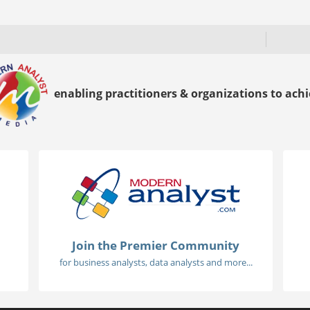
enabling practitioners & organizations to achie
Join the Premier Community
for business analysts, data analysts and more...