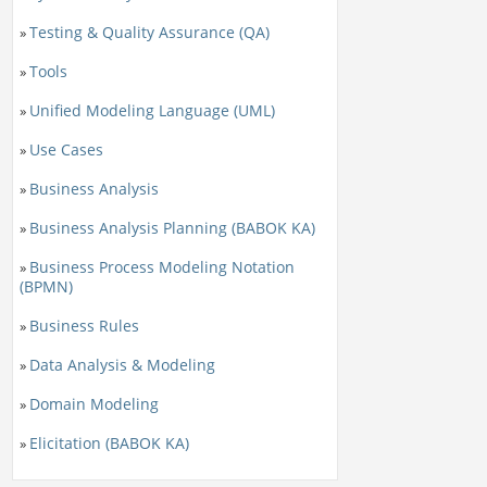
Testing & Quality Assurance (QA)
»
Tools
»
Unified Modeling Language (UML)
»
Use Cases
»
Business Analysis
»
Business Analysis Planning (BABOK KA)
»
Business Process Modeling Notation
»
(BPMN)
Business Rules
»
Data Analysis & Modeling
»
Domain Modeling
»
Elicitation (BABOK KA)
»