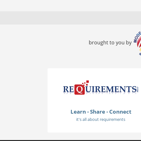
brought to you by
Learn - Share - Connect
it's all about requirements