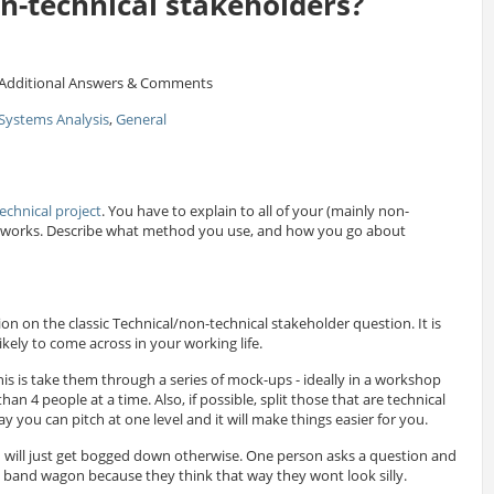
on-technical stakeholders?
Additional Answers & Comments
Systems Analysis
,
General
echnical project
. You have to explain to all of your (mainly non-
it works. Describe what method you use, and how you go about
tion on the classic Technical/non-technical stakeholder question. It is
ikely to come across in your working life.
his is take them through a series of mock-ups - ideally in a workshop
n 4 people at a time. Also, if possible, split those that are technical
y you can pitch at one level and it will make things easier for you.
 will just get bogged down otherwise. One person asks a question and
 band wagon because they think that way they wont look silly.