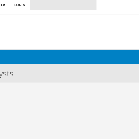
TER
LOGIN
ysts