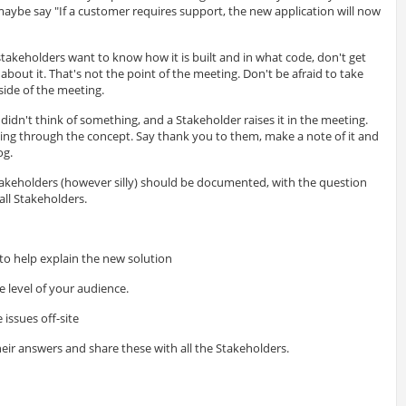
aybe say "If a customer requires support, the new application will now
 stakeholders want to know how it is built and in what code, don't get
bout it. That's not the point of the meeting. Don't be afraid to take
tside of the meeting.
 didn't think of something, and a Stakeholder raises it in the meeting.
ning through the concept. Say thank you to them, make a note of it and
og.
 stakeholders (however silly) should be documented, with the question
ll Stakeholders.
 to help explain the new solution
e level of your audience.
 issues off-site
eir answers and share these with all the Stakeholders.