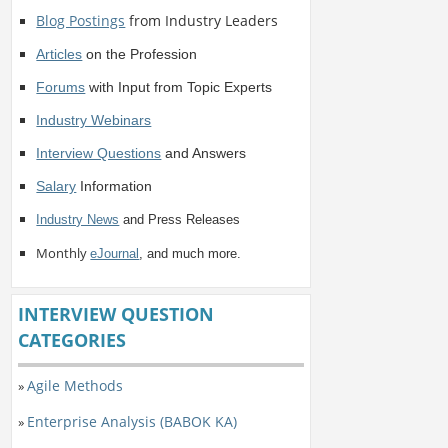
Blog Postings
from Industry Leaders
Articles
on the Profession
Forums
with Input from Topic Experts
Industry Webinars
Interview Questions
and Answers
Salary
Information
Industry News
and Press Releases
Monthly
eJournal
, and much more.
INTERVIEW QUESTION
CATEGORIES
Agile Methods
»
Enterprise Analysis (BABOK KA)
»