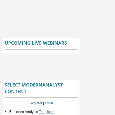
UPCOMING LIVE WEBINARS
SELECT MODERNANALYST
CONTENT
Register
|
Login
Business Analysis
Templates