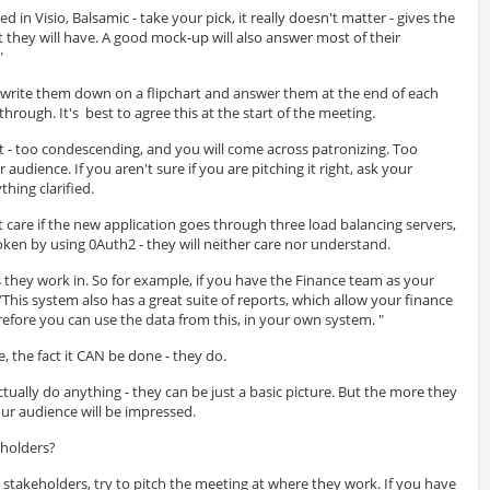
 in Visio, Balsamic - take your pick, it really doesn't matter - gives the
t they will have. A good mock-up will also answer most of their
"
, write them down on a flipchart and answer them at the end of each
through. It's best to agree this at the start of the meeting.
t - too condescending, and you will come across patronizing. Too
 audience. If you aren't sure if you are pitching it right, ask your
thing clarified.
care if the new application goes through three load balancing servers,
token by using 0Auth2 - they will neither care nor understand.
eas they work in. So for example, if you have the Finance team as your
"This system also has a great suite of reports, which allow your finance
erefore you can use the data from this, in your own system. "
e, the fact it CAN be done - they do.
ually do anything - they can be just a basic picture. But the more they
ur audience will be impressed.
eholders?
l stakeholders, try to pitch the meeting at where they work. If you have