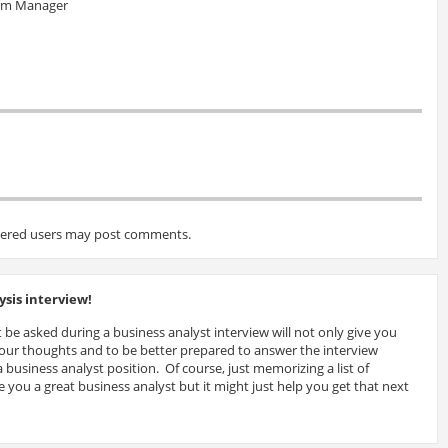
eam Manager
tered users may post comments.
sis interview!
 be asked during a business analyst interview will not only give you
 your thoughts and to be better prepared to answer the interview
 business analyst position. Of course, just memorizing a list of
 you a great business analyst but it might just help you get that next