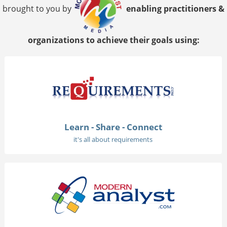
brought to you by
enabling practitioners &
organizations to achieve their goals using:
Learn - Share - Connect
it's all about requirements