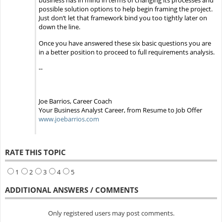
business has in mind in terms of changing its processes and
possible solution options to help begin framing the project.
Just don’t let that framework bind you too tightly later on
down the line.
Once you have answered these six basic questions you are
in a better position to proceed to full requirements analysis.
--
Joe Barrios, Career Coach
Your Business Analyst Career, from Resume to Job Offer
www.joebarrios.com
RATE THIS TOPIC
1
2
3
4
5
ADDITIONAL ANSWERS / COMMENTS
Only registered users may post comments.