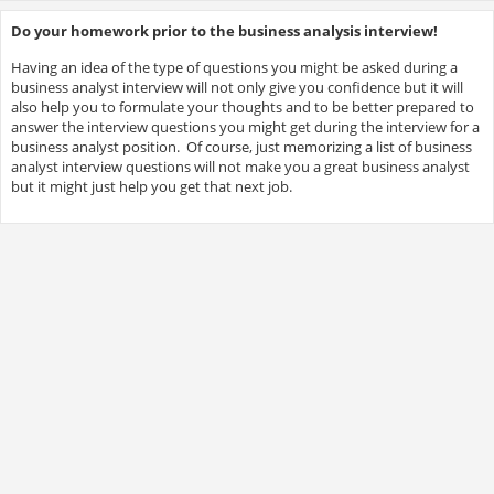
Do your homework prior to the business analysis interview!
Having an idea of the type of questions you might be asked during a
business analyst interview will not only give you confidence but it will
also help you to formulate your thoughts and to be better prepared to
answer the interview questions you might get during the interview for a
business analyst position. Of course, just memorizing a list of business
analyst interview questions will not make you a great business analyst
but it might just help you get that next job.