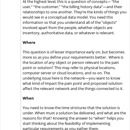
At the highest level, this is a question of concepts— “the
user,” “the customer,” “the billing history data”—and their
relationships to one another. They’re the kinds of things you
would see in a conceptual data model. You need this
information so that you understand all of the “objects”
involved apart from the people, whether objects are
inventory, authoritative data, or whatever is relevant.
Where
This question is of lesser importance early on, but becomes
more so as you define your requirements better. Where is
the location of any object or person relevant to the pain
point or solution? This may refer to physical locations,
computer server or cloud locations, and so on. The
underlying issue here is the network—you want to know
what kind of impact the pain point and proposed solution
affect the relevant network and the things connected to it.
When
You need to know the time strictures that the solution is
under. When must a solution be delivered, and what are the
reasons for that? Knowing the answer to “when” helps you
start thinking about the feasibility of implementing
particular requirements as you gather them.