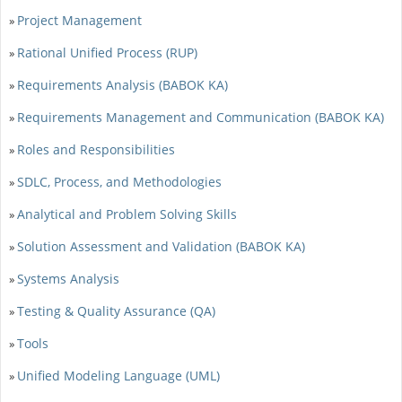
Project Management
»
Rational Unified Process (RUP)
»
Requirements Analysis (BABOK KA)
»
Requirements Management and Communication (BABOK KA)
»
Roles and Responsibilities
»
SDLC, Process, and Methodologies
»
Analytical and Problem Solving Skills
»
Solution Assessment and Validation (BABOK KA)
»
Systems Analysis
»
Testing & Quality Assurance (QA)
»
Tools
»
Unified Modeling Language (UML)
»