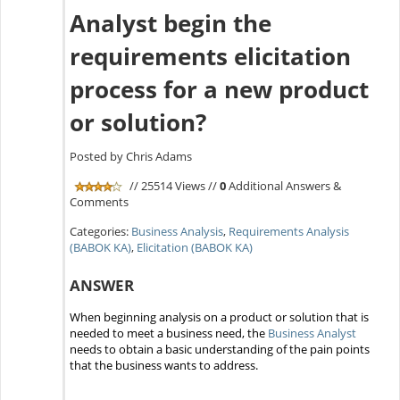
Analyst begin the
requirements elicitation
process for a new product
or solution?
Posted by Chris Adams
// 25514 Views //
0
Additional Answers &
Comments
Categories:
Business Analysis
,
Requirements Analysis
(BABOK KA)
,
Elicitation (BABOK KA)
ANSWER
When beginning analysis on a product or solution that is
needed to meet a business need, the
Business Analyst
needs to obtain a basic understanding of the pain points
that the business wants to address.