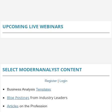
UPCOMING LIVE WEBINARS
SELECT MODERNANALYST CONTENT
Register
|
Login
Business Analysis
Templates
Blog Postings
from Industry Leaders
Articles
on the Profession