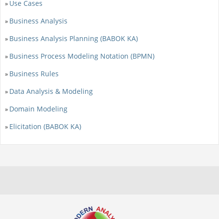
Use Cases
»
Business Analysis
»
Business Analysis Planning (BABOK KA)
»
Business Process Modeling Notation (BPMN)
»
Business Rules
»
Data Analysis & Modeling
»
Domain Modeling
»
Elicitation (BABOK KA)
»