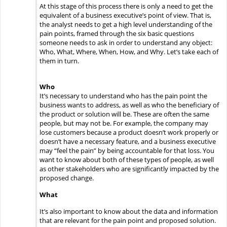
At this stage of this process there is only a need to get the
equivalent of a business executive’s point of view. That is,
the analyst needs to get a high level understanding of the
pain points, framed through the six basic questions
someone needs to ask in order to understand any object:
Who, What, Where, When, How, and Why.
Let’s take each of
them in turn.
Who
It’s necessary to understand who has the pain point the
business wants to address, as well as who the beneficiary of
the product or solution will be. These are often the same
people, but may not be. For example, the company may
lose customers because a product doesn’t work properly or
doesn’t have a necessary feature, and a business executive
may “feel the pain” by being accountable for that loss. You
want to know about both of these types of people, as well
as other stakeholders who are significantly impacted by the
proposed change.
What
It’s also important to know about the data and information
that are relevant for the pain point and proposed solution.