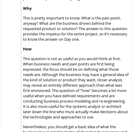
Why
This is pretty important to know. What is the pain point,
anyway? What are the business drivers behind the
requested product or solution? The answer to this question
provides the impetus for the entire project, so it’s necessary
to know the answer on Day one.
How
This question is not as useful as you would think at first.
When business needs and pain points are first being
expressed, the focus should be on defining what those
needs are. Although the business may have a general idea of
the kind of solution or product they want, closer analysis
may reveal an entirely different approach than what was
first envisioned. The question of “how” becomes a lot more
useful when you have defined requirements and are
conducting business process modeling and re-engineering.
It is also more useful for the systems analyst or architect
later down the line who must actually make decisions about
the technologies and approaches to use.
Nevertheless, you should get a basic idea of what the