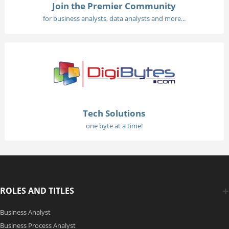
Join the Premier Community
for business analysts, data analysts and more...
Tech Solutions
one byte at a time!
ROLES AND TITLES
Business Analyst
Business Process Analyst