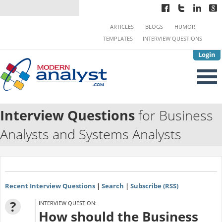
ARTICLES
BLOGS
HUMOR
TEMPLATES
INTERVIEW QUESTIONS
Login
Interview Questions
for Business
Analysts and Systems Analysts
Recent Interview Questions
|
Search
|
Subscribe (RSS)
?
INTERVIEW QUESTION:
How should the Business