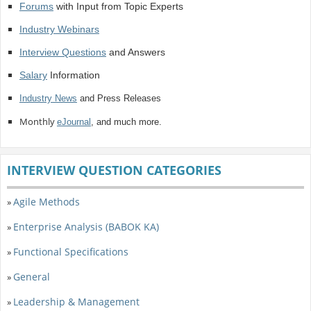
Forums
with Input from Topic Experts
Industry Webinars
Interview Questions
and Answers
Salary
Information
Industry News
and Press Releases
Monthly
eJournal
, and much more.
INTERVIEW QUESTION CATEGORIES
Agile Methods
»
Enterprise Analysis (BABOK KA)
»
Functional Specifications
»
General
»
Leadership & Management
»