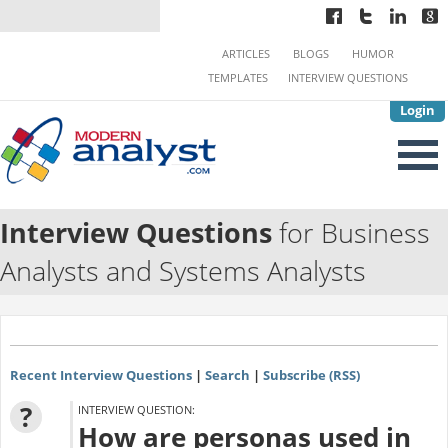
ARTICLES
BLOGS
HUMOR
TEMPLATES
INTERVIEW QUESTIONS
Login
Interview Questions
for Business
Analysts and Systems Analysts
Recent Interview Questions
|
Search
|
Subscribe (RSS)
?
INTERVIEW QUESTION:
How are personas used in