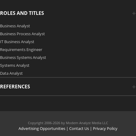
ROLES AND TITLES
Business Analyst
Business Process Analyst
IT Business Analyst
Requirements Engineer
Business Systems Analyst
Systems Analyst
Data Analyst
REFERENCES
Copyright 2006-2026 by Modern Analyst Media LLC
Advertising Opportunities
|
Contact Us
| Privacy Policy