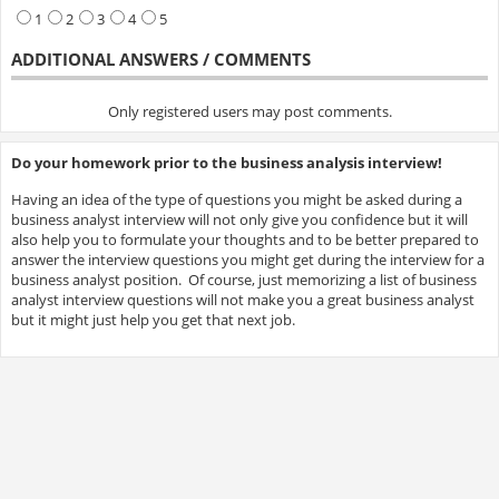
1
2
3
4
5
ADDITIONAL ANSWERS / COMMENTS
Only registered users may post comments.
Do your homework prior to the business analysis interview!
Having an idea of the type of questions you might be asked during a
business analyst interview will not only give you confidence but it will
also help you to formulate your thoughts and to be better prepared to
answer the interview questions you might get during the interview for a
business analyst position. Of course, just memorizing a list of business
analyst interview questions will not make you a great business analyst
but it might just help you get that next job.