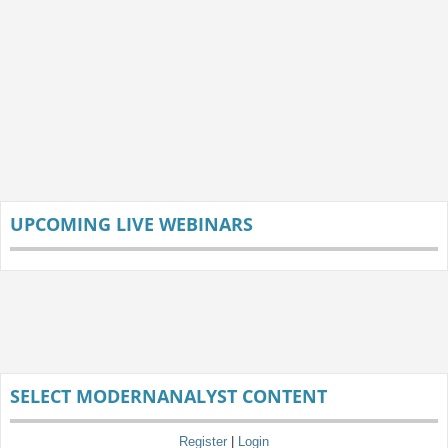
UPCOMING LIVE WEBINARS
SELECT MODERNANALYST CONTENT
Register
|
Login