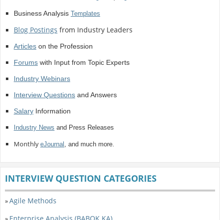
Business Analysis
Templates
Blog Postings
from Industry Leaders
Articles
on the Profession
Forums
with Input from Topic Experts
Industry Webinars
Interview Questions
and Answers
Salary
Information
Industry News
and Press Releases
Monthly
eJournal
, and much more.
INTERVIEW QUESTION CATEGORIES
Agile Methods
»
Enterprise Analysis (BABOK KA)
»