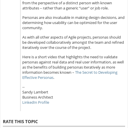
from the perspective of a distinct person with known
attributes – rather than a generic “user” or job role.
Personas are also invaluable in making design decisions, and
determining how usability can be optimized for the user
community.
As with all other aspects of Agile projects, personas should
be developed collaboratively amongst the team and refined
iteratively over the course of the project.
Here is a short video that highlights the need to validate
personas against real data and real user information, as well
as the benefits of building personas iteratively as more
information becomes known –
The Secret to Developing
Effective Personas
.
--
Sandy Lambert
Business Architect
LinkedIn Profile
RATE THIS TOPIC