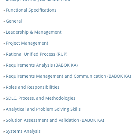
Functional Specifications
»
General
»
Leadership & Management
»
Project Management
»
Rational Unified Process (RUP)
»
Requirements Analysis (BABOK KA)
»
Requirements Management and Communication (BABOK KA)
»
Roles and Responsibilities
»
SDLC, Process, and Methodologies
»
Analytical and Problem Solving Skills
»
Solution Assessment and Validation (BABOK KA)
»
Systems Analysis
»