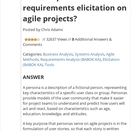
requirements elicitation on
agile projects?
Posted by Chris Adams
// 32637 Views //
0
Additional Answers &
Comments
Categories:
Business Analysis
,
Systems Analysis
,
Agile
Methods
,
Requirements Analysis (BABOK KA)
,
Elicitation
(BABOK KA)
,
Tools
ANSWER
A persona is a description of a fictional person, representing
key characteristics of a specific user class or group. Personas
provide models of the user community that make it easier
for project teams to understand and predict how users will
act and react, based on characteristics such as age,
education, knowledge, and attitudes.
A key purpose that personas serve on agile projects is in the
formulation of user stories, so that each story is written