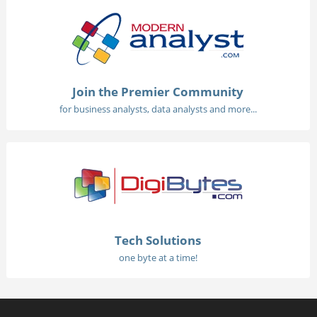
Join the Premier Community
for business analysts, data analysts and more...
Tech Solutions
one byte at a time!