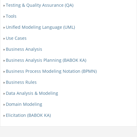
Testing & Quality Assurance (QA)
»
Tools
»
Unified Modeling Language (UML)
»
Use Cases
»
Business Analysis
»
Business Analysis Planning (BABOK KA)
»
Business Process Modeling Notation (BPMN)
»
Business Rules
»
Data Analysis & Modeling
»
Domain Modeling
»
Elicitation (BABOK KA)
»