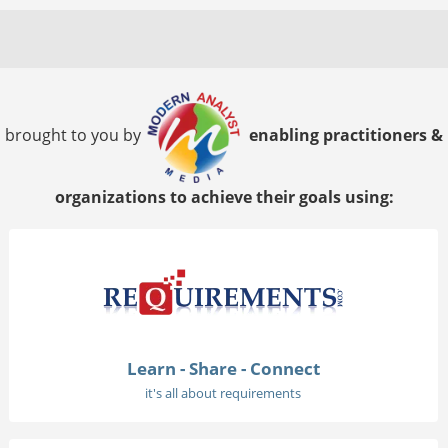
brought to you by
enabling practitioners &
organizations to achieve their goals using:
Learn - Share - Connect
it's all about requirements