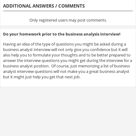
ADDITIONAL ANSWERS / COMMENTS
Only registered users may post comments.
Do your homework prior to the business analysis interview!
Having an idea of the type of questions you might be asked during a
business analyst interview will not only give you confidence but it will
also help you to formulate your thoughts and to be better prepared to
answer the interview questions you might get during the interview for a
business analyst position. Of course, just memorizing a list of business
analyst interview questions will not make you a great business analyst
but it might just help you get that next job.