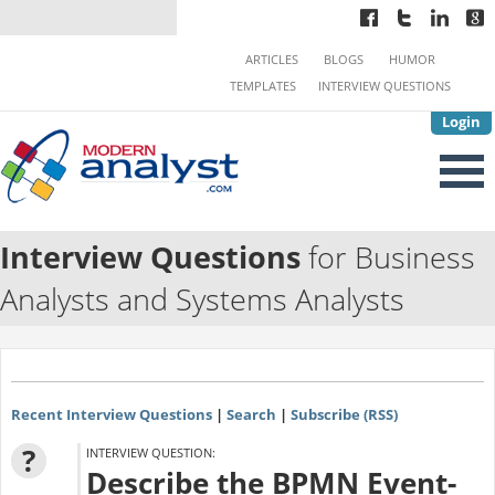
ARTICLES
BLOGS
HUMOR
TEMPLATES
INTERVIEW QUESTIONS
Login
Interview Questions
for Business
Analysts and Systems Analysts
Recent Interview Questions
|
Search
|
Subscribe (RSS)
?
INTERVIEW QUESTION:
Describe the BPMN Event-