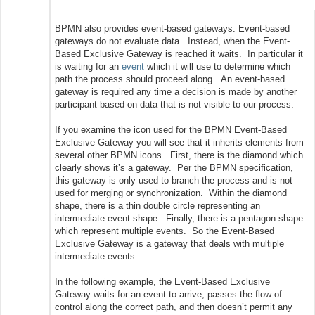
BPMN also provides event-based gateways. Event-based
gateways do not evaluate data. Instead, when the Event-
Based Exclusive Gateway is reached it waits. In particular it
is waiting for an
event
which it will use to determine which
path the process should proceed along. An event-based
gateway is required any time a decision is made by another
participant based on data that is not visible to our process.
If you examine the icon used for the BPMN Event-Based
Exclusive Gateway you will see that it inherits elements from
several other BPMN icons. First, there is the diamond which
clearly shows it’s a gateway. Per the BPMN specification,
this gateway is only used to branch the process and is not
used for merging or synchronization. Within the diamond
shape, there is a thin double circle representing an
intermediate event shape. Finally, there is a pentagon shape
which represent multiple events. So the Event-Based
Exclusive Gateway is a gateway that deals with multiple
intermediate events.
In the following example, the Event-Based Exclusive
Gateway waits for an event to arrive, passes the flow of
control along the correct path, and then doesn’t permit any