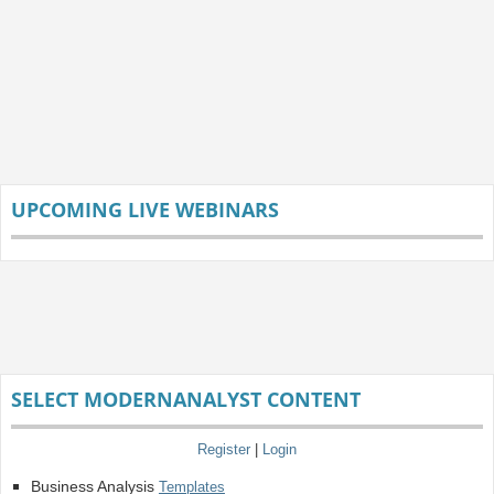
UPCOMING LIVE WEBINARS
SELECT MODERNANALYST CONTENT
Register
|
Login
Business Analysis
Templates