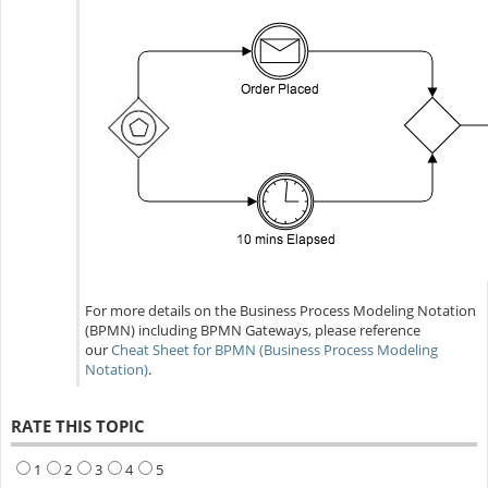
For more details on the Business Process Modeling Notation
(BPMN) including BPMN Gateways, please reference
our
Cheat Sheet for BPMN (Business Process Modeling
Notation)
.
RATE THIS TOPIC
1
2
3
4
5