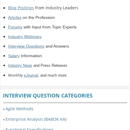
Blog Postings
from Industry Leaders
Articles
on the Profession
Forums
with Input from Topic Experts
Industry Webinars
Interview Questions
and Answers
Salary
Information
Industry News
and Press Releases
Monthly
eJournal
, and much more.
INTERVIEW QUESTION CATEGORIES
Agile Methods
»
Enterprise Analysis (BABOK KA)
»
Functional Specifications
»