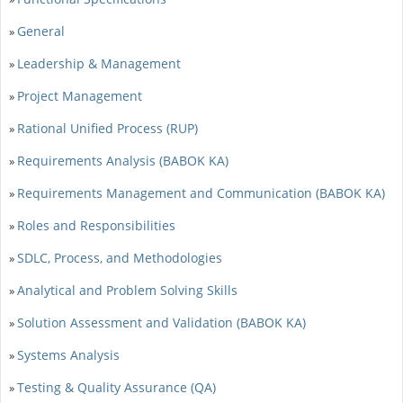
General
»
Leadership & Management
»
Project Management
»
Rational Unified Process (RUP)
»
Requirements Analysis (BABOK KA)
»
Requirements Management and Communication (BABOK KA)
»
Roles and Responsibilities
»
SDLC, Process, and Methodologies
»
Analytical and Problem Solving Skills
»
Solution Assessment and Validation (BABOK KA)
»
Systems Analysis
»
Testing & Quality Assurance (QA)
»