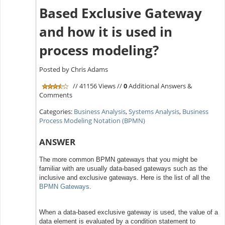
Based Exclusive Gateway
and how it is used in
process modeling?
Posted by Chris Adams
// 41156 Views //
0
Additional Answers &
Comments
Categories:
Business Analysis
,
Systems Analysis
,
Business
Process Modeling Notation (BPMN)
ANSWER
The more common BPMN gateways that you might be
familiar with are usually data-based gateways such as the
inclusive and exclusive gateways. Here is the list of all the
BPMN Gateways
.
When a data-based exclusive gateway is used, the value of a
data element is evaluated by a condition statement to