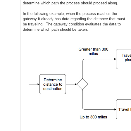
determine which path the process should proceed along.
In the following example, when the process reaches the
gateway it already has data regarding the distance that must
be traveling. The gateway condition evaluates the data to
determine which path should be taken.