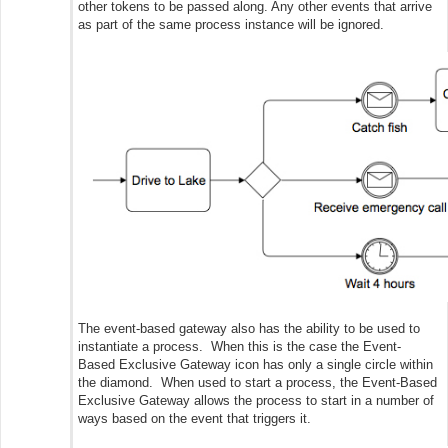
other tokens to be passed along. Any other events that arrive
as part of the same process instance will be ignored.
The event-based gateway also has the ability to be used to
instantiate a process. When this is the case the Event-
Based Exclusive Gateway icon has only a single circle within
the diamond. When used to start a process, the Event-Based
Exclusive Gateway allows the process to start in a number of
ways based on the event that triggers it.