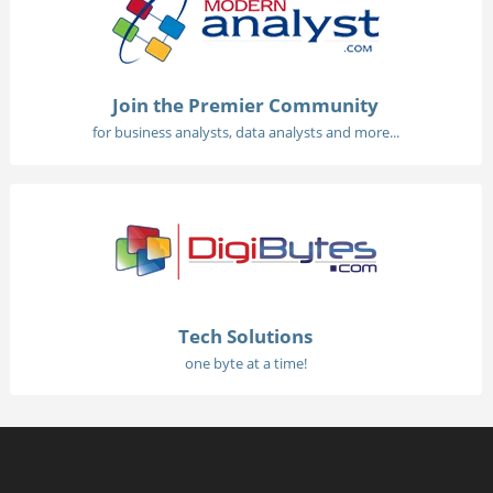
Join the Premier Community
for business analysts, data analysts and more...
Tech Solutions
one byte at a time!