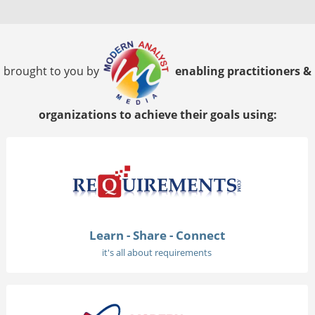
brought to you by
enabling practitioners &
organizations to achieve their goals using:
Learn - Share - Connect
it's all about requirements