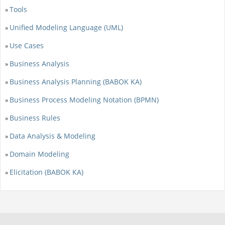
Tools
»
Unified Modeling Language (UML)
»
Use Cases
»
Business Analysis
»
Business Analysis Planning (BABOK KA)
»
Business Process Modeling Notation (BPMN)
»
Business Rules
»
Data Analysis & Modeling
»
Domain Modeling
»
Elicitation (BABOK KA)
»