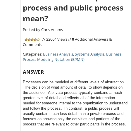
process and public process
mean?
Posted by Chris Adams
// 22064 Views //
0
Additional Answers &
Comments
Categories:
Business Analysis
,
Systems Analysis
,
Business
Process Modeling Notation (BPMN)
ANSWER
Processes can be modeled at different levels of abstraction.
The decision of what amount of detail to show depends on
the audience. A private process typically contains a much
greater level of detail and reflects all of the information
needed for someone internal to the organization to understand
and follow the process. In contrast, a public process will
usually contain much less detail than a private process and
focuses on showing only the activities and portions of the
process that are relevant to other participants in the process.