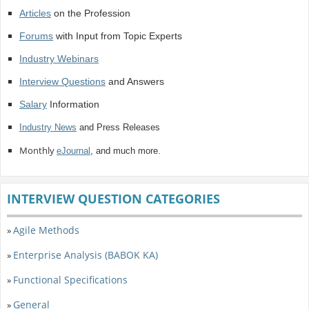
Articles
on the Profession
Forums
with Input from Topic Experts
Industry Webinars
Interview Questions
and Answers
Salary
Information
Industry News
and Press Releases
Monthly
eJournal
, and much more.
INTERVIEW QUESTION CATEGORIES
Agile Methods
»
Enterprise Analysis (BABOK KA)
»
Functional Specifications
»
General
»