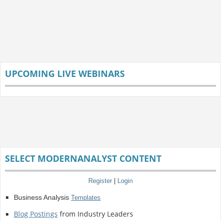
UPCOMING LIVE WEBINARS
SELECT MODERNANALYST CONTENT
Register
|
Login
Business Analysis
Templates
Blog Postings
from Industry Leaders