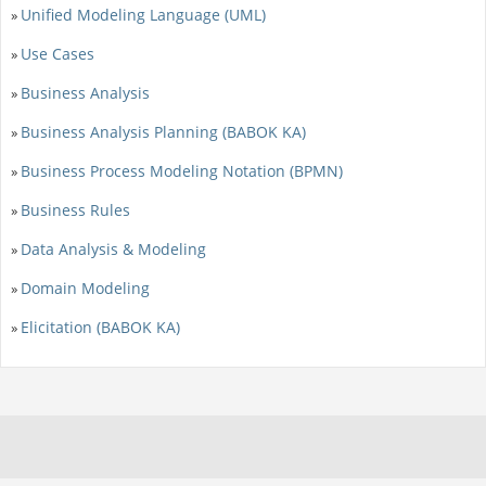
Unified Modeling Language (UML)
»
Use Cases
»
Business Analysis
»
Business Analysis Planning (BABOK KA)
»
Business Process Modeling Notation (BPMN)
»
Business Rules
»
Data Analysis & Modeling
»
Domain Modeling
»
Elicitation (BABOK KA)
»