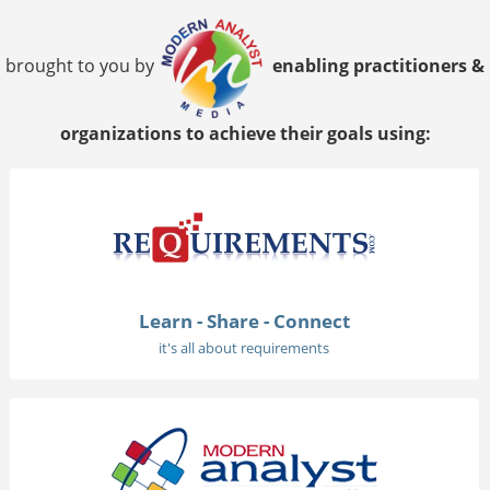
brought to you by
enabling practitioners &
organizations to achieve their goals using:
Learn - Share - Connect
it's all about requirements