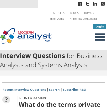
ARTICLES
BLOGS
HUMOR
TEMPLATES
INTERVIEW QUESTIONS
Login
Interview Questions
for Business
Analysts and Systems Analysts
Recent Interview Questions
|
Search
|
Subscribe (RSS)
?
INTERVIEW QUESTION:
What do the terms private