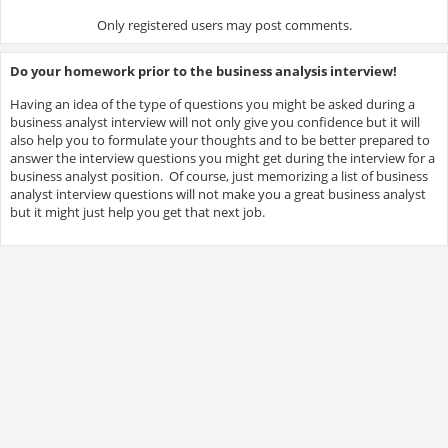
Only registered users may post comments.
Do your homework prior to the business analysis interview!
Having an idea of the type of questions you might be asked during a
business analyst interview will not only give you confidence but it will
also help you to formulate your thoughts and to be better prepared to
answer the interview questions you might get during the interview for a
business analyst position. Of course, just memorizing a list of business
analyst interview questions will not make you a great business analyst
but it might just help you get that next job.