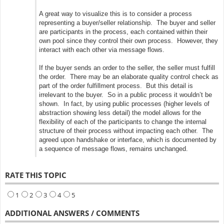
A great way to visualize this is to consider a process
representing a buyer/seller relationship. The buyer and seller
are participants in the process, each contained within their
own pool since they control their own process. However, they
interact with each other via message flows.
If the buyer sends an order to the seller, the seller must fulfill
the order. There may be an elaborate quality control check as
part of the order fulfillment process. But this detail is
irrelevant to the buyer. So in a public process it wouldn’t be
shown. In fact, by using public processes (higher levels of
abstraction showing less detail) the model allows for the
flexibility of each of the participants to change the internal
structure of their process without impacting each other. The
agreed upon handshake or interface, which is documented by
a sequence of message flows, remains unchanged.
RATE THIS TOPIC
1
2
3
4
5
ADDITIONAL ANSWERS / COMMENTS