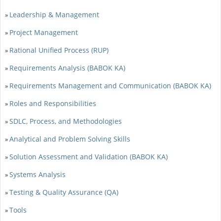
Leadership & Management
»
Project Management
»
Rational Unified Process (RUP)
»
Requirements Analysis (BABOK KA)
»
Requirements Management and Communication (BABOK KA)
»
Roles and Responsibilities
»
SDLC, Process, and Methodologies
»
Analytical and Problem Solving Skills
»
Solution Assessment and Validation (BABOK KA)
»
Systems Analysis
»
Testing & Quality Assurance (QA)
»
Tools
»