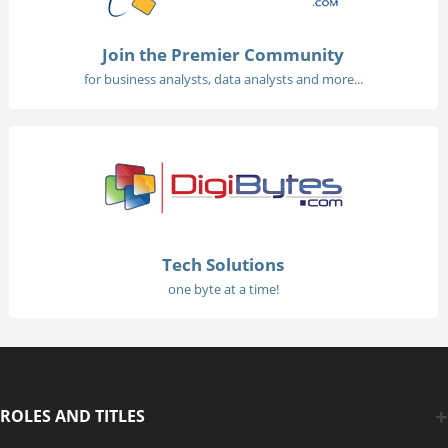
Join the Premier Community
for business analysts, data analysts and more...
Tech Solutions
one byte at a time!
ROLES AND TITLES