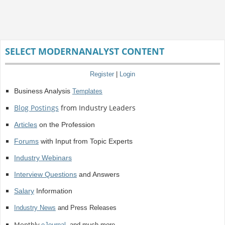
SELECT MODERNANALYST CONTENT
Register
|
Login
Business Analysis
Templates
Blog Postings
from Industry Leaders
Articles
on the Profession
Forums
with Input from Topic Experts
Industry Webinars
Interview Questions
and Answers
Salary
Information
Industry News
and Press Releases
Monthly
eJournal
, and much more.