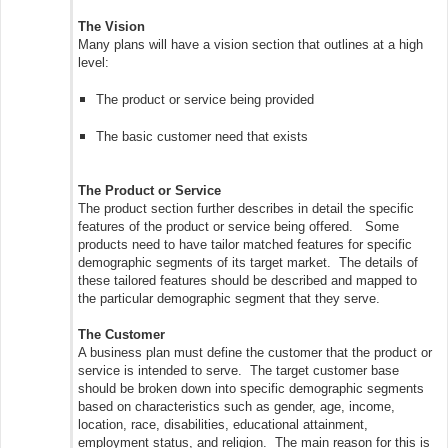
The Vision
Many plans will have a vision section that outlines at a high
level:
The product or service being provided
The basic customer need that exists
The Product or Service
The product section further describes in detail the specific
features of the product or service being offered. Some
products need to have tailor matched features for specific
demographic segments of its target market. The details of
these tailored features should be described and mapped to
the particular demographic segment that they serve.
The Customer
A business plan must define the customer that the product or
service is intended to serve. The target customer base
should be broken down into specific demographic segments
based on characteristics such as gender, age, income,
location, race, disabilities, educational attainment,
employment status, and religion. The main reason for this is