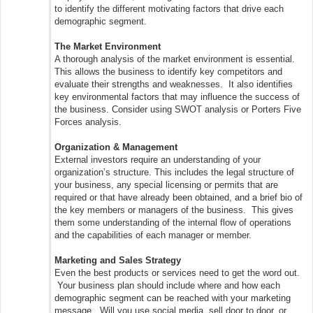
to identify the different motivating factors that drive each
demographic segment.
The Market Environment
A thorough analysis of the market environment is essential.
This allows the business to identify key competitors and
evaluate their strengths and weaknesses. It also identifies
key environmental factors that may influence the success of
the business. Consider using SWOT analysis or Porters Five
Forces analysis.
Organization & Management
External investors require an understanding of your
organization’s structure. This includes the legal structure of
your business, any special licensing or permits that are
required or that have already been obtained, and a brief bio of
the key members or managers of the business. This gives
them some understanding of the internal flow of operations
and the capabilities of each manager or member.
Marketing and Sales Strategy
Even the best products or services need to get the word out.
Your business plan should include where and how each
demographic segment can be reached with your marketing
message. Will you use social media, sell door to door, or