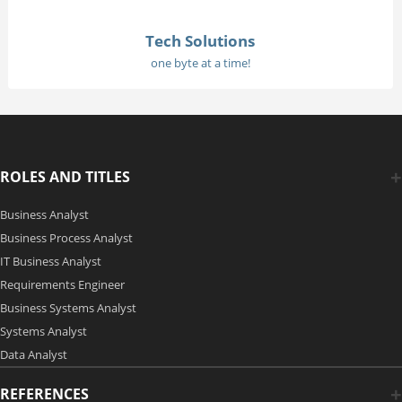
Tech Solutions
one byte at a time!
ROLES AND TITLES
Business Analyst
Business Process Analyst
IT Business Analyst
Requirements Engineer
Business Systems Analyst
Systems Analyst
Data Analyst
REFERENCES