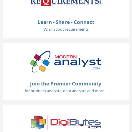
Learn - Share - Connect
it's all about requirements
Join the Premier Community
for business analysts, data analysts and more...