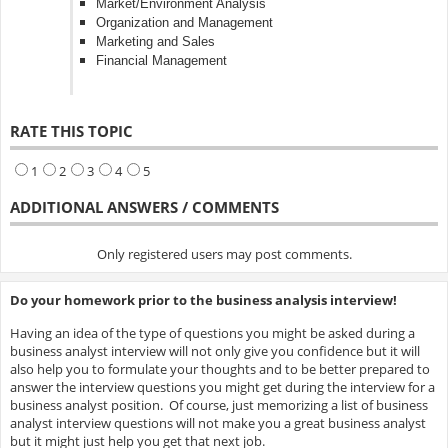
Market/Environment Analysis
Organization and Management
Marketing and Sales
Financial Management
RATE THIS TOPIC
1
2
3
4
5
ADDITIONAL ANSWERS / COMMENTS
Only registered users may post comments.
Do your homework prior to the business analysis interview!
Having an idea of the type of questions you might be asked during a
business analyst interview will not only give you confidence but it will
also help you to formulate your thoughts and to be better prepared to
answer the interview questions you might get during the interview for a
business analyst position. Of course, just memorizing a list of business
analyst interview questions will not make you a great business analyst
but it might just help you get that next job.