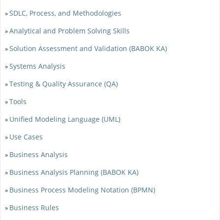
SDLC, Process, and Methodologies
»
Analytical and Problem Solving Skills
»
Solution Assessment and Validation (BABOK KA)
»
Systems Analysis
»
Testing & Quality Assurance (QA)
»
Tools
»
Unified Modeling Language (UML)
»
Use Cases
»
Business Analysis
»
Business Analysis Planning (BABOK KA)
»
Business Process Modeling Notation (BPMN)
»
Business Rules
»