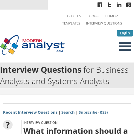
ARTICLES
BLOGS
HUMOR
TEMPLATES
INTERVIEW QUESTIONS
Login
Interview Questions
for Business
Analysts and Systems Analysts
Recent Interview Questions
|
Search
|
Subscribe (RSS)
?
INTERVIEW QUESTION:
What information should a