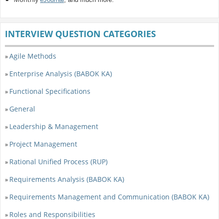
INTERVIEW QUESTION CATEGORIES
Agile Methods
»
Enterprise Analysis (BABOK KA)
»
Functional Specifications
»
General
»
Leadership & Management
»
Project Management
»
Rational Unified Process (RUP)
»
Requirements Analysis (BABOK KA)
»
Requirements Management and Communication (BABOK KA)
»
Roles and Responsibilities
»