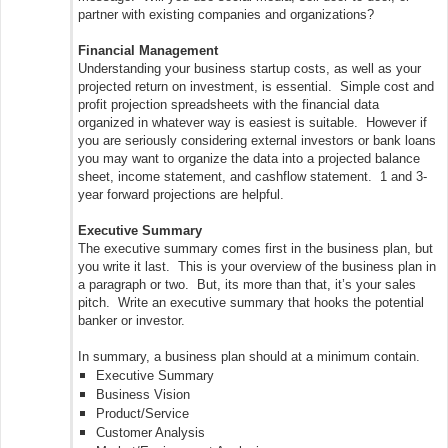
partner with existing companies and organizations?
Financial Management
Understanding your business startup costs, as well as your
projected return on investment, is essential. Simple cost and
profit projection spreadsheets with the financial data
organized in whatever way is easiest is suitable. However if
you are seriously considering external investors or bank loans
you may want to organize the data into a projected balance
sheet, income statement, and cashflow statement. 1 and 3-
year forward projections are helpful.
Executive Summary
The executive summary comes first in the business plan, but
you write it last. This is your overview of the business plan in
a paragraph or two. But, its more than that, it’s your sales
pitch. Write an executive summary that hooks the potential
banker or investor.
In summary, a business plan should at a minimum contain.
Executive Summary
Business Vision
Product/Service
Customer Analysis