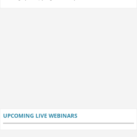
UPCOMING LIVE WEBINARS