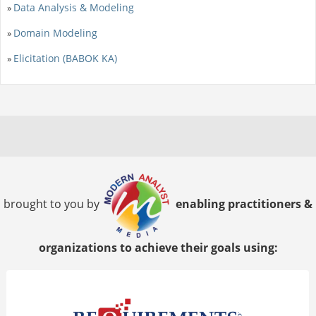
Data Analysis & Modeling
»
Domain Modeling
»
Elicitation (BABOK KA)
»
brought to you by
enabling practitioners &
organizations to achieve their goals using: