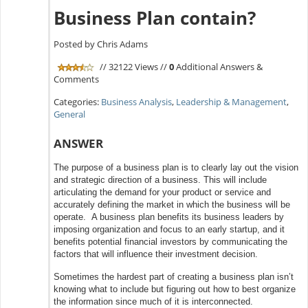
Business Plan contain?
Posted by Chris Adams
// 32122 Views //
0
Additional Answers &
Comments
Categories:
Business Analysis
,
Leadership & Management
,
General
ANSWER
The purpose of a business plan is to clearly lay out the vision
and strategic direction of a business. This will include
articulating the demand for your product or service and
accurately defining the market in which the business will be
operate. A business plan benefits its business leaders by
imposing organization and focus to an early startup, and it
benefits potential financial investors by communicating the
factors that will influence their investment decision.
Sometimes the hardest part of creating a business plan isn’t
knowing what to include but figuring out how to best organize
the information since much of it is interconnected.