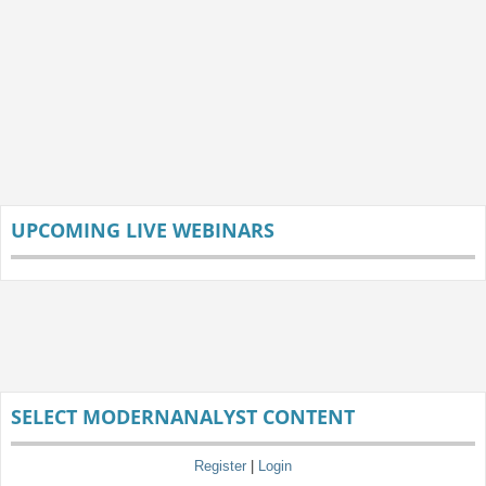
UPCOMING LIVE WEBINARS
SELECT MODERNANALYST CONTENT
Register
|
Login