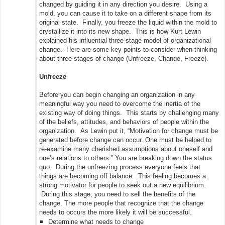
changed by guiding it in any direction you desire. Using a
mold, you can cause it to take on a different shape from its
original state. Finally, you freeze the liquid within the mold to
crystallize it into its new shape. This is how Kurt Lewin
explained his influential three-stage model of organizational
change. Here are some key points to consider when thinking
about three stages of change (Unfreeze, Change, Freeze).
Unfreeze
Before you can begin changing an organization in any
meaningful way you need to overcome the inertia of the
existing way of doing things. This starts by challenging many
of the beliefs, attitudes, and behaviors of people within the
organization. As Lewin put it, “Motivation for change must be
generated before change can occur. One must be helped to
re-examine many cherished assumptions about oneself and
one’s relations to others.” You are breaking down the status
quo. During the unfreezing process everyone feels that
things are becoming off balance. This feeling becomes a
strong motivator for people to seek out a new equilibrium.
During this stage, you need to sell the benefits of the
change. The more people that recognize that the change
needs to occurs the more likely it will be successful.
Determine what needs to change