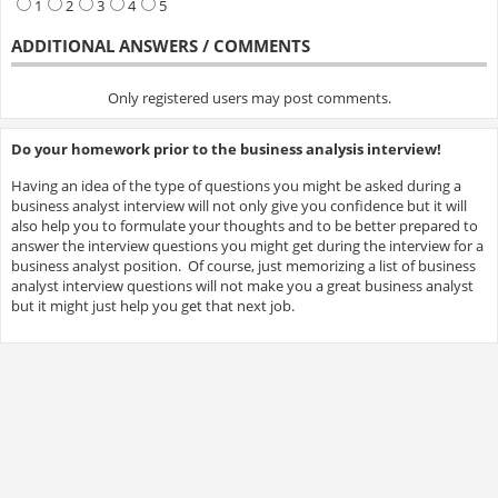
1
2
3
4
5
ADDITIONAL ANSWERS / COMMENTS
Only registered users may post comments.
Do your homework prior to the business analysis interview!
Having an idea of the type of questions you might be asked during a
business analyst interview will not only give you confidence but it will
also help you to formulate your thoughts and to be better prepared to
answer the interview questions you might get during the interview for a
business analyst position. Of course, just memorizing a list of business
analyst interview questions will not make you a great business analyst
but it might just help you get that next job.