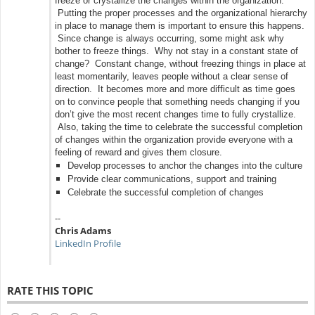
freeze or crystallize the changes within the organization.
Putting the proper processes and the organizational hierarchy
in place to manage them is important to ensure this happens.
Since change is always occurring, some might ask why
bother to freeze things. Why not stay in a constant state of
change? Constant change, without freezing things in place at
least momentarily, leaves people without a clear sense of
direction. It becomes more and more difficult as time goes
on to convince people that something needs changing if you
don’t give the most recent changes time to fully crystallize.
Also, taking the time to celebrate the successful completion
of changes within the organization provide everyone with a
feeling of reward and gives them closure.
Develop processes to anchor the changes into the culture
Provide clear communications, support and training
Celebrate the successful completion of changes
--
Chris Adams
LinkedIn Profile
RATE THIS TOPIC