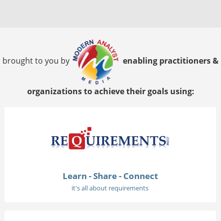
brought to you by
enabling practitioners &
organizations to achieve their goals using:
Learn - Share - Connect
it's all about requirements