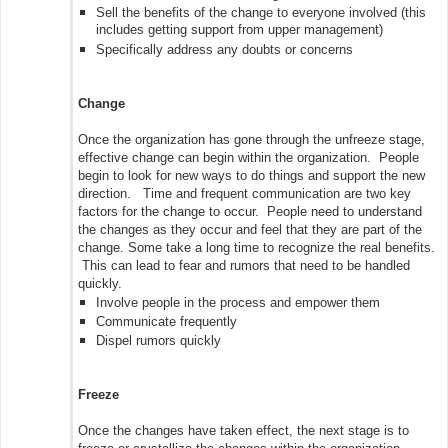
Sell the benefits of the change to everyone involved (this
includes getting support from upper management)
Specifically address any doubts or concerns
Change
Once the organization has gone through the unfreeze stage,
effective change can begin within the organization. People
begin to look for new ways to do things and support the new
direction. Time and frequent communication are two key
factors for the change to occur. People need to understand
the changes as they occur and feel that they are part of the
change. Some take a long time to recognize the real benefits.
This can lead to fear and rumors that need to be handled
quickly.
Involve people in the process and empower them
Communicate frequently
Dispel rumors quickly
Freeze
Once the changes have taken effect, the next stage is to