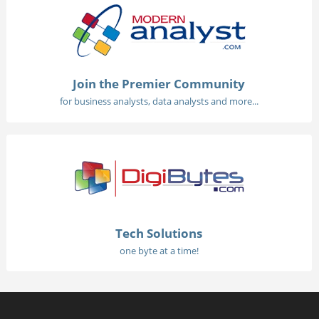
Join the Premier Community
for business analysts, data analysts and more...
Tech Solutions
one byte at a time!