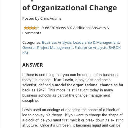
of Organizational Change
Posted by Chris Adams
// 66230 Views //
0
Additional Answers &
Comments
Categories:
Business Analysis
,
Leadership & Management
,
General
,
Project Management
,
Enterprise Analysis (BABOK
KA)
ANSWER
If there is one thing that you can be certain of in business
today it’s change.
Kurt Lewin
, a physicist and social
scientist, defined a
model for organizational change
as far
back as 1947. This model is still taught today in many
business schools as part of the change management
discipline.
Lewin used an analogy of changing the shape of a block of
ice to convey his theory. If you want to change the shape of
a block of ice you must first melt it or break down its existing
structure. Once it’s unfrozen, it becomes liquid and can be