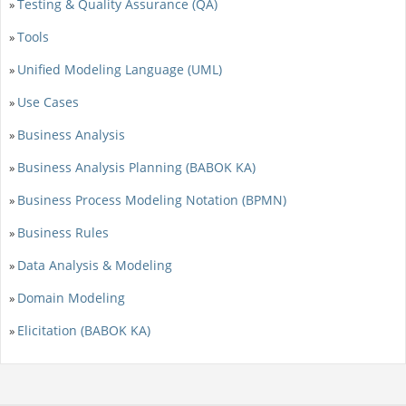
Testing & Quality Assurance (QA)
»
Tools
»
Unified Modeling Language (UML)
»
Use Cases
»
Business Analysis
»
Business Analysis Planning (BABOK KA)
»
Business Process Modeling Notation (BPMN)
»
Business Rules
»
Data Analysis & Modeling
»
Domain Modeling
»
Elicitation (BABOK KA)
»