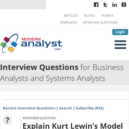
ARTICLES
BLOGS
HUMOR
TEMPLATES
INTERVIEW QUESTIONS
Login
Interview Questions
for Business
Analysts and Systems Analysts
Recent Interview Questions
|
Search
|
Subscribe (RSS)
?
INTERVIEW QUESTION:
Explain Kurt Lewin’s Model