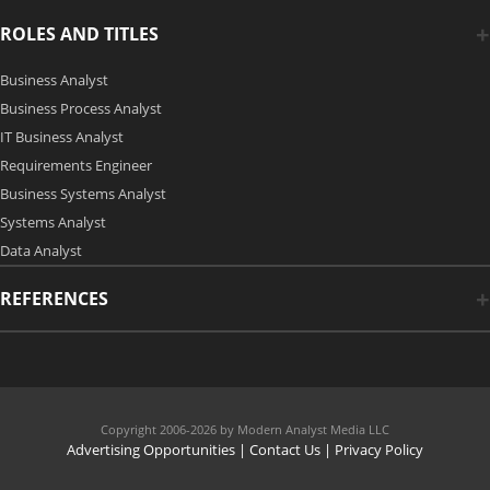
ROLES AND TITLES
Business Analyst
Business Process Analyst
IT Business Analyst
Requirements Engineer
Business Systems Analyst
Systems Analyst
Data Analyst
REFERENCES
Copyright 2006-2026 by Modern Analyst Media LLC
Advertising Opportunities
|
Contact Us
| Privacy Policy