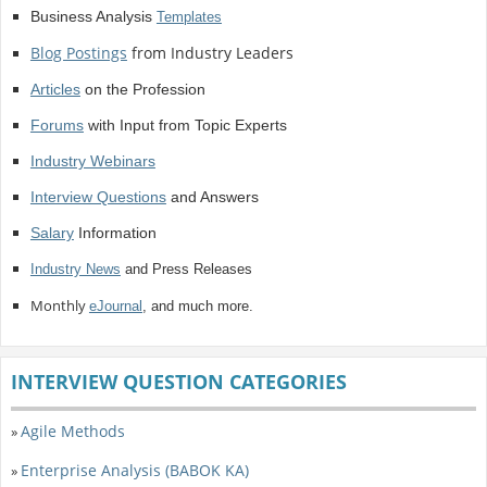
Business Analysis
Templates
Blog Postings
from Industry Leaders
Articles
on the Profession
Forums
with Input from Topic Experts
Industry Webinars
Interview Questions
and Answers
Salary
Information
Industry News
and Press Releases
Monthly
eJournal
, and much more.
INTERVIEW QUESTION CATEGORIES
Agile Methods
»
Enterprise Analysis (BABOK KA)
»