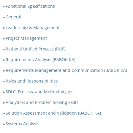
Functional Specifications
»
General
»
Leadership & Management
»
Project Management
»
Rational Unified Process (RUP)
»
Requirements Analysis (BABOK KA)
»
Requirements Management and Communication (BABOK KA)
»
Roles and Responsibilities
»
SDLC, Process, and Methodologies
»
Analytical and Problem Solving Skills
»
Solution Assessment and Validation (BABOK KA)
»
Systems Analysis
»