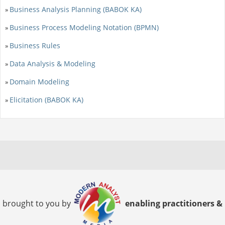
Business Analysis Planning (BABOK KA)
»
Business Process Modeling Notation (BPMN)
»
Business Rules
»
Data Analysis & Modeling
»
Domain Modeling
»
Elicitation (BABOK KA)
»
brought to you by
enabling practitioners &