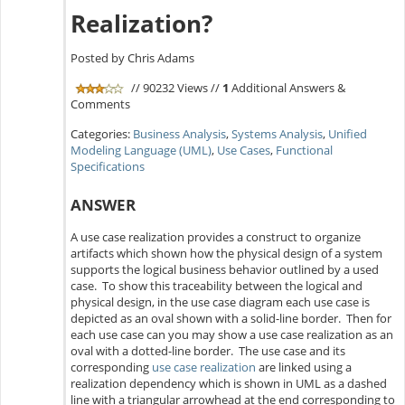
Realization?
Posted by Chris Adams
// 90232 Views //
1
Additional Answers &
Comments
Categories:
Business Analysis
,
Systems Analysis
,
Unified
Modeling Language (UML)
,
Use Cases
,
Functional
Specifications
ANSWER
A use case realization provides a construct to organize
artifacts which shown how the physical design of a system
supports the logical business behavior outlined by a used
case. To show this traceability between the logical and
physical design, in the use case diagram each use case is
depicted as an oval shown with a solid-line border. Then for
each use case can you may show a use case realization as an
oval with a dotted-line border. The use case and its
corresponding
use case realization
are linked using a
realization dependency which is shown in UML as a dashed
line with a triangular arrowhead at the end corresponding to