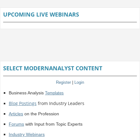
UPCOMING LIVE WEBINARS
SELECT MODERNANALYST CONTENT
Register
|
Login
Business Analysis
Templates
Blog Postings
from Industry Leaders
Articles
on the Profession
Forums
with Input from Topic Experts
Industry Webinars