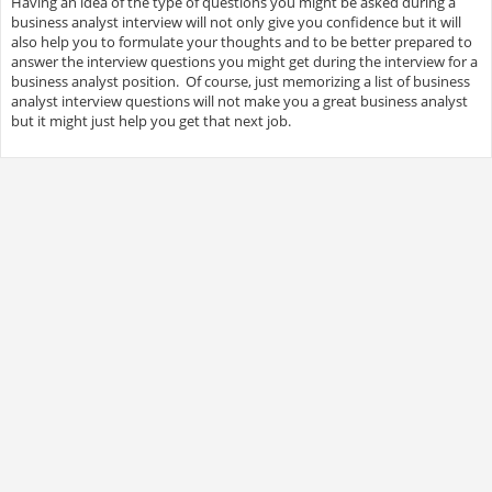
Having an idea of the type of questions you might be asked during a
business analyst interview will not only give you confidence but it will
also help you to formulate your thoughts and to be better prepared to
answer the interview questions you might get during the interview for a
business analyst position. Of course, just memorizing a list of business
analyst interview questions will not make you a great business analyst
but it might just help you get that next job.