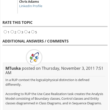
Chris Adams
LinkedIn Profile
RATE THIS TOPIC
1
2
3
4
5
ADDITIONAL ANSWERS / COMMENTS
MTuska
posted on Thursday, November 3, 2011 7:51
AM
In a RUP context the logical/physical distinction is defined
differently.
According to RUP the Use Case Realization task creates the Analysis
Model consisting of Boundary classes, Control classes and Entity
classes diagrammed in Class Diagrams, and in Sequence Diagrams.