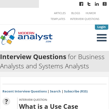
ARTICLES
BLOGS
HUMOR
TEMPLATES
INTERVIEW QUESTIONS
Login
Interview Questions
for Business
Analysts and Systems Analysts
Recent Interview Questions
|
Search
|
Subscribe (RSS)
?
INTERVIEW QUESTION:
What is a Use Case