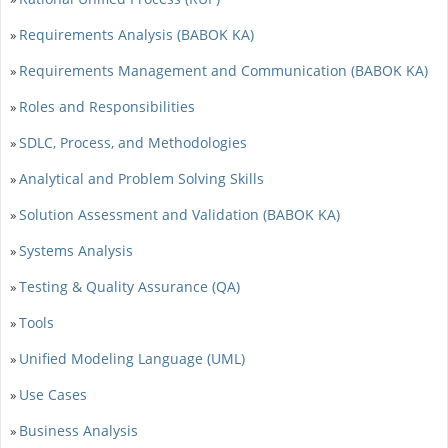
Requirements Analysis (BABOK KA)
»
Requirements Management and Communication (BABOK KA)
»
Roles and Responsibilities
»
SDLC, Process, and Methodologies
»
Analytical and Problem Solving Skills
»
Solution Assessment and Validation (BABOK KA)
»
Systems Analysis
»
Testing & Quality Assurance (QA)
»
Tools
»
Unified Modeling Language (UML)
»
Use Cases
»
Business Analysis
»