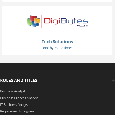
Tech Solutions
one byte at a time!
ROLES AND TITLES
Business Analyst
Business Process Analyst
IT Business Analyst
Requirements Engineer