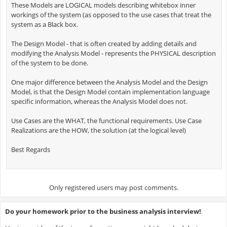
These Models are LOGICAL models describing whitebox inner
workings of the system (as opposed to the use cases that treat the
system as a Black box.
The Design Model - that is often created by adding details and
modifying the Analysis Model - represents the PHYSICAL description
of the system to be done.
One major difference between the Analysis Model and the Design
Model, is that the Design Model contain implementation language
specific information, whereas the Analysis Model does not.
Use Cases are the WHAT, the functional requirements. Use Case
Realizations are the HOW, the solution (at the logical level)
Best Regards
Only registered users may post comments.
Do your homework prior to the business analysis interview!