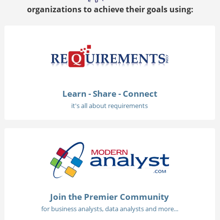
organizations to achieve their goals using:
Learn - Share - Connect
it's all about requirements
Join the Premier Community
for business analysts, data analysts and more...