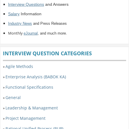
Interview Questions
and Answers
Salary
Information
Industry News
and Press Releases
Monthly
eJournal
, and much more.
INTERVIEW QUESTION CATEGORIES
Agile Methods
»
Enterprise Analysis (BABOK KA)
»
Functional Specifications
»
General
»
Leadership & Management
»
Project Management
»
Rational Unified Process (RUP)
»