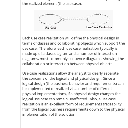
the realized element (the use case).
Each use case realization will define the physical design in
terms of classes and collaborating objects which support the
use case. Therefore, each use case realization typically is
made up of a class diagram and a number of interaction
diagrams, most commonly sequence diagrams, showing the
collaboration or interaction between physical objects.
Use case realizations allow the analyst to clearly separate
the concerns of the logical and physical design. Since a
logical design (the business behavior and requirements) can
be implemented or realized via a number of different
physical implementations, if a physical design changes the
logical use case can remain unaffected. Also, a use case
realization is an excellent form of requirements traceability
from the logical business requirements down to the physical
implementation of the solution.
--