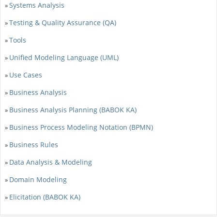
Systems Analysis
»
Testing & Quality Assurance (QA)
»
Tools
»
Unified Modeling Language (UML)
»
Use Cases
»
Business Analysis
»
Business Analysis Planning (BABOK KA)
»
Business Process Modeling Notation (BPMN)
»
Business Rules
»
Data Analysis & Modeling
»
Domain Modeling
»
Elicitation (BABOK KA)
»