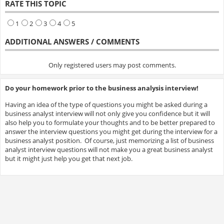
RATE THIS TOPIC
1
2
3
4
5
ADDITIONAL ANSWERS / COMMENTS
Only registered users may post comments.
Do your homework prior to the business analysis interview!
Having an idea of the type of questions you might be asked during a
business analyst interview will not only give you confidence but it will
also help you to formulate your thoughts and to be better prepared to
answer the interview questions you might get during the interview for a
business analyst position. Of course, just memorizing a list of business
analyst interview questions will not make you a great business analyst
but it might just help you get that next job.