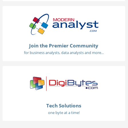
Join the Premier Community
for business analysts, data analysts and more...
Tech Solutions
one byte at a time!