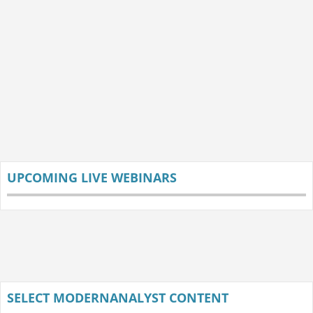
UPCOMING LIVE WEBINARS
SELECT MODERNANALYST CONTENT