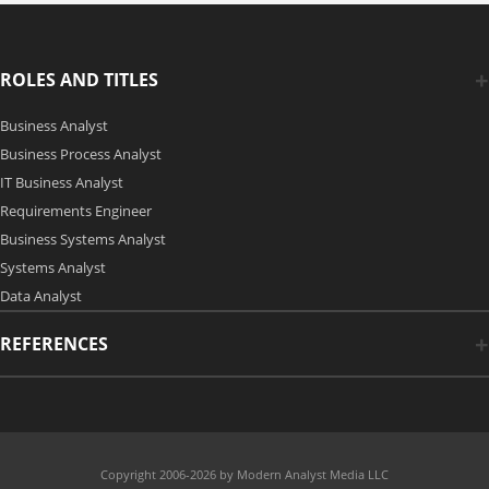
ROLES AND TITLES
Business Analyst
Business Process Analyst
IT Business Analyst
Requirements Engineer
Business Systems Analyst
Systems Analyst
Data Analyst
REFERENCES
Copyright 2006-2026 by Modern Analyst Media LLC