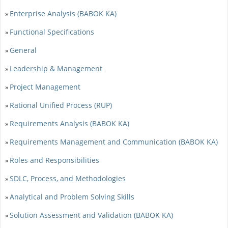
Enterprise Analysis (BABOK KA)
»
Functional Specifications
»
General
»
Leadership & Management
»
Project Management
»
Rational Unified Process (RUP)
»
Requirements Analysis (BABOK KA)
»
Requirements Management and Communication (BABOK KA)
»
Roles and Responsibilities
»
SDLC, Process, and Methodologies
»
Analytical and Problem Solving Skills
»
Solution Assessment and Validation (BABOK KA)
»