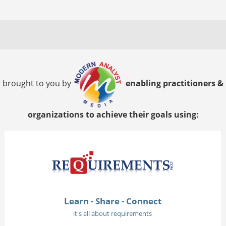
brought to you by
enabling practitioners &
organizations to achieve their goals using:
Learn - Share - Connect
it's all about requirements