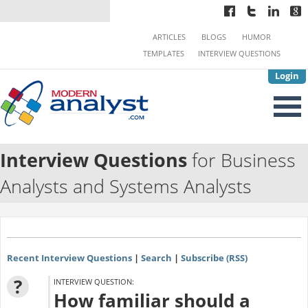
ARTICLES
BLOGS
HUMOR
TEMPLATES
INTERVIEW QUESTIONS
Login
Interview Questions
for Business
Analysts and Systems Analysts
Recent Interview Questions
|
Search
|
Subscribe (RSS)
?
INTERVIEW QUESTION:
How familiar should a