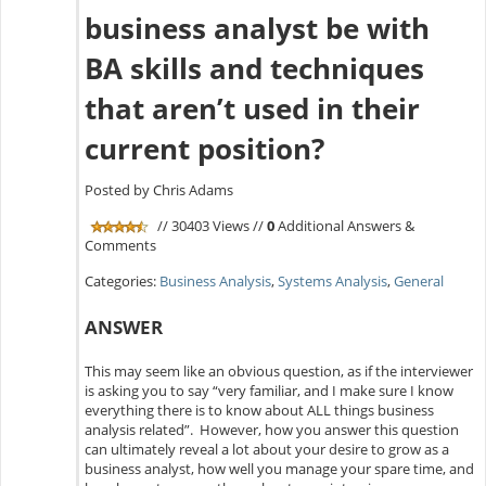
business analyst be with
BA skills and techniques
that aren’t used in their
current position?
Posted by Chris Adams
// 30403 Views //
0
Additional Answers &
Comments
Categories:
Business Analysis
,
Systems Analysis
,
General
ANSWER
This may seem like an obvious question, as if the interviewer
is asking you to say “very familiar, and I make sure I know
everything there is to know about ALL things business
analysis related”. However, how you answer this question
can ultimately reveal a lot about your desire to grow as a
business analyst, how well you manage your spare time, and