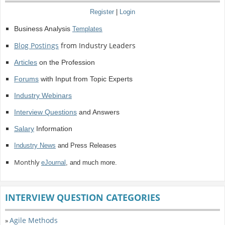
Register
|
Login
Business Analysis
Templates
Blog Postings
from Industry Leaders
Articles
on the Profession
Forums
with Input from Topic Experts
Industry Webinars
Interview Questions
and Answers
Salary
Information
Industry News
and Press Releases
Monthly
eJournal
, and much more.
INTERVIEW QUESTION CATEGORIES
Agile Methods
»