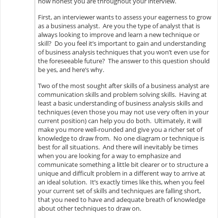
how honest you are throughout your interview.
First, an interviewer wants to assess your eagerness to grow
as a business analyst. Are you the type of analyst that is
always looking to improve and learn a new technique or
skill? Do you feel it’s important to gain and understanding
of business analysis techniques that you won’t even use for
the foreseeable future? The answer to this question should
be yes, and here’s why.
Two of the most sought after skills of a business analyst are
communication skills and problem solving skills. Having at
least a basic understanding of business analysis skills and
techniques (even those you may not use very often in your
current position) can help you do both. Ultimately, it will
make you more well-rounded and give you a richer set of
knowledge to draw from. No one diagram or technique is
best for all situations. And there will inevitably be times
when you are looking for a way to emphasize and
communicate something a little bit clearer or to structure a
unique and difficult problem in a different way to arrive at
an ideal solution. It’s exactly times like this, when you feel
your current set of skills and techniques are falling short,
that you need to have and adequate breath of knowledge
about other techniques to draw on.