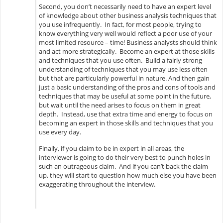
Second, you don’t necessarily need to have an expert level
of knowledge about other business analysis techniques that
you use infrequently. In fact, for most people, trying to
know everything very well would reflect a poor use of your
most limited resource – time! Business analysts should think
and act more strategically. Become an expert at those skills
and techniques that you use often. Build a fairly strong
understanding of techniques that you may use less often
but that are particularly powerful in nature. And then gain
just a basic understanding of the pros and cons of tools and
techniques that may be useful at some point in the future,
but wait until the need arises to focus on them in great
depth. Instead, use that extra time and energy to focus on
becoming an expert in those skills and techniques that you
use every day.
Finally, if you claim to be in expert in all areas, the
interviewer is going to do their very best to punch holes in
such an outrageous claim. And if you can’t back the claim
up, they will start to question how much else you have been
exaggerating throughout the interview.