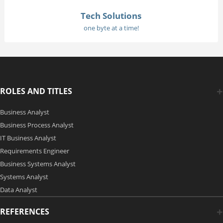
Tech Solutions
one byte at a time!
ROLES AND TITLES
Business Analyst
Business Process Analyst
IT Business Analyst
Requirements Engineer
Business Systems Analyst
Systems Analyst
Data Analyst
REFERENCES