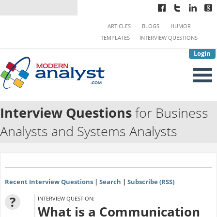
ARTICLES
BLOGS
HUMOR
TEMPLATES
INTERVIEW QUESTIONS
Login
Interview Questions
for Business
Analysts and Systems Analysts
Recent Interview Questions
|
Search
|
Subscribe (RSS)
?
INTERVIEW QUESTION:
What is a Communication