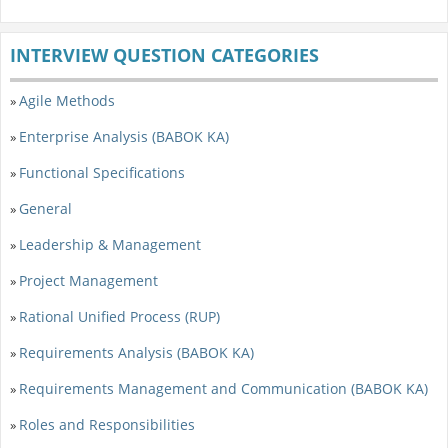
INTERVIEW QUESTION CATEGORIES
Agile Methods
»
Enterprise Analysis (BABOK KA)
»
Functional Specifications
»
General
»
Leadership & Management
»
Project Management
»
Rational Unified Process (RUP)
»
Requirements Analysis (BABOK KA)
»
Requirements Management and Communication (BABOK KA)
»
Roles and Responsibilities
»