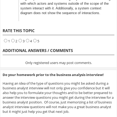
with which actors and systems outside of the scope of the
system interact with it. Additionally, a system context
diagram does not show the sequence of interactions.
RATE THIS TOPIC
1
2
3
4
5
ADDITIONAL ANSWERS / COMMENTS
Only registered users may post comments.
Do your homework prior to the business analysis interview!
Having an idea of the type of questions you might be asked during a
business analyst interview will not only give you confidence but it will
also help you to formulate your thoughts and to be better prepared to
answer the interview questions you might get during the interview for a
business analyst position. Of course, just memorizing a list of business
analyst interview questions will not make you a great business analyst
but it might just help you get that next job.