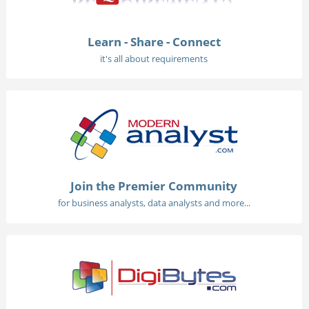
Learn - Share - Connect
it's all about requirements
Join the Premier Community
for business analysts, data analysts and more...