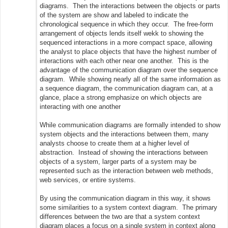
diagrams. Then the interactions between the objects or parts
of the system are show and labeled to indicate the
chronological sequence in which they occur. The free-form
arrangement of objects lends itself wekk to showing the
sequenced interactions in a more compact space, allowing
the analyst to place objects that have the highest number of
interactions with each other near one another. This is the
advantage of the communication diagram over the sequence
diagram. While showing nearly all of the same information as
a sequence diagram, the communication diagram can, at a
glance, place a strong emphasize on which objects are
interacting with one another
While communication diagrams are formally intended to show
system objects and the interactions between them, many
analysts choose to create them at a higher level of
abstraction. Instead of showing the interactions between
objects of a system, larger parts of a system may be
represented such as the interaction between web methods,
web services, or entire systems.
By using the communication diagram in this way, it shows
some similarities to a system context diagram. The primary
differences between the two are that a system context
diagram places a focus on a single system in context along