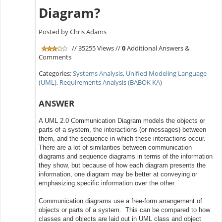
Diagram?
Posted by Chris Adams
// 35255 Views //
0
Additional Answers &
Comments
Categories:
Systems Analysis
,
Unified Modeling Language
(UML)
,
Requirements Analysis (BABOK KA)
ANSWER
A UML 2.0 Communication Diagram models the objects or
parts of a system, the interactions (or messages) between
them, and the sequence in which these interactions occur.
There are a lot of similarities between communication
diagrams and sequence diagrams in terms of the information
they show, but because of how each diagram presents the
information, one diagram may be better at conveying or
emphasizing specific information over the other.
Communication diagrams use a free-form arrangement of
objects or parts of a system. This can be compared to how
classes and objects are laid out in UML class and object