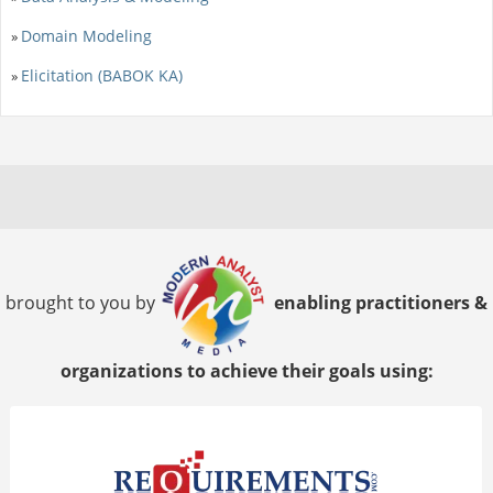
Domain Modeling
»
Elicitation (BABOK KA)
»
brought to you by
enabling practitioners &
organizations to achieve their goals using: