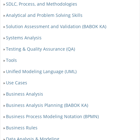
SDLC, Process, and Methodologies
»
Analytical and Problem Solving Skills
»
Solution Assessment and Validation (BABOK KA)
»
Systems Analysis
»
Testing & Quality Assurance (QA)
»
Tools
»
Unified Modeling Language (UML)
»
Use Cases
»
Business Analysis
»
Business Analysis Planning (BABOK KA)
»
Business Process Modeling Notation (BPMN)
»
Business Rules
»
Data Analysis & Modeling
»