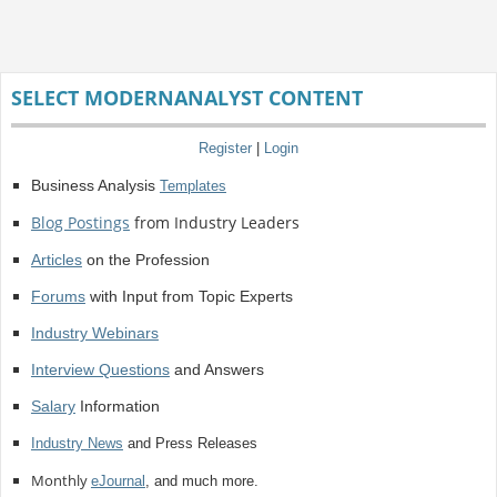
SELECT MODERNANALYST CONTENT
Register
|
Login
Business Analysis
Templates
Blog Postings
from Industry Leaders
Articles
on the Profession
Forums
with Input from Topic Experts
Industry Webinars
Interview Questions
and Answers
Salary
Information
Industry News
and Press Releases
Monthly
eJournal
, and much more.