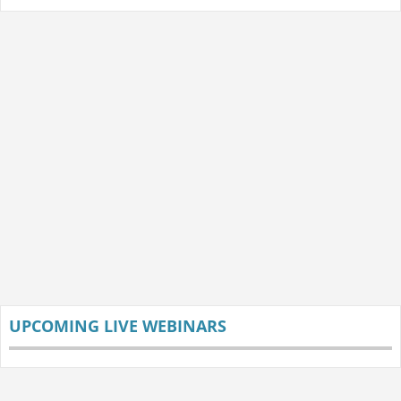
UPCOMING LIVE WEBINARS