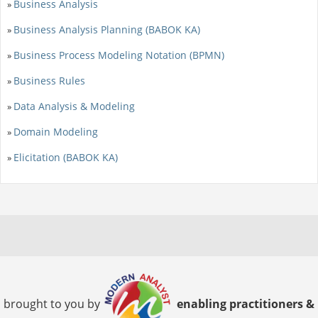
Business Analysis
»
Business Analysis Planning (BABOK KA)
»
Business Process Modeling Notation (BPMN)
»
Business Rules
»
Data Analysis & Modeling
»
Domain Modeling
»
Elicitation (BABOK KA)
»
brought to you by
enabling practitioners &