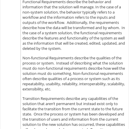
Functional Requirements describe the behavior and
information that the solution will manage. In the case of a
non-system solution, the behavior typically refers to a
workflow and the information refers to the inputs and
outputs of the workflow. Additionally, the requirements
describe how the data will be transformed and by whom. In
the case of a system solution, the functional requirements
describe the features and functionality of the system as well
as the information that will be created, edited, updated, and
deleted by the system.
Non-functional Requirements describe the qualities of the
process or system. Instead of describing what the solution
must do non-functional requirements describe how well the
solution must do something. Non-functional requirements
often describe qualities of a process or system such as its
repeatability, usability, reliability, interoperability, scalability,
extensibility, etc.
Transition Requirements describe any capabilities of the
solution that aren’t permanent but instead exist only to
facilitate the transition from the current state to the future
state. Once the process or system has been developed and
the transition of users and information from the current
solution to the new solution has occurred, these capabilities