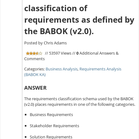
classification of
requirements as defined by
the BABOK (v2.0).
Posted by Chris Adams
// 53597 Views //
0
Additional Answers &
Comments
Categories:
Business Analysis
,
Requirements Analysis
(BABOK KA)
ANSWER
The requirements classification schema used by the BABOK
(v2.0) places requirements in one of the following categories.
Business Requirements
Stakeholder Requirements
Solution Requirements