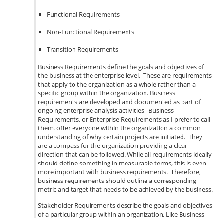
Functional Requirements
Non-Functional Requirements
Transition Requirements
Business Requirements define the goals and objectives of
the business at the enterprise level. These are requirements
that apply to the organization as a whole rather than a
specific group within the organization. Business
requirements are developed and documented as part of
ongoing enterprise analysis activities. Business
Requirements, or Enterprise Requirements as I prefer to call
them, offer everyone within the organization a common
understanding of why certain projects are initiated. They
are a compass for the organization providing a clear
direction that can be followed. While all requirements ideally
should define something in measurable terms, this is even
more important with business requirements. Therefore,
business requirements should outline a corresponding
metric and target that needs to be achieved by the business.
Stakeholder Requirements describe the goals and objectives
of a particular group within an organization. Like Business