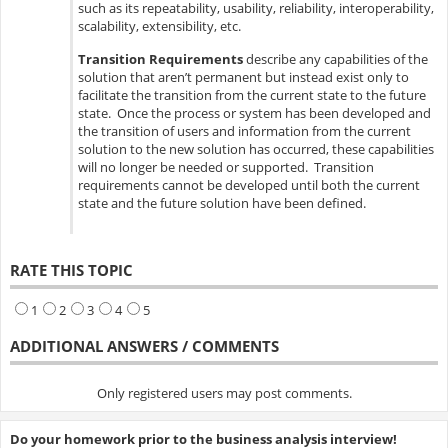
such as its repeatability, usability, reliability, interoperability,
scalability, extensibility, etc.
Transition Requirements
describe any capabilities of the
solution that aren’t permanent but instead exist only to
facilitate the transition from the current state to the future
state. Once the process or system has been developed and
the transition of users and information from the current
solution to the new solution has occurred, these capabilities
will no longer be needed or supported. Transition
requirements cannot be developed until both the current
state and the future solution have been defined.
RATE THIS TOPIC
1
2
3
4
5
ADDITIONAL ANSWERS / COMMENTS
Only registered users may post comments.
Do your homework prior to the business analysis interview!