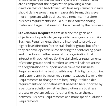
are a compass for the organization providing a clear
direction that can be followed. While all requirements ideally
should define something in measurable terms, this is even
more important with business requirements. Therefore,
business requirements should outline a corresponding
metric and target that needs to be achieved by the business.
Stakeholder Requirements
describe the goals and
objectives of a particular group within an organization. Like
Business Requirements, they are intended to provide a
higher level direction for the stakeholder group, but often
they are developed while considering the contending goals
and objectives of other areas of the organization that
interact with each other. So, the stakeholder requirements
of various groups need to reflect an overall balance across
the organization to support and achieve the Business
Requirements in the best possible way. This tighter coupling
and dependency between requirements causes Stakeholder
Requirements to change more frequently. Stakeholder
requirements do not define what needs to be supported by
a particular solution (whether the solution is a business
process or system solution), rather they span the gap
between Business Requirements and more specific Solution
Requirements.