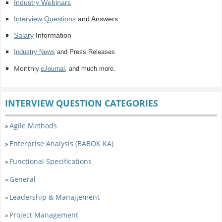
Industry Webinars
Interview Questions
and Answers
Salary
Information
Industry News
and Press Releases
Monthly
eJournal
, and much more.
INTERVIEW QUESTION CATEGORIES
Agile Methods
»
Enterprise Analysis (BABOK KA)
»
Functional Specifications
»
General
»
Leadership & Management
»
Project Management
»