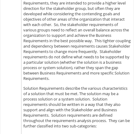
Requirements, they are intended to provide a higher level
direction for the stakeholder group, but often they are
developed while considering the contending goals and
objectives of other areas of the organization that interact
with each other. So, the stakeholder requirements of
various groups need to reflect an overall balance across the
organization to support and achieve the Business
Requirements in the best possible way. This tighter coupling
and dependency between requirements causes Stakeholder
Requirements to change more frequently. Stakeholder
requirements do not define what needs to be supported by
a particular solution (whether the solution is a business
process or system solution), rather they span the gap
between Business Requirements and more specific Solution
Requirements.
Solution Requirements describe the various characteristics
of a solution that must be met. The solution may be a
process solution or a system solution. Solution
requirements should be written in a way that they also
support and align with the Stakeholder and Business
Requirements. Solution requirements are defined
throughout the requirements analysis process. They can be
further classified into two sub-categories: