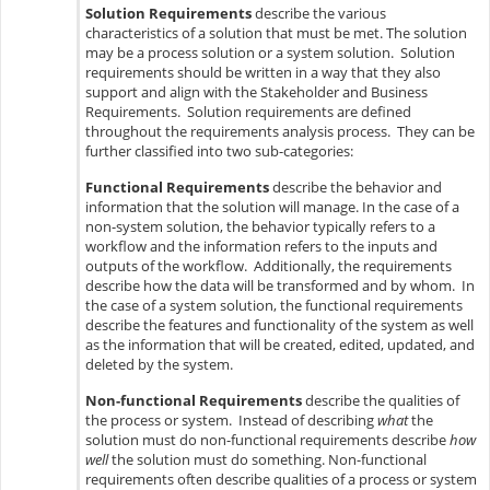
Solution Requirements
describe the various
characteristics of a solution that must be met. The solution
may be a process solution or a system solution. Solution
requirements should be written in a way that they also
support and align with the Stakeholder and Business
Requirements. Solution requirements are defined
throughout the requirements analysis process. They can be
further classified into two sub-categories:
Functional Requirements
describe the behavior and
information that the solution will manage. In the case of a
non-system solution, the behavior typically refers to a
workflow and the information refers to the inputs and
outputs of the workflow. Additionally, the requirements
describe how the data will be transformed and by whom. In
the case of a system solution, the functional requirements
describe the features and functionality of the system as well
as the information that will be created, edited, updated, and
deleted by the system.
Non-functional Requirements
describe the qualities of
the process or system. Instead of describing
what
the
solution must do non-functional requirements describe
how
well
the solution must do something. Non-functional
requirements often describe qualities of a process or system