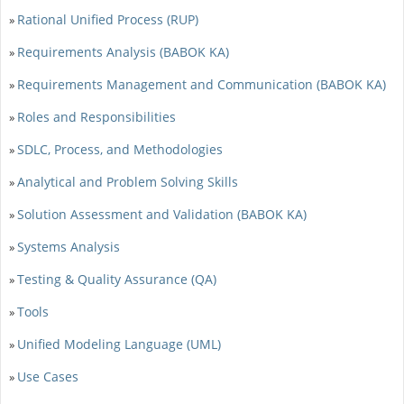
Rational Unified Process (RUP)
»
Requirements Analysis (BABOK KA)
»
Requirements Management and Communication (BABOK KA)
»
Roles and Responsibilities
»
SDLC, Process, and Methodologies
»
Analytical and Problem Solving Skills
»
Solution Assessment and Validation (BABOK KA)
»
Systems Analysis
»
Testing & Quality Assurance (QA)
»
Tools
»
Unified Modeling Language (UML)
»
Use Cases
»