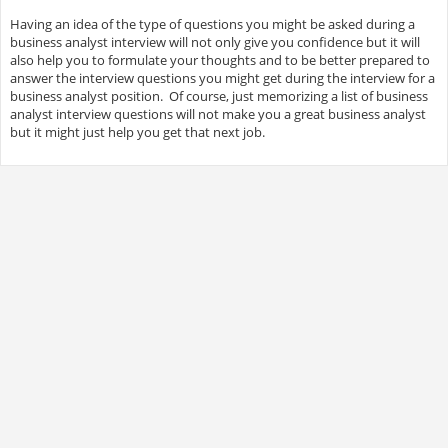
Having an idea of the type of questions you might be asked during a
business analyst interview will not only give you confidence but it will
also help you to formulate your thoughts and to be better prepared to
answer the interview questions you might get during the interview for a
business analyst position. Of course, just memorizing a list of business
analyst interview questions will not make you a great business analyst
but it might just help you get that next job.