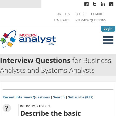
ARTICLES
BLOGS
HUMOR
TEMPLATES
INTERVIEW QUESTIONS
Login
Interview Questions
for Business
Analysts and Systems Analysts
Recent Interview Questions
|
Search
|
Subscribe (RSS)
?
INTERVIEW QUESTION:
Describe the basic