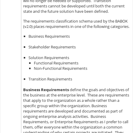
will no longer be needed or supported. Transition
requirements cannot be developed until both the current
state and the future solution have been defined.
The requirements classification schema used by the BABOK
(v2.0) places requirements in one of the following categories.
Business Requirements
Stakeholder Requirements
Solution Requirements
Functional Requirements
Non-Functional Requirements
Transition Requirements
Business Requirements
define the goals and objectives of
the business at the enterprise level. These are requirements
that apply to the organization as a whole rather than a
specific group within the organization. Business
requirements are developed and documented as part of
ongoing enterprise analysis activities. Business
Requirements, or Enterprise Requirements as I prefer to call
them, offer everyone within the organization a common
understanding of why certain projects are initiated. They