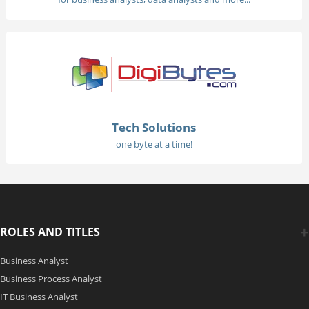
Tech Solutions
one byte at a time!
ROLES AND TITLES
Business Analyst
Business Process Analyst
IT Business Analyst