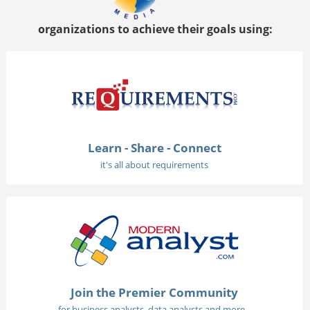
organizations to achieve their goals using:
Learn - Share - Connect
it's all about requirements
Join the Premier Community
for business analysts, data analysts and more...