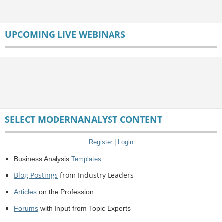
UPCOMING LIVE WEBINARS
SELECT MODERNANALYST CONTENT
Register
|
Login
Business Analysis
Templates
Blog Postings
from Industry Leaders
Articles
on the Profession
Forums
with Input from Topic Experts