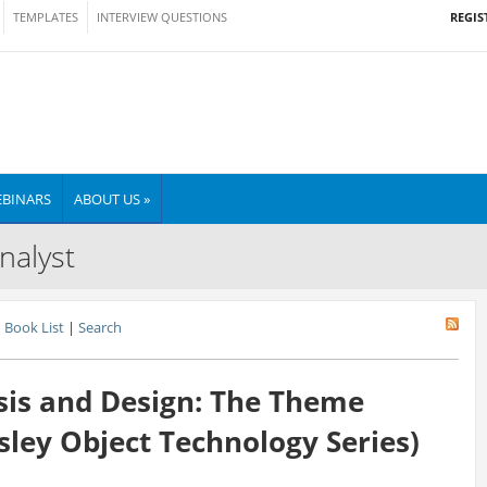
REGIS
TEMPLATES
INTERVIEW QUESTIONS
BINARS
ABOUT US »
nalyst
Book List
|
Search
sis and Design: The Theme
ley Object Technology Series)