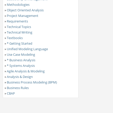
»
Methodologies
»
Object Oriented Analysis
»
Project Management
»
Requirements
»
Technical Topics
»
Technical Writing
»
Textbooks
»
* Getting Started
»
Unified Modeling Language
»
Use Case Modeling
»
* Business Analysis
»
* Systems Analysis
»
Agile Analysis & Modeling
»
Analysis & Design
»
Business Process Modeling (BPM)
»
Business Rules
»
CBAP