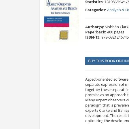
Statistics:
13198 Views /
Categories:
Analysis & D
Author(s):
Siobhán Clarke
Paperback:
400 pages
ISBN-13:
978-0321246745
BUY THIS BOOK ONLIN
Aspect-oriented software
separate expression of mu
together these separate e
promise as an approach t
Many expert observers vi
paradigm that is prevale
experts Clarke and Banias
development. The result i
optimizing the developm