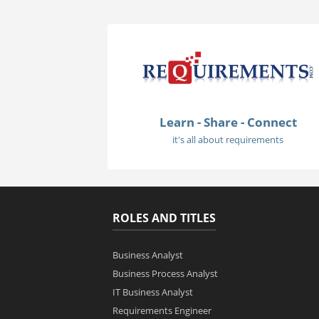
Learn - Share - Connect
it's all about requirements
ROLES AND TITLES
Business Analyst
Business Process Analyst
IT Business Analyst
Requirements Engineer