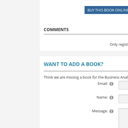
BUY THIS BOOK ONLIN
COMMENTS
Only regis
WANT TO ADD A BOOK?
Think we are missing a book for the Business Ana
Email:
Name:
Message: