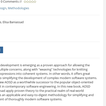
/ 0 Comments //
esign
,
Methodologies
, Elisa Baniassad
E
 development is emerging as a proven approach for allowing the
ltiple concerns, along with "weaving" technologies for knitting
xpressions into coherent systems. In other words, it offers great
o simplifying the development of complex modern software systems.
ew AOSD as a worthwhile successor to the popular object-oriented
nt in contemporary software engineering. In this new book, AOSD
sad apply proven theory to the practical realm of real-world
s an applicable and easy-to-digest methodology for simplifying and
ent of thoroughly modern software systems.