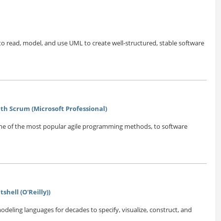
 read, model, and use UML to create well-structured, stable software
h Scrum (Microsoft Professional)
one of the most popular agile programming methods, to software
shell (O'Reilly))
eling languages for decades to specify, visualize, construct, and