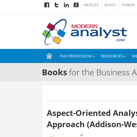
ARTICLES
BLOGS
HUMOR
THE PROFESSION »
RESOURCES »
WE
Books
for the Business A
Aspect-Oriented Analy
Approach (Addison-Wes