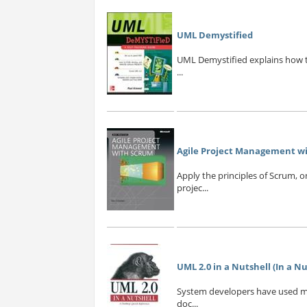
UML Demystified
UML Demystified explains how to
...
Agile Project Management wit
Apply the principles of Scrum, 
projec...
UML 2.0 in a Nutshell (In a Nut
System developers have used mod
doc...