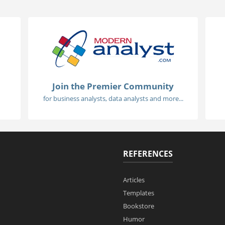
Join the Premier Community
for business analysts, data analysts and more...
REFERENCES
Articles
Templates
Bookstore
Humor