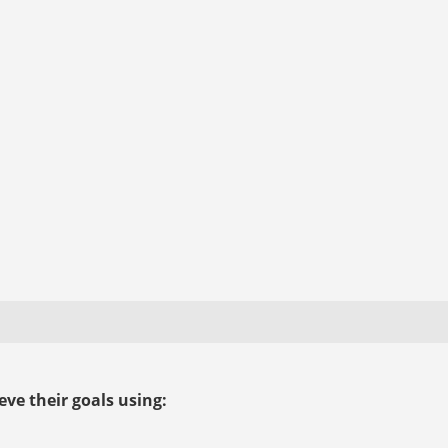
ve their goals using: