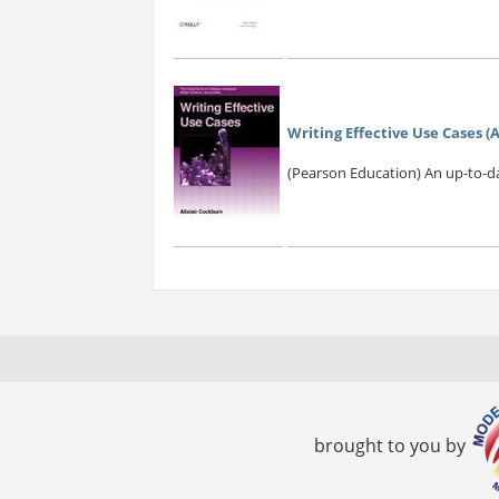
Writing Effective Use Cases 
(Pearson Education) An up-to-dat
brought to you by