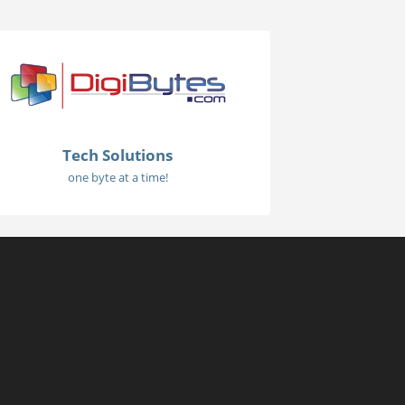
Tech Solutions
one byte at a time!