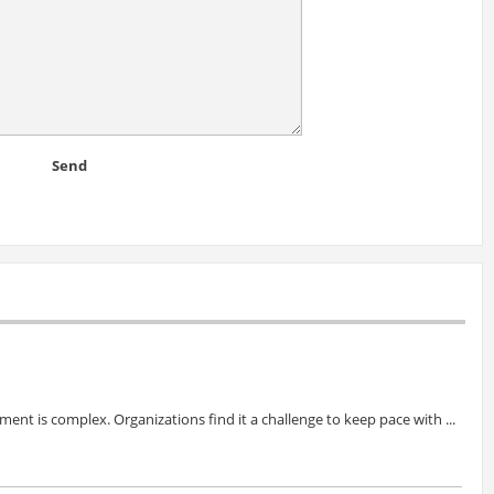
Send
ent is complex. Organizations find it a challenge to keep pace with ...