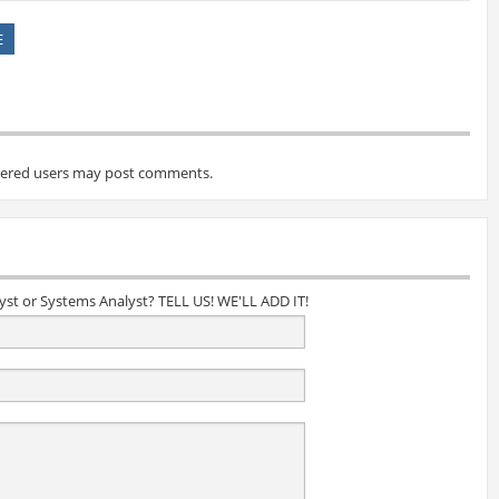
E
tered users may post comments.
lyst or Systems Analyst? TELL US! WE'LL ADD IT!