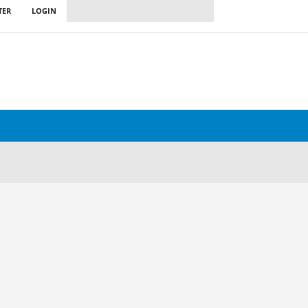
TER
LOGIN