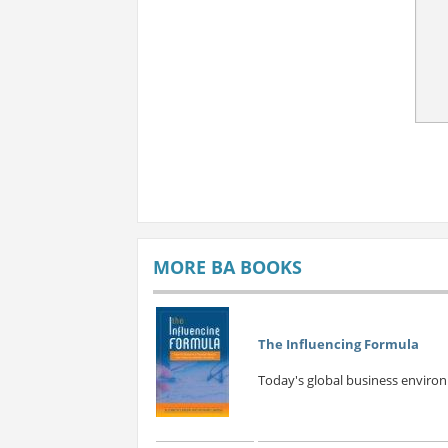
MORE BA BOOKS
The Influencing Formula
Today's global business environm