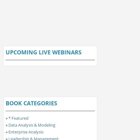
UPCOMING LIVE WEBINARS
BOOK CATEGORIES
»
* Featured
»
Data Analysis & Modeling
»
Enterprise Analysis
»
Leadership & Management