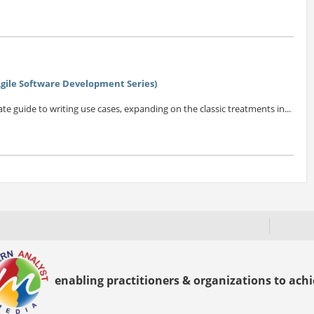
(Agile Software Development Series)
e guide to writing use cases, expanding on the classic treatments in...
enabling practitioners & organizations to achie