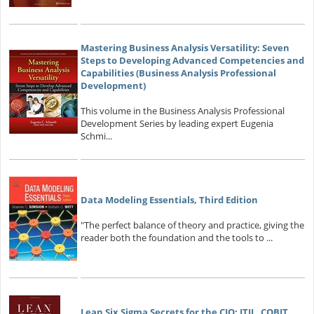
Mastering Business Analysis Versatility: Seven
Steps to Developing Advanced Competencies and
Capabilities (Business Analysis Professional
Development)
This volume in the Business Analysis Professional
Development Series by leading expert Eugenia
Schmi...
Data Modeling Essentials, Third Edition
"The perfect balance of theory and practice, giving the
reader both the foundation and the tools to ...
Lean Six Sigma Secrets for the CIO: ITIL, COBIT,