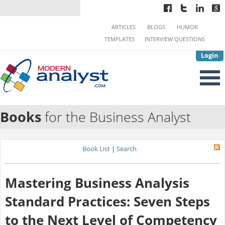
ARTICLES
BLOGS
HUMOR
TEMPLATES
INTERVIEW QUESTIONS
Login
Books
for the Business Analyst
Book List
|
Search
Mastering Business Analysis
Standard Practices: Seven Steps
to the Next Level of Competency