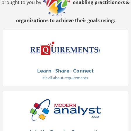
brought to you by
enabling practitioners &
organizations to achieve their goals using:
Learn - Share - Connect
it's all about requirements