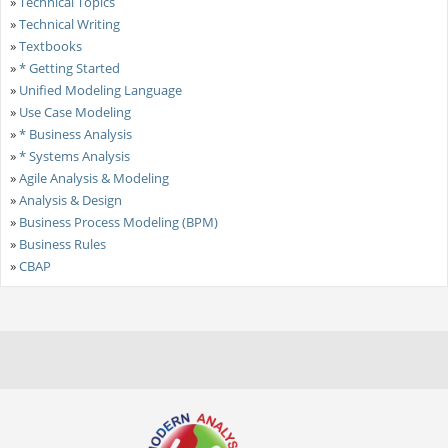
»
Technical Topics
»
Technical Writing
»
Textbooks
»
* Getting Started
»
Unified Modeling Language
»
Use Case Modeling
»
* Business Analysis
»
* Systems Analysis
»
Agile Analysis & Modeling
»
Analysis & Design
»
Business Process Modeling (BPM)
»
Business Rules
»
CBAP