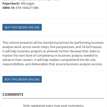
Paperback:
400 pages
ISBN-13:
978-1604271386
BUY THIS BOOK ONLINE
This volume presents all the standard practices for performing business
analysis work across seven steps, five perspectives, and 74 techniques.
It will help business analysts at all levels further develop their skills to
master the next level of competency in business analysis needed to
advance their careers. It will help readers comprehend the BA role,
responsibilities, and deliverables that ensure business analysis success.
BUY THIS BOOK ONLINE
COMMENTS
Only registered users may post comments.