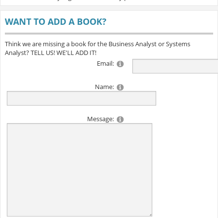
WANT TO ADD A BOOK?
Think we are missing a book for the Business Analyst or Systems
Analyst? TELL US! WE'LL ADD IT!
Email:
Name:
Message: