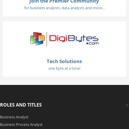
Join the Premier Community
for business analysts, data analysts and more...
Tech Solutions
one byte at a time!
ROLES AND TITLES
Business Analyst
Business Process Analyst