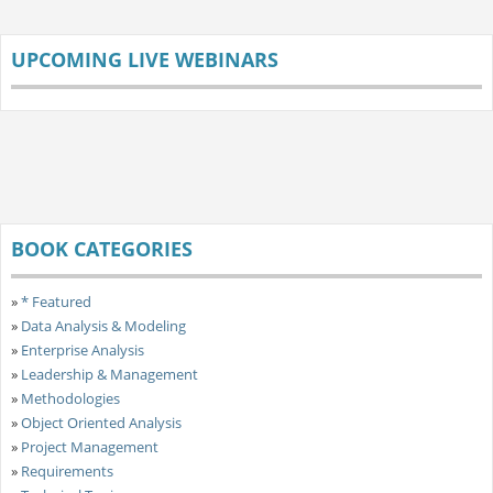
UPCOMING LIVE WEBINARS
BOOK CATEGORIES
»
* Featured
»
Data Analysis & Modeling
»
Enterprise Analysis
»
Leadership & Management
»
Methodologies
»
Object Oriented Analysis
»
Project Management
»
Requirements