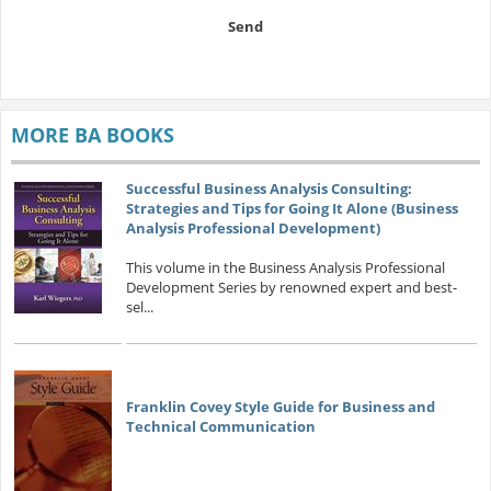
Send
MORE BA BOOKS
Successful Business Analysis Consulting:
Strategies and Tips for Going It Alone (Business
Analysis Professional Development)
This volume in the Business Analysis Professional
Development Series by renowned expert and best-
sel...
Franklin Covey Style Guide for Business and
Technical Communication