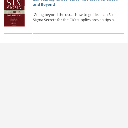
and Beyond
Going beyond the usual how-to guide, Lean Six
Sigma Secrets for the CIO supplies proven tips a...