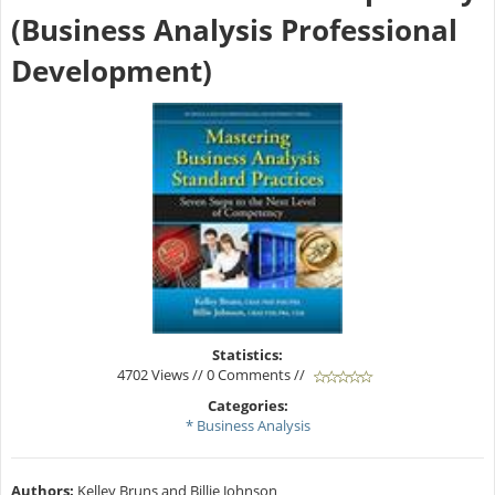
(Business Analysis Professional
Development)
Statistics:
4702 Views // 0 Comments //
Categories:
* Business Analysis
Authors:
Kelley Bruns and Billie Johnson