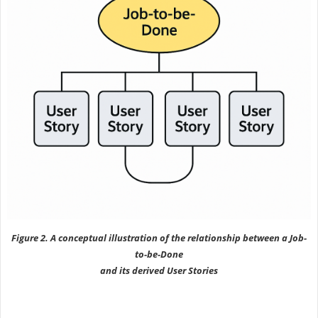
Figure 2. A conceptual illustration of the relationship between a Job-
to-be-Done
and its derived User Stories