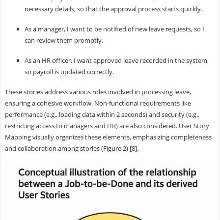
necessary details, so that the approval process starts quickly.
As a manager, I want to be notified of new leave requests, so I
can review them promptly.
As an HR officer, I want approved leave recorded in the system,
so payroll is updated correctly.
These stories address various roles involved in processing leave,
ensuring a cohesive workflow. Non-functional requirements like
performance (e.g., loading data within 2 seconds) and security (e.g.,
restricting access to managers and HR) are also considered. User Story
Mapping visually organizes these elements, emphasizing completeness
and collaboration among stories (Figure 2) [8].