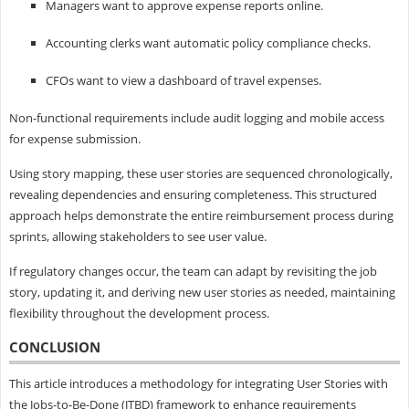
Managers want to approve expense reports online.
Accounting clerks want automatic policy compliance checks.
CFOs want to view a dashboard of travel expenses.
Non-functional requirements include audit logging and mobile access
for expense submission.
Using story mapping, these user stories are sequenced chronologically,
revealing dependencies and ensuring completeness. This structured
approach helps demonstrate the entire reimbursement process during
sprints, allowing stakeholders to see user value.
If regulatory changes occur, the team can adapt by revisiting the job
story, updating it, and deriving new user stories as needed, maintaining
flexibility throughout the development process.
CONCLUSION
This article introduces a methodology for integrating User Stories with
the Jobs-to-Be-Done (JTBD) framework to enhance requirements