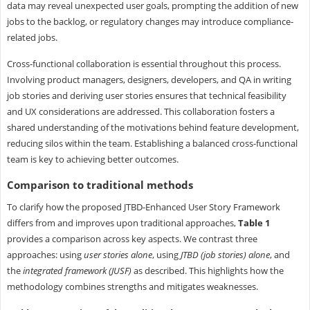
data may reveal unexpected user goals, prompting the addition of new
jobs to the backlog, or regulatory changes may introduce compliance-
related jobs.
Cross-functional collaboration is essential throughout this process.
Involving product managers, designers, developers, and QA in writing
job stories and deriving user stories ensures that technical feasibility
and UX considerations are addressed. This collaboration fosters a
shared understanding of the motivations behind feature development,
reducing silos within the team. Establishing a balanced cross-functional
team is key to achieving better outcomes.
Comparison to traditional methods
To clarify how the proposed JTBD-Enhanced User Story Framework
differs from and improves upon traditional approaches,
Table 1
provides a comparison across key aspects. We contrast three
approaches: using
user stories alone
, using
JTBD (job stories) alone
, and
the
integrated framework (JUSF)
as described. This highlights how the
methodology combines strengths and mitigates weaknesses.