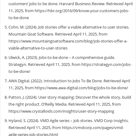
customers’ jobs to be done. Harvard Business Review. Retrieved April
11, 2025, from https://hbr.org/2016/09/know-your-customers-jobs-
to-be-done
Cohn, M. (2024). Job stories offer a viable alternative to user stories.
Mountain Goat Software. Retrieved April 11, 2025, from
https://www.mountaingoatsoftware.com/blog/job-stories-offer-a-
viable-alternative-to-user-stories
Ulwick, A. (2023). Jobs-to-be-done – A comprehensive guide.
Strategyn. Retrieved April 11, 2025, from https://strategyn.com/jobs-
to-be-done/
AWA Digital. (2022). Introduction to Jobs To Be Done. Retrieved April
11, 2025, from https://www.awa-digital.com/blog/jobs-to-be-done/
Patton, J. (2024). User story mapping: Discover the whole story, build
the right product. O’Reilly Media. Retrieved April 11, 2025, from
https://www.crystalloids.com/insights/user-story-mapping
Hyland, S. (2024). VMD Agile series – Job stories. VMD Corp Insights.
Retrieved April 11, 2025, from https://vmdcorp.com/pages/vmd-
agile-series-job-stories.html