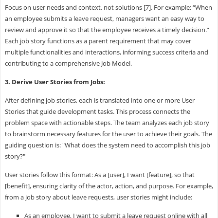
Focus on user needs and context, not solutions [7]. For example: “When
an employee submits a leave request, managers want an easy way to
review and approve it so that the employee receives a timely decision.”
Each job story functions as a parent requirement that may cover
multiple functionalities and interactions, informing success criteria and
contributing to a comprehensive Job Model.
3. Derive User Stories from Jobs:
After defining job stories, each is translated into one or more User
Stories that guide development tasks. This process connects the
problem space with actionable steps. The team analyzes each job story
to brainstorm necessary features for the user to achieve their goals. The
guiding question is: "What does the system need to accomplish this job
story?"
User stories follow this format: As a [user], I want [feature], so that
[benefit], ensuring clarity of the actor, action, and purpose. For example,
from a job story about leave requests, user stories might include:
As an employee, I want to submit a leave request online with all