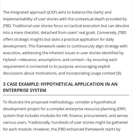
The integrated approach (JUSF) aims to balance the clarity and
implementability of user stories with the contextual depth provided by
JTBD. Traditional user stories focus on tactical execution but can devolve
into a mere checklist, detached from users' real goals. Conversely, JTBD
offers strategic insights but lacks a practical application for daily
development. This framework seeks to continuously align strategy with
execution, addressing the inherent issues in user stories identified by
Hyland—relevance, assumptions, and context—by ensuring each
requirement is connected to its purpose, encouraging explicit
discussions about motivations, and incorporating usage context [9].
3 CASE EXAMPLE: HYPOTHETICAL APPLICATION IN AN
ENTERPRISE SYSTEM
To illustrate the proposed methodology, consider a hypothetical
development project for a complex enterprise resource planning (ERP)
system that includes modules for HR, finance, procurement, and serves
various users. Traditionally, hundreds of user stories might be gathered
for each module. However, the JTBD-enhanced framework starts by