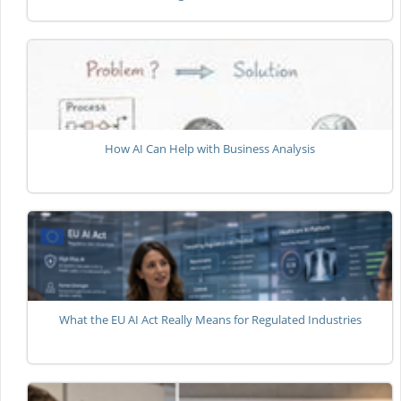
How AI Can Help with Business Analysis
What the EU AI Act Really Means for Regulated Industries