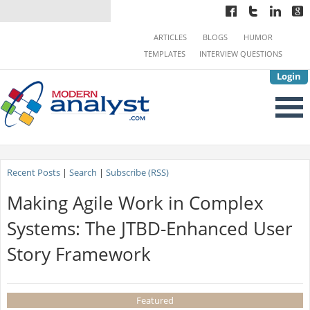
ARTICLES
BLOGS
HUMOR
TEMPLATES
INTERVIEW QUESTIONS
Login
Recent Posts
|
Search
|
Subscribe (RSS)
Making Agile Work in Complex
Systems: The JTBD-Enhanced User
Story Framework
Featured