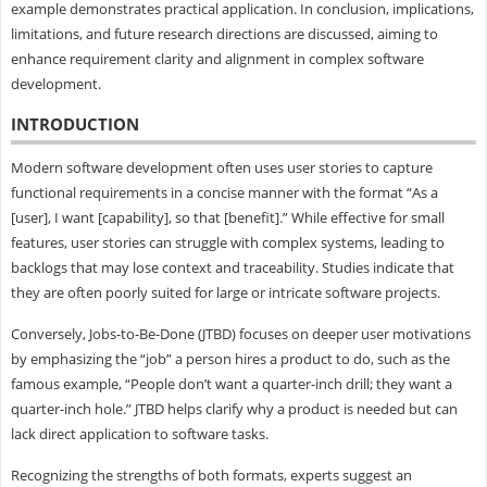
example demonstrates practical application. In conclusion, implications,
limitations, and future research directions are discussed, aiming to
enhance requirement clarity and alignment in complex software
development.
INTRODUCTION
Modern software development often uses user stories to capture
functional requirements in a concise manner with the format “As a
[user], I want [capability], so that [benefit].” While effective for small
features, user stories can struggle with complex systems, leading to
backlogs that may lose context and traceability. Studies indicate that
they are often poorly suited for large or intricate software projects.
Conversely, Jobs-to-Be-Done (JTBD) focuses on deeper user motivations
by emphasizing the “job” a person hires a product to do, such as the
famous example, “People don’t want a quarter-inch drill; they want a
quarter-inch hole.” JTBD helps clarify why a product is needed but can
lack direct application to software tasks.
Recognizing the strengths of both formats, experts suggest an