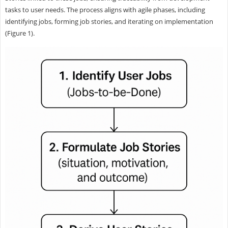
tasks to user needs. The process aligns with agile phases, including
identifying jobs, forming job stories, and iterating on implementation
(Figure 1).