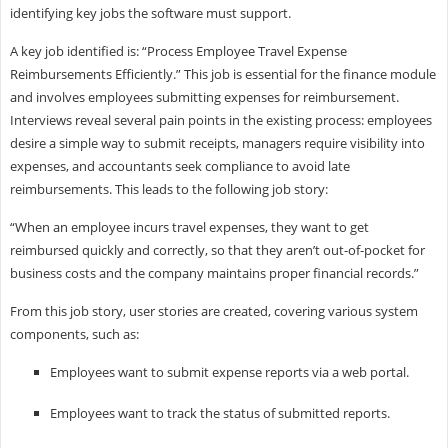
identifying key jobs the software must support.
A key job identified is: “Process Employee Travel Expense
Reimbursements Efficiently.” This job is essential for the finance module
and involves employees submitting expenses for reimbursement.
Interviews reveal several pain points in the existing process: employees
desire a simple way to submit receipts, managers require visibility into
expenses, and accountants seek compliance to avoid late
reimbursements. This leads to the following job story:
“When an employee incurs travel expenses, they want to get
reimbursed quickly and correctly, so that they aren’t out-of-pocket for
business costs and the company maintains proper financial records.”
From this job story, user stories are created, covering various system
components, such as:
Employees want to submit expense reports via a web portal.
Employees want to track the status of submitted reports.