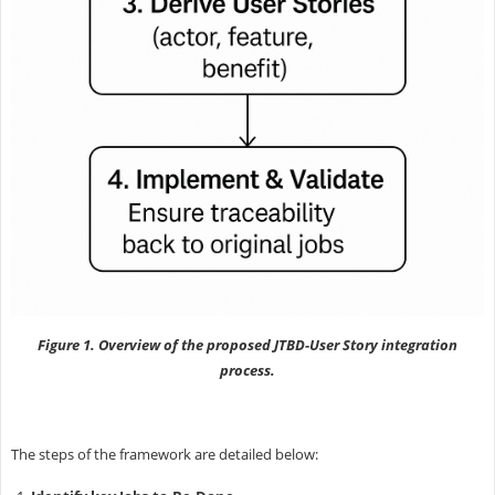
Figure 1. Overview of the proposed JTBD-User Story integration
process.
The steps of the framework are detailed below: