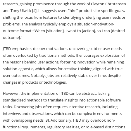
research, gaining prominence through the work of Clayton Christensen
and Tony Ulwick [4]. It suggests users “hire” products for specific goals,
shifting the focus from features to identifying underlying user needs or
problems. The analysis typically employs a situation-motivation-
outcome format: “When [situation], I want to [action], so I can [desired
outcome].”
JTBD emphasizes deeper motivations, uncovering subtler user needs
often overlooked by traditional methods. It encourages exploration of
the reasons behind user actions, fostering innovation while remaining
solution-agnostic, which allows for creative thinking aligned with true
user outcomes. Notably, jobs are relatively stable over time, despite
changes in products or technologies.
However, the implementation of JTBD can be abstract, lacking
standardized methods to translate insights into actionable software
tasks. Discovering jobs often requires intensive research, including
interviews and observations, which can be complex in environments
with overlapping needs [3]. Additionally, JTBD may overlook non-
functional requirements, regulatory realities, or role-based distinctions