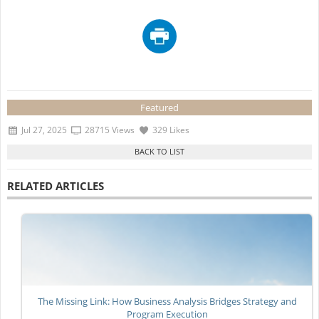
Featured
Jul 27, 2025
28715 Views
329 Likes
RELATED ARTICLES
The Missing Link: How Business Analysis Bridges Strategy and
Program Execution