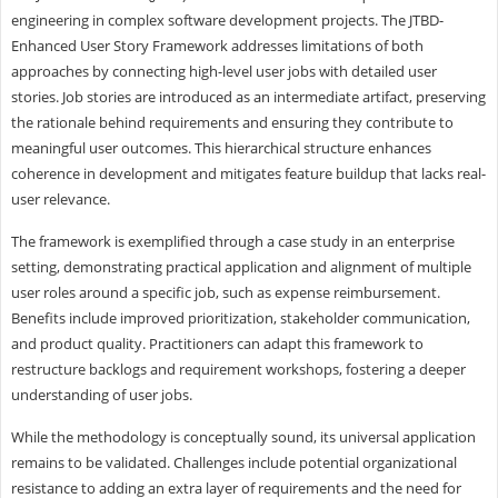
engineering in complex software development projects. The JTBD-
Enhanced User Story Framework addresses limitations of both
approaches by connecting high-level user jobs with detailed user
stories. Job stories are introduced as an intermediate artifact, preserving
the rationale behind requirements and ensuring they contribute to
meaningful user outcomes. This hierarchical structure enhances
coherence in development and mitigates feature buildup that lacks real-
user relevance.
The framework is exemplified through a case study in an enterprise
setting, demonstrating practical application and alignment of multiple
user roles around a specific job, such as expense reimbursement.
Benefits include improved prioritization, stakeholder communication,
and product quality. Practitioners can adapt this framework to
restructure backlogs and requirement workshops, fostering a deeper
understanding of user jobs.
While the methodology is conceptually sound, its universal application
remains to be validated. Challenges include potential organizational
resistance to adding an extra layer of requirements and the need for