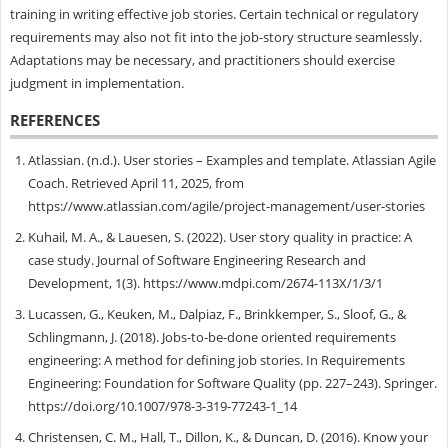
training in writing effective job stories. Certain technical or regulatory
requirements may also not fit into the job-story structure seamlessly.
Adaptations may be necessary, and practitioners should exercise
judgment in implementation.
REFERENCES
Atlassian. (n.d.). User stories – Examples and template. Atlassian Agile
Coach. Retrieved April 11, 2025, from
https://www.atlassian.com/agile/project-management/user-stories
Kuhail, M. A., & Lauesen, S. (2022). User story quality in practice: A
case study. Journal of Software Engineering Research and
Development, 1(3). https://www.mdpi.com/2674-113X/1/3/1
Lucassen, G., Keuken, M., Dalpiaz, F., Brinkkemper, S., Sloof, G., &
Schlingmann, J. (2018). Jobs-to-be-done oriented requirements
engineering: A method for defining job stories. In Requirements
Engineering: Foundation for Software Quality (pp. 227–243). Springer.
https://doi.org/10.1007/978-3-319-77243-1_14
Christensen, C. M., Hall, T., Dillon, K., & Duncan, D. (2016). Know your