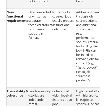
not important.
tasks.
Non-
Often neglected
Not explicitly
Addresses them
functional
or written as
covered; jobs
through job
requirements
separate
usually phrased
success criteria
technical stories;
as functional
and additional
no inherent
outcomes.
stories per job
support in
(e.g.,
format.
performance,
security criteria
for fulfilling the
job). NFRs can
be linked to
relevant jobs for
context (e.g.,
“fast checkout”
ties to job
“purchase
product”).
Traceability &
Low traceability
Coherent at
High traceability
coherence
(stories are
vision level (all
with hierarchical
independent
features tie to
links (job-to-
cards)​.
jobs
stories). One can