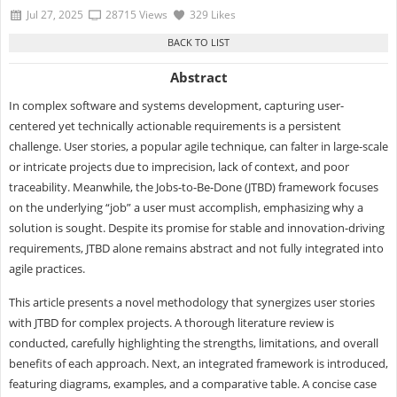
Jul 27, 2025
28715 Views
329 Likes
Abstract
In complex software and systems development, capturing user-
centered yet technically actionable requirements is a persistent
challenge. User stories, a popular agile technique, can falter in large-scale
or intricate projects due to imprecision, lack of context, and poor
traceability. Meanwhile, the Jobs-to-Be-Done (JTBD) framework focuses
on the underlying “job” a user must accomplish, emphasizing why a
solution is sought. Despite its promise for stable and innovation-driving
requirements, JTBD alone remains abstract and not fully integrated into
agile practices.
This article presents a novel methodology that synergizes user stories
with JTBD for complex projects. A thorough literature review is
conducted, carefully highlighting the strengths, limitations, and overall
benefits of each approach. Next, an integrated framework is introduced,
featuring diagrams, examples, and a comparative table. A concise case