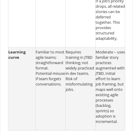
If a job’s priority
drops, all related
stories can be
deferred
together. This
provides
structured
adaptability.
Learning
Familiar to most
Requires
Moderate – uses
curve
agile teams;
training in JTBD
familiar story
straightforward
thinking; not
practices
format.
widely practiced
augmented with
Potential misuse
in dev teams.
JTBD. Initial
if team forgets
Risk of
effort to learn
conversations.
misformulating
job framing, but
jobs.
maps well onto
existing agile
processes
(backlog,
sprints) so
adoption is
incremental.