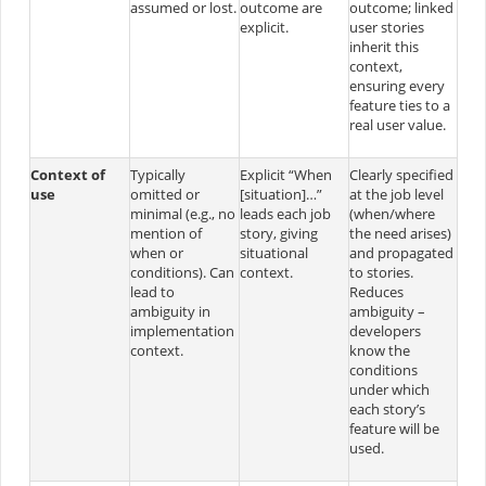
assumed or lost.
outcome are
outcome; linked
explicit.
user stories
inherit this
context,
ensuring every
feature ties to a
real user value.
Context of
Typically
Explicit “When
Clearly specified
use
omitted or
[situation]…”
at the job level
minimal (e.g., no
leads each job
(when/where
mention of
story, giving
the need arises)
when or
situational
and propagated
conditions). Can
context.
to stories.
lead to
Reduces
ambiguity in
ambiguity –
implementation
developers
context.
know the
conditions
under which
each story’s
feature will be
used.