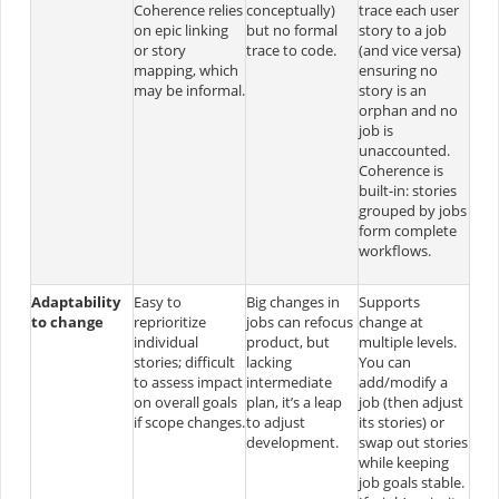
Coherence relies
conceptually)
trace each user
on epic linking
but no formal
story to a job
or story
trace to code.
(and vice versa)
mapping, which
ensuring no
may be informal.
story is an
orphan and no
job is
unaccounted.
Coherence is
built-in: stories
grouped by jobs
form complete
workflows.
Adaptability
Easy to
Big changes in
Supports
to change
reprioritize
jobs can refocus
change at
individual
product, but
multiple levels.
stories; difficult
lacking
You can
to assess impact
intermediate
add/modify a
on overall goals
plan, it’s a leap
job (then adjust
if scope changes.
to adjust
its stories) or
development.
swap out stories
while keeping
job goals stable.