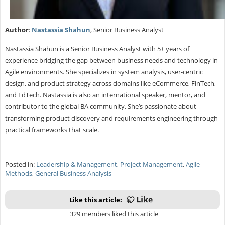
Author
:
Nastassia Shahun
, Senior Business Analyst
Nastassia Shahun is a Senior Business Analyst with 5+ years of
experience bridging the gap between business needs and technology in
Agile environments. She specializes in system analysis, user-centric
design, and product strategy across domains like eCommerce, FinTech,
and EdTech. Nastassia is also an international speaker, mentor, and
contributor to the global BA community. She’s passionate about
transforming product discovery and requirements engineering through
practical frameworks that scale.
Posted in:
Leadership & Management
,
Project Management
,
Agile
Methods
,
General Business Analysis
Like this article:
329 members liked this article