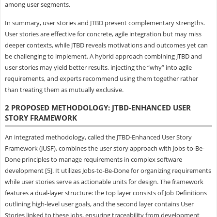
among user segments.
In summary, user stories and JTBD present complementary strengths.
User stories are effective for concrete, agile integration but may miss
deeper contexts, while JTBD reveals motivations and outcomes yet can
be challenging to implement. A hybrid approach combining JTBD and
user stories may yield better results, injecting the “why” into agile
requirements, and experts recommend using them together rather
than treating them as mutually exclusive.
2 PROPOSED METHODOLOGY: JTBD-ENHANCED USER
STORY FRAMEWORK
An integrated methodology, called the JTBD-Enhanced User Story
Framework (JUSF), combines the user story approach with Jobs-to-Be-
Done principles to manage requirements in complex software
development [5]. It utilizes Jobs-to-Be-Done for organizing requirements
while user stories serve as actionable units for design. The framework
features a dual-layer structure: the top layer consists of Job Definitions
outlining high-level user goals, and the second layer contains User
Stories linked to these jobs, ensuring traceability from development