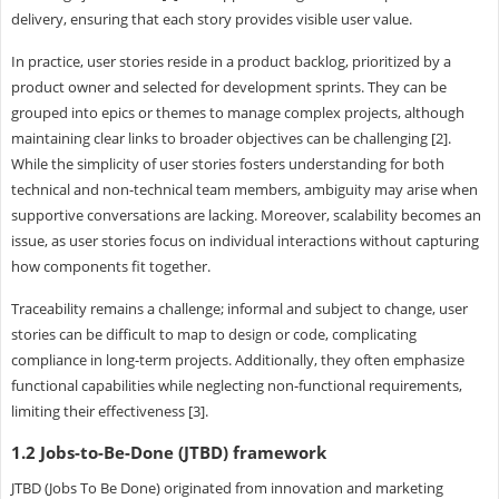
delivery, ensuring that each story provides visible user value.
In practice, user stories reside in a product backlog, prioritized by a
product owner and selected for development sprints. They can be
grouped into epics or themes to manage complex projects, although
maintaining clear links to broader objectives can be challenging [2].
While the simplicity of user stories fosters understanding for both
technical and non-technical team members, ambiguity may arise when
supportive conversations are lacking. Moreover, scalability becomes an
issue, as user stories focus on individual interactions without capturing
how components fit together.
Traceability remains a challenge; informal and subject to change, user
stories can be difficult to map to design or code, complicating
compliance in long-term projects. Additionally, they often emphasize
functional capabilities while neglecting non-functional requirements,
limiting their effectiveness [3].
1.2 Jobs-to-Be-Done (JTBD) framework
JTBD (Jobs To Be Done) originated from innovation and marketing