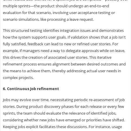
multiple sprints—the product should undergo an end-to-end
evaluation for that scenario, involving user acceptance testing or
scenario simulations, like processing a leave request.
This structured testing identifies integration issues and demonstrates
how the system supports user goals. If validation shows that a job isn't
fully satisfied, feedback can lead to new or refined user stories. For
example, if managers need a way to delegate approvals while on leave,
this drives the creation of associated user stories. This iterative
refinement process ensures alignment between desired outcomes and
the means to achieve them, thereby addressing actual user needs in
complex projects.
6. Continuous Job refinement
Jobs may evolve over time, necessitating periodic re-assessment of job
stories. During product discovery phases for each release or every few
sprints, the team should evaluate the relevance of identified jobs,
considering whether new jobs have emerged or priorities have shifted.
Keeping jobs explicit facilitates these discussions. For instance, usage