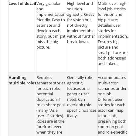
Level of detail
Very granular
High-level and
Multi-level: high-
and
solution-
level job stories
implementation-
agnostic. Great
for vision and
friendly. Easy to
for vision but
big picture;
estimate and
not directly
detailed user
develop each
implementable
stories for
story, but might
without further
implementation.
miss the big
breakdown.
Ensures big
picture.
picture and
small picture are
both addressed
and linked.
Handling
Requires
Generally role-
Accommodates
multiple roles
separate stories
agnostic;
multi-actor
for each role,
focuses on a
scenarios under
potential
generic user
one job.
duplication if
need. Can
Different user
roles share goal
overlook role-
stories for each
(many “As a
specific nuances,
actor can map
user…” stories)​.
if any.
to one job,
Roles are at the
preserving both
forefront even
common goal
when they are
and role-specific