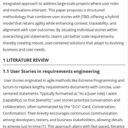
integrated approach to address large-scale projects where user roles
and motivations intersect. This paper proposes a structured
methodology that combines user stories with JTBD, offering a hybrid
model that retains agility while enhancing context, traceability, and
alignment with user outcomes. By situating individual stories within
overarching job statements, teams can better scale requirements,
thereby creating robust, user-centered solutions that adapt to evolving
business and user needs.
1 LITERATURE REVIEW
1.1 User Stories in requirements engineering
User stories originated in agile methods like Extreme Programming and
Scrum to replace lengthy requirements documents with concise, user-
centered statements. Typically formatted as “As a [user role], I want
[capability], so that [benefit],” user stories prioritize conversation and
collaboration, often summarized by the “3 Cs”: Card, Conversation,
Confirmation. Their brevity encourages continuous communication
among developers, testers, and business stakeholders, allowing details
to emerge just-in-time [1]. This approach aligns with fast-paced, iterative