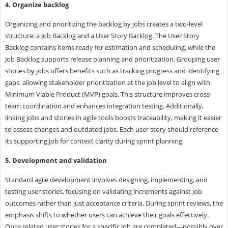
4. Organize backlog
Organizing and prioritizing the backlog by jobs creates a two-level
structure: a Job Backlog and a User Story Backlog. The User Story
Backlog contains items ready for estimation and scheduling, while the
Job Backlog supports release planning and prioritization. Grouping user
stories by jobs offers benefits such as tracking progress and identifying
gaps, allowing stakeholder prioritization at the job level to align with
Minimum Viable Product (MVP) goals. This structure improves cross-
team coordination and enhances integration testing. Additionally,
linking jobs and stories in agile tools boosts traceability, making it easier
to assess changes and outdated jobs. Each user story should reference
its supporting job for context clarity during sprint planning.
5. Development and validation
Standard agile development involves designing, implementing, and
testing user stories, focusing on validating increments against job
outcomes rather than just acceptance criteria. During sprint reviews, the
emphasis shifts to whether users can achieve their goals effectively.
Once related user stories for a specific job are completed—possibly over