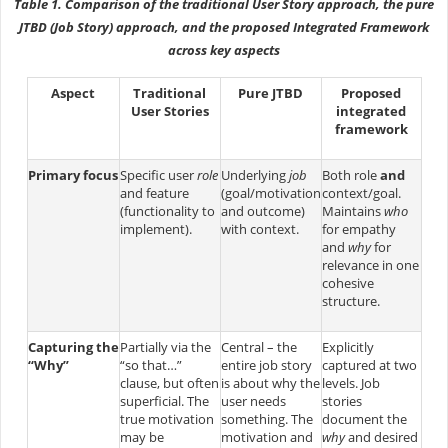
Table 1. Comparison of the traditional User Story approach, the pure
JTBD (Job Story) approach, and the proposed Integrated Framework
across key aspects
Aspect
Traditional
Pure JTBD
Proposed
User Stories
integrated
framework
Primary focus
Specific user
role
Underlying
job
Both role
and
and feature
(goal/motivation
context/goal.
(functionality to
and outcome)
Maintains
who
implement)​.
with context​.
for empathy
and
why
for
relevance in one
cohesive
structure.
Capturing the
Partially via the
Central – the
Explicitly
“Why”
“so that…”
entire job story
captured at two
clause, but often
is about why the
levels. Job
superficial​. The
user needs
stories
true motivation
something​. The
document the
may be
motivation and
why
and desired