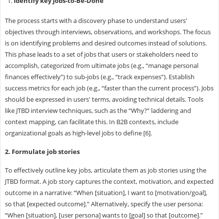
Identify key Jobs-to-Be-Done
The process starts with a discovery phase to understand users'
objectives through interviews, observations, and workshops. The focus
is on identifying problems and desired outcomes instead of solutions.
This phase leads to a set of jobs that users or stakeholders need to
accomplish, categorized from ultimate jobs (e.g., “manage personal
finances effectively”) to sub-jobs (e.g., “track expenses”). Establish
success metrics for each job (e.g., “faster than the current process”). Jobs
should be expressed in users' terms, avoiding technical details. Tools
like JTBD interview techniques, such as the “Why?” laddering and
context mapping, can facilitate this. In B2B contexts, include
organizational goals as high-level jobs to define [6].
2. Formulate job stories
To effectively outline key jobs, articulate them as job stories using the
JTBD format. A job story captures the context, motivation, and expected
outcome in a narrative: “When [situation], I want to [motivation/goal],
so that [expected outcome].” Alternatively, specify the user persona:
“When [situation], [user persona] wants to [goal] so that [outcome].”