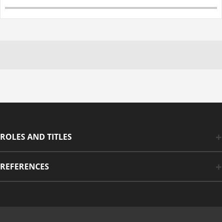
ROLES AND TITLES
REFERENCES