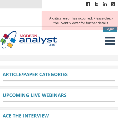
A critical error has occurred. Please check
the Event Viewer for further details.
Login
ARTICLE/PAPER CATEGORIES
UPCOMING LIVE WEBINARS
ACE THE INTERVIEW