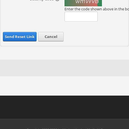
Enter the code shown above in the b
Send Reset Link
Cancel