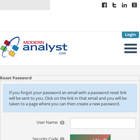
Login
Reset Password
If you forgot your password an email with a password reset link
will be sent to you. Click on the link in that email and you will be
taken to a page where you can then create a new password.
User Name:
Security Code