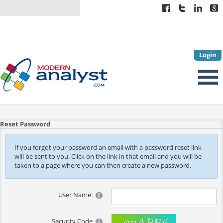
Login
Reset Password
If you forgot your password an email with a password reset link
will be sent to you. Click on the link in that email and you will be
taken to a page where you can then create a new password.
User Name:
Security Code