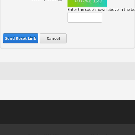
Enter the code shown above in the b
Send Reset Link
Cancel