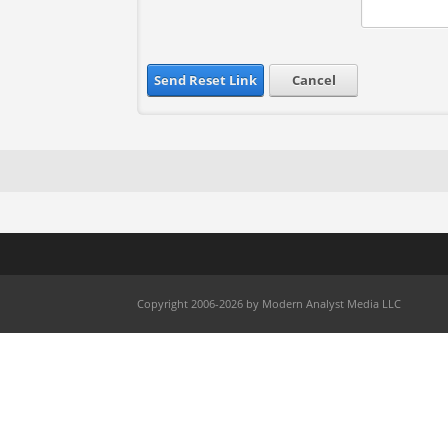
Send Reset Link
Cancel
Copyright 2006-2026 by Modern Analyst Media LLC