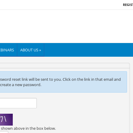
REGIS
BINARS
ABOUT US »
ord reset link will be sent to you. Click on the link in that email and
 create a new password.
e shown above in the box below.