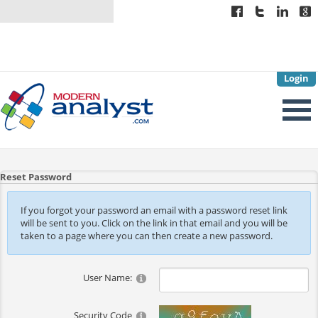
Login
Reset Password
If you forgot your password an email with a password reset link
will be sent to you. Click on the link in that email and you will be
taken to a page where you can then create a new password.
User Name:
Security Code