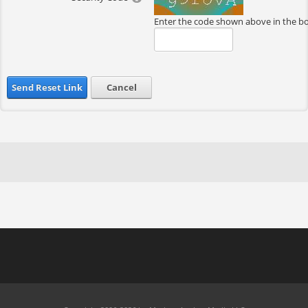
Enter the code shown above in the b
Send Reset Link
Cancel