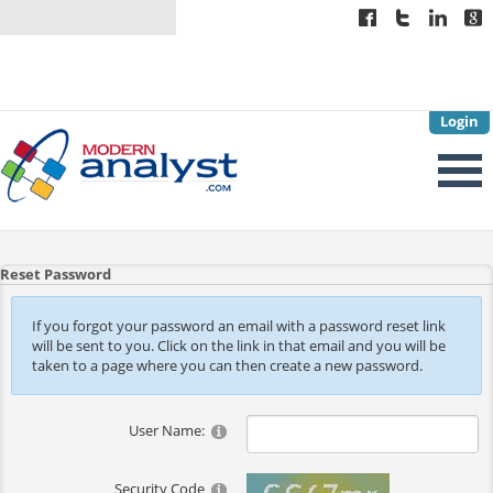
Login
Reset Password
If you forgot your password an email with a password reset link
will be sent to you. Click on the link in that email and you will be
taken to a page where you can then create a new password.
User Name:
Security Code