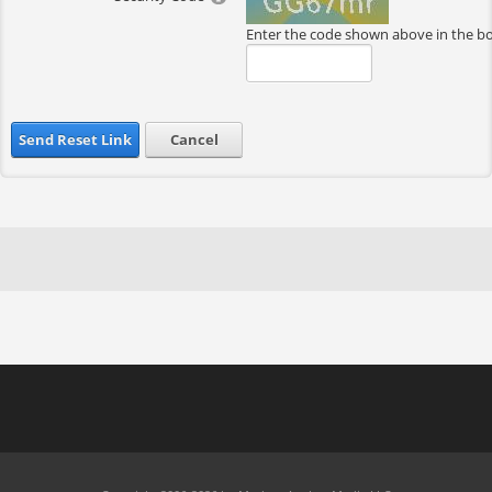
Enter the code shown above in the b
Send Reset Link
Cancel