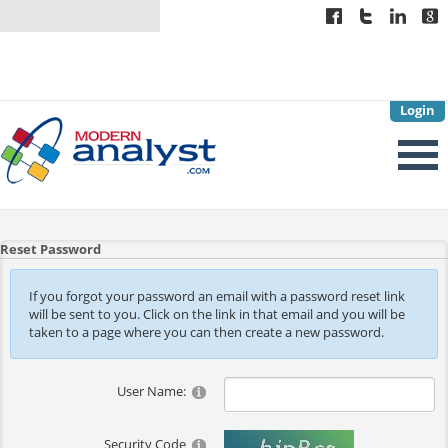
Login
Reset Password
If you forgot your password an email with a password reset link
will be sent to you. Click on the link in that email and you will be
taken to a page where you can then create a new password.
User Name:
Security Code