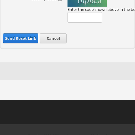
Enter the code shown above in the b
Send Reset Link
Cancel