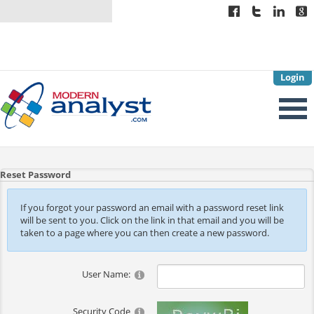
Login
Reset Password
If you forgot your password an email with a password reset link
will be sent to you. Click on the link in that email and you will be
taken to a page where you can then create a new password.
User Name:
Security Code