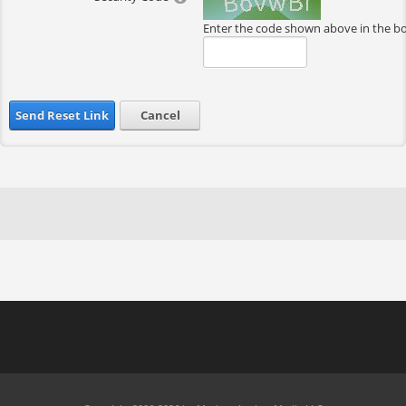
Enter the code shown above in the b
Send Reset Link
Cancel