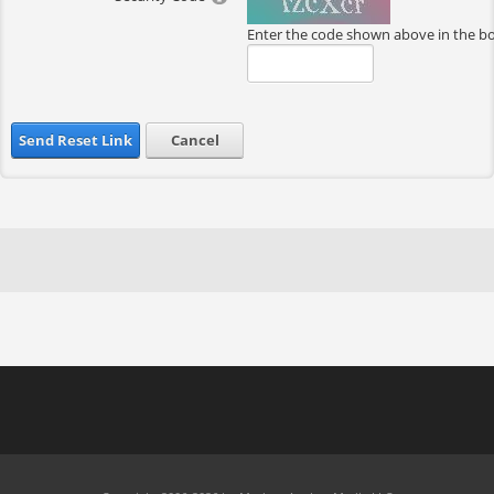
Enter the code shown above in the b
Send Reset Link
Cancel