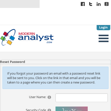
Login
Reset Password
If you forgot your password an email with a password reset link
will be sent to you. Click on the link in that email and you will be
taken to a page where you can then create a new password.
User Name:
Security Code