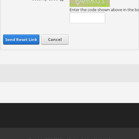
Enter the code shown above in the b
Send Reset Link
Cancel