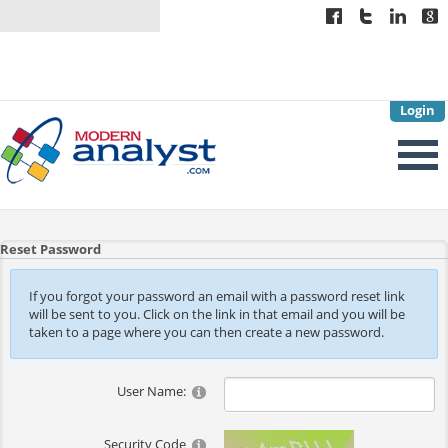
Login
Reset Password
If you forgot your password an email with a password reset link
will be sent to you. Click on the link in that email and you will be
taken to a page where you can then create a new password.
User Name:
Security Code